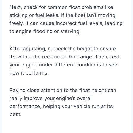
Next, check for common float problems like
sticking or fuel leaks. If the float isn’t moving
freely, it can cause incorrect fuel levels, leading
to engine flooding or starving.
After adjusting, recheck the height to ensure
it’s within the recommended range. Then, test
your engine under different conditions to see
how it performs.
Paying close attention to the float height can
really improve your engine’s overall
performance, helping your vehicle run at its
best.