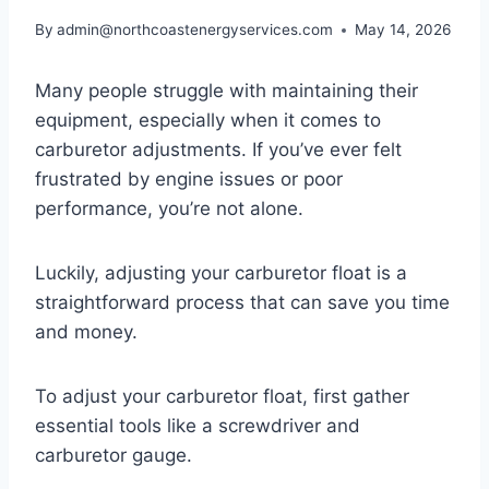
By
admin@northcoastenergyservices.com
May 14, 2026
Many people struggle with maintaining their
equipment, especially when it comes to
carburetor adjustments. If you’ve ever felt
frustrated by engine issues or poor
performance, you’re not alone.
Luckily, adjusting your carburetor float is a
straightforward process that can save you time
and money.
To adjust your carburetor float, first gather
essential tools like a screwdriver and
carburetor gauge.