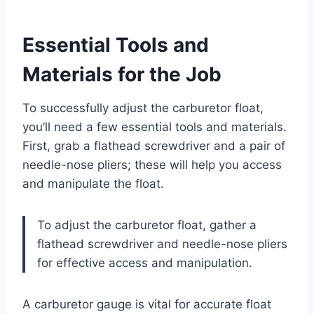
Essential Tools and
Materials for the Job
To successfully adjust the carburetor float,
you’ll need a few essential tools and materials.
First, grab a flathead screwdriver and a pair of
needle-nose pliers; these will help you access
and manipulate the float.
To adjust the carburetor float, gather a
flathead screwdriver and needle-nose pliers
for effective access and manipulation.
A carburetor gauge is vital for accurate float