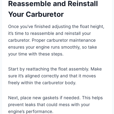
Reassemble and Reinstall
Your Carburetor
Once you’ve finished adjusting the float height,
it’s time to reassemble and reinstall your
carburetor. Proper carburetor maintenance
ensures your engine runs smoothly, so take
your time with these steps.
Start by reattaching the float assembly. Make
sure it’s aligned correctly and that it moves
freely within the carburetor body.
Next, place new gaskets if needed. This helps
prevent leaks that could mess with your
engine’s performance.