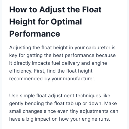
How to Adjust the Float
Height for Optimal
Performance
Adjusting the float height in your carburetor is
key for getting the best performance because
it directly impacts fuel delivery and engine
efficiency. First, find the float height
recommended by your manufacturer.
Use simple float adjustment techniques like
gently bending the float tab up or down. Make
small changes since even tiny adjustments can
have a big impact on how your engine runs.