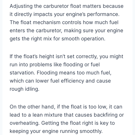
Adjusting the carburetor float matters because
it directly impacts your engine’s performance.
The float mechanism controls how much fuel
enters the carburetor, making sure your engine
gets the right mix for smooth operation.
If the float’s height isn’t set correctly, you might
run into problems like flooding or fuel
starvation. Flooding means too much fuel,
which can lower fuel efficiency and cause
rough idling.
On the other hand, if the float is too low, it can
lead to a lean mixture that causes backfiring or
overheating. Getting the float right is key to
keeping your engine running smoothly.