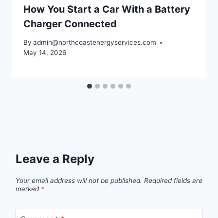
How You Start a Car With a Battery
Charger Connected
By
admin@northcoastenergyservices.com
May 14, 2026
Leave a Reply
Your email address will not be published.
Required fields are
marked
*