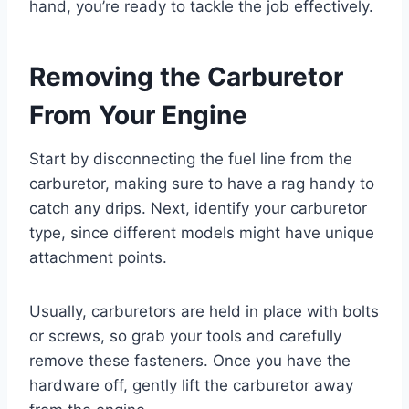
hand, you’re ready to tackle the job effectively.
Removing the Carburetor
From Your Engine
Start by disconnecting the fuel line from the
carburetor, making sure to have a rag handy to
catch any drips. Next, identify your carburetor
type, since different models might have unique
attachment points.
Usually, carburetors are held in place with bolts
or screws, so grab your tools and carefully
remove these fasteners. Once you have the
hardware off, gently lift the carburetor away