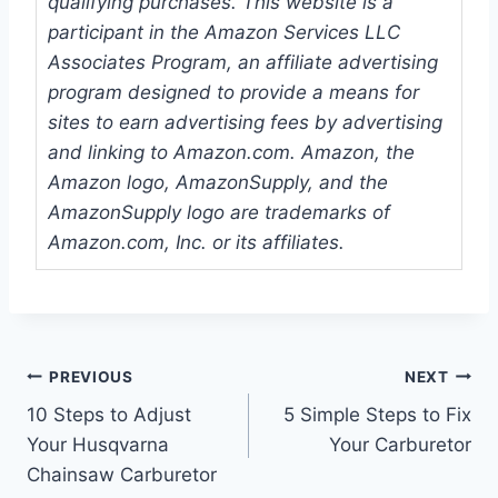
qualifying purchases. This website is a
participant in the Amazon Services LLC
Associates Program, an affiliate advertising
program designed to provide a means for
sites to earn advertising fees by advertising
and linking to Amazon.com. Amazon, the
Amazon logo, AmazonSupply, and the
AmazonSupply logo are trademarks of
Amazon.com, Inc. or its affiliates.
Post
PREVIOUS
NEXT
10 Steps to Adjust
5 Simple Steps to Fix
navigation
Your Husqvarna
Your Carburetor
Chainsaw Carburetor