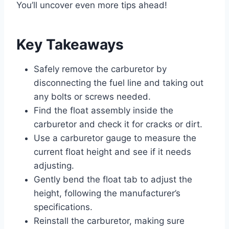
You’ll uncover even more tips ahead!
Key Takeaways
Safely remove the carburetor by
disconnecting the fuel line and taking out
any bolts or screws needed.
Find the float assembly inside the
carburetor and check it for cracks or dirt.
Use a carburetor gauge to measure the
current float height and see if it needs
adjusting.
Gently bend the float tab to adjust the
height, following the manufacturer’s
specifications.
Reinstall the carburetor, making sure