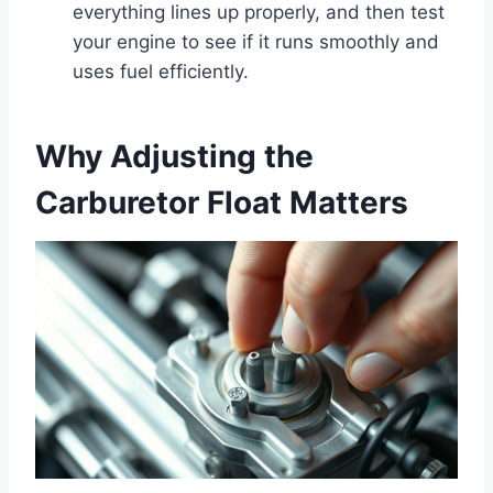
everything lines up properly, and then test
your engine to see if it runs smoothly and
uses fuel efficiently.
Why Adjusting the
Carburetor Float Matters