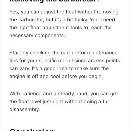
Yes, you can adjust the float without removing
the carburetor, but it’s a bit tricky. You’ll need
the right float adjustment tools to reach the
necessary components.
Start by checking the carburetor maintenance
tips for your specific model since access points
can vary. It’s a good idea to make sure the
engine is off and cool before you begin.
With patience and a steady hand, you can get
the float level just right without doing a full
disassembly.