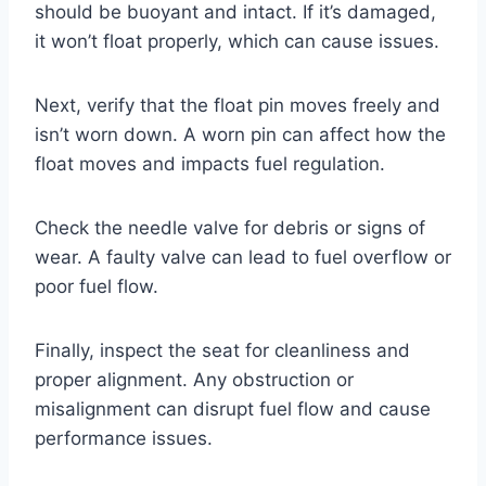
should be buoyant and intact. If it’s damaged,
it won’t float properly, which can cause issues.
Next, verify that the float pin moves freely and
isn’t worn down. A worn pin can affect how the
float moves and impacts fuel regulation.
Check the needle valve for debris or signs of
wear. A faulty valve can lead to fuel overflow or
poor fuel flow.
Finally, inspect the seat for cleanliness and
proper alignment. Any obstruction or
misalignment can disrupt fuel flow and cause
performance issues.