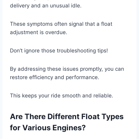
delivery and an unusual idle.
These symptoms often signal that a float
adjustment is overdue.
Don’t ignore those troubleshooting tips!
By addressing these issues promptly, you can
restore efficiency and performance.
This keeps your ride smooth and reliable.
Are There Different Float Types
for Various Engines?