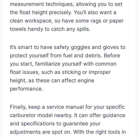
measurement techniques, allowing you to set
the float height precisely. You’ll also want a
clean workspace, so have some rags or paper
towels handy to catch any spills.
It’s smart to have safety goggles and gloves to
protect yourself from fuel and debris. Before
you start, familiarize yourself with common
float issues, such as sticking or improper
height, as these can affect engine
performance.
Finally, keep a service manual for your specific
carburetor model nearby. It can offer guidance
and specifications to guarantee your
adjustments are spot on. With the right tools in