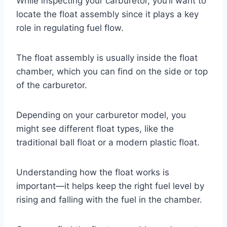
While inspecting your carburetor, you’ll want to
locate the float assembly since it plays a key
role in regulating fuel flow.
The float assembly is usually inside the float
chamber, which you can find on the side or top
of the carburetor.
Depending on your carburetor model, you
might see different float types, like the
traditional ball float or a modern plastic float.
Understanding how the float works is
important—it helps keep the right fuel level by
rising and falling with the fuel in the chamber.