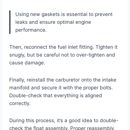
Using new gaskets is essential to prevent
leaks and ensure optimal engine
performance.
Then, reconnect the fuel inlet fitting. Tighten it
snugly, but be careful not to over-tighten and
cause damage.
Finally, reinstall the carburetor onto the intake
manifold and secure it with the proper bolts.
Double-check that everything is aligned
correctly.
During this process, it’s a good idea to double-
check the float assembly. Proper reassembly