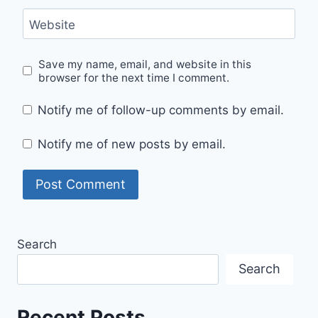
Website
Save my name, email, and website in this
browser for the next time I comment.
Notify me of follow-up comments by email.
Notify me of new posts by email.
Search
Search
Recent Posts