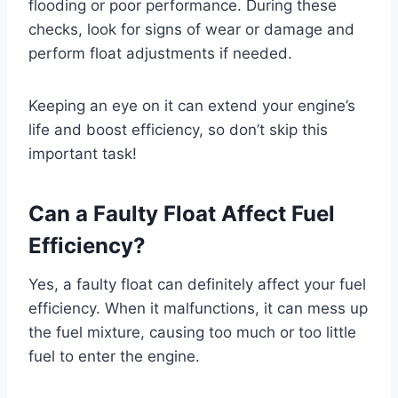
flooding or poor performance. During these
checks, look for signs of wear or damage and
perform float adjustments if needed.
Keeping an eye on it can extend your engine’s
life and boost efficiency, so don’t skip this
important task!
Can a Faulty Float Affect Fuel
Efficiency?
Yes, a faulty float can definitely affect your fuel
efficiency. When it malfunctions, it can mess up
the fuel mixture, causing too much or too little
fuel to enter the engine.