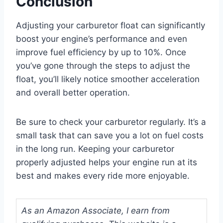
Conclusion
Adjusting your carburetor float can significantly
boost your engine’s performance and even
improve fuel efficiency by up to 10%. Once
you’ve gone through the steps to adjust the
float, you’ll likely notice smoother acceleration
and overall better operation.
Be sure to check your carburetor regularly. It’s a
small task that can save you a lot on fuel costs
in the long run. Keeping your carburetor
properly adjusted helps your engine run at its
best and makes every ride more enjoyable.
As an Amazon Associate, I earn from