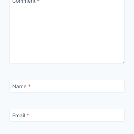
Comment
*
Name
*
Email
*