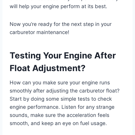
will help your engine perform at its best.
Now you’re ready for the next step in your
carburetor maintenance!
Testing Your Engine After
Float Adjustment?
How can you make sure your engine runs
smoothly after adjusting the carburetor float?
Start by doing some simple tests to check
engine performance. Listen for any strange
sounds, make sure the acceleration feels
smooth, and keep an eye on fuel usage.