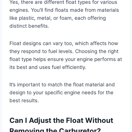
Yes, there are different float types for various
engines. You’ll find floats made from materials
like plastic, metal, or foam, each offering
distinct benefits.
Float designs can vary too, which affects how
they respond to fuel levels. Choosing the right
float type helps ensure your engine performs at
its best and uses fuel efficiently.
It’s important to match the float material and
design to your specific engine needs for the
best results.
Can I Adjust the Float Without
Removing the Carburetor?