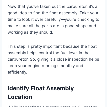
Now that you’ve taken out the carburetor, it’s a
good idea to find the float assembly. Take your
time to look it over carefully—you’re checking to
make sure all the parts are in good shape and
working as they should.
This step is pretty important because the float
assembly helps control the fuel level in the
carburetor. So, giving it a close inspection helps
keep your engine running smoothly and
efficiently.
Identify Float Assembly
Location