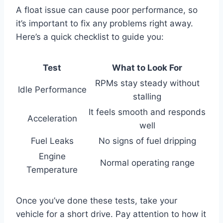
A float issue can cause poor performance, so
it’s important to fix any problems right away.
Here’s a quick checklist to guide you:
Test
What to Look For
RPMs stay steady without
Idle Performance
stalling
It feels smooth and responds
Acceleration
well
Fuel Leaks
No signs of fuel dripping
Engine
Normal operating range
Temperature
Once you’ve done these tests, take your
vehicle for a short drive. Pay attention to how it