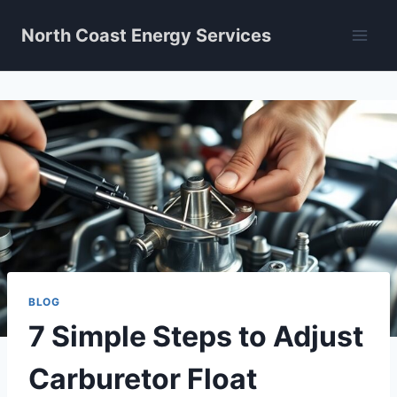
Skip
North Coast Energy Services
to
content
BLOG
7 Simple Steps to Adjust
Carburetor Float