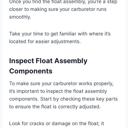
Once you find the float assembly, you’re a step
closer to making sure your carburetor runs
smoothly.
Take your time to get familiar with where it’s
located for easier adjustments.
Inspect Float Assembly
Components
To make sure your carburetor works properly,
it’s important to inspect the float assembly
components. Start by checking these key parts
to ensure the float is correctly adjusted.
Look for cracks or damage on the float; it