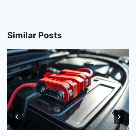
Similar Posts