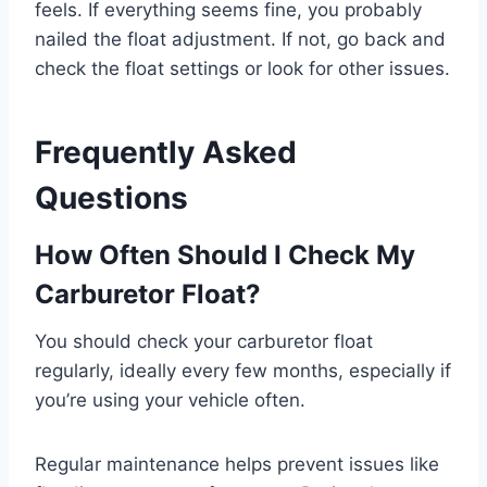
feels. If everything seems fine, you probably
nailed the float adjustment. If not, go back and
check the float settings or look for other issues.
Frequently Asked
Questions
How Often Should I Check My
Carburetor Float?
You should check your carburetor float
regularly, ideally every few months, especially if
you’re using your vehicle often.
Regular maintenance helps prevent issues like