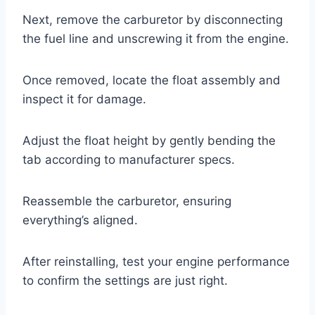
Next, remove the carburetor by disconnecting
the fuel line and unscrewing it from the engine.
Once removed, locate the float assembly and
inspect it for damage.
Adjust the float height by gently bending the
tab according to manufacturer specs.
Reassemble the carburetor, ensuring
everything’s aligned.
After reinstalling, test your engine performance
to confirm the settings are just right.