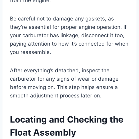
from the engine.
Be careful not to damage any gaskets, as
they’re essential for proper engine operation. If
your carburetor has linkage, disconnect it too,
paying attention to how it’s connected for when
you reassemble.
After everything’s detached, inspect the
carburetor for any signs of wear or damage
before moving on. This step helps ensure a
smooth adjustment process later on.
Locating and Checking the
Float Assembly