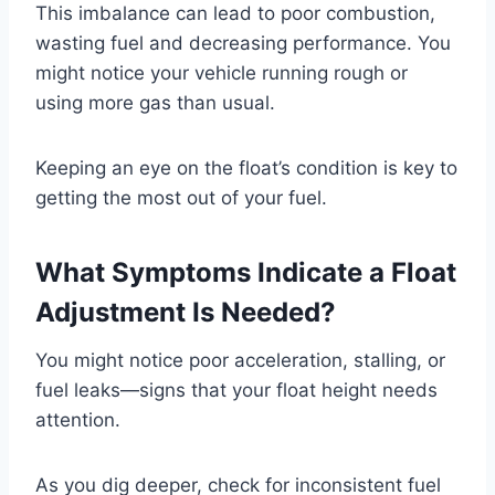
This imbalance can lead to poor combustion,
wasting fuel and decreasing performance. You
might notice your vehicle running rough or
using more gas than usual.
Keeping an eye on the float’s condition is key to
getting the most out of your fuel.
What Symptoms Indicate a Float
Adjustment Is Needed?
You might notice poor acceleration, stalling, or
fuel leaks—signs that your float height needs
attention.
As you dig deeper, check for inconsistent fuel