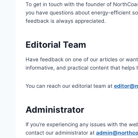
To get in touch with the founder of NorthCo
you have questions about energy-efficient so
feedback is always appreciated.
Editorial Team
Have feedback on one of our articles or want 
informative, and practical content that hel
You can reach our editorial team at
editor@n
Administrator
If you’re experiencing any issues with the web
contact our administrator at
admin@northco