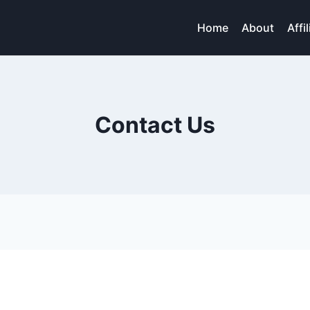
Home
About
Affi
Contact Us