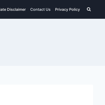
liate Disclaimer
Contact Us
Privacy Policy