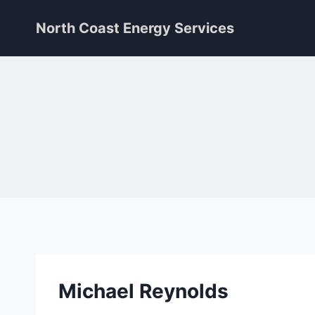
Skip
North Coast Energy Services
to
content
Michael Reynolds