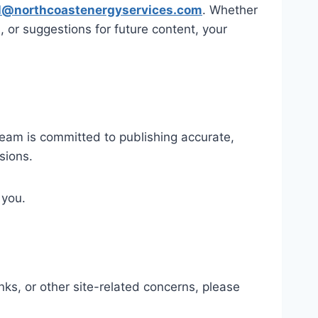
l@northcoastenergyservices.com
. Whether
or suggestions for future content, your
 team is committed to publishing accurate,
sions.
 you.
nks, or other site-related concerns, please