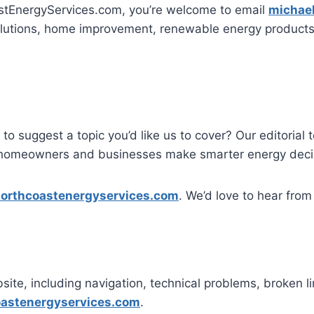
astEnergyServices.com, you’re welcome to email
michae
lutions, home improvement, renewable energy products, 
to suggest a topic you’d like us to cover? Our editorial
ps homeowners and businesses make smarter energy deci
orthcoastenergyservices.com
. We’d love to hear from
site, including navigation, technical problems, broken li
astenergyservices.com
.