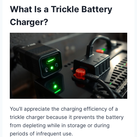
What Is a Trickle Battery
Charger?
You’ll appreciate the charging efficiency of a
trickle charger because it prevents the battery
from depleting while in storage or during
periods of infrequent use.