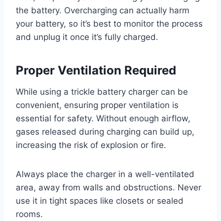
the battery. Overcharging can actually harm
your battery, so it’s best to monitor the process
and unplug it once it’s fully charged.
Proper Ventilation Required
While using a trickle battery charger can be
convenient, ensuring proper ventilation is
essential for safety. Without enough airflow,
gases released during charging can build up,
increasing the risk of explosion or fire.
Always place the charger in a well-ventilated
area, away from walls and obstructions. Never
use it in tight spaces like closets or sealed
rooms.