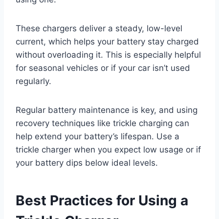
These chargers deliver a steady, low-level
current, which helps your battery stay charged
without overloading it. This is especially helpful
for seasonal vehicles or if your car isn’t used
regularly.
Regular battery maintenance is key, and using
recovery techniques like trickle charging can
help extend your battery’s lifespan. Use a
trickle charger when you expect low usage or if
your battery dips below ideal levels.
Best Practices for Using a