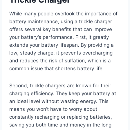
While many people overlook the importance of
battery maintenance, using a trickle charger
offers several key benefits that can improve
your battery’s performance. First, it greatly
extends your battery lifespan. By providing a
low, steady charge, it prevents overcharging
and reduces the risk of sulfation, which is a
common issue that shortens battery life.
Second, trickle chargers are known for their
charging efficiency. They keep your battery at
an ideal level without wasting energy. This
means you won’t have to worry about
constantly recharging or replacing batteries,
saving you both time and money in the long