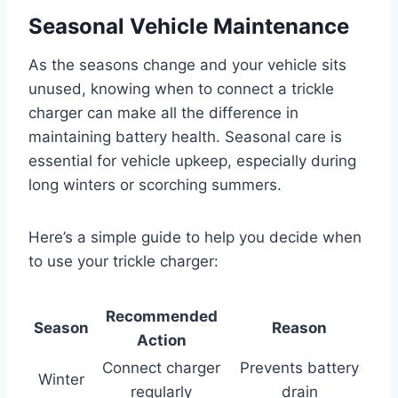
Seasonal Vehicle Maintenance
As the seasons change and your vehicle sits
unused, knowing when to connect a trickle
charger can make all the difference in
maintaining battery health. Seasonal care is
essential for vehicle upkeep, especially during
long winters or scorching summers.
Here’s a simple guide to help you decide when
to use your trickle charger:
Recommended
Season
Reason
Action
Connect charger
Prevents battery
Winter
regularly
drain