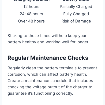
12 hours
Partially Charged
24-48 hours
Fully Charged
Over 48 hours
Risk of Damage
Sticking to these times will help keep your
battery healthy and working well for longer.
Regular Maintenance Checks
Regularly clean the battery terminals to prevent
corrosion, which can affect battery health.
Create a maintenance schedule that includes
checking the voltage output of the charger to
guarantee it’s functioning correctly.