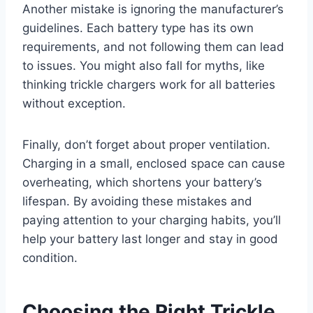
Another mistake is ignoring the manufacturer’s
guidelines. Each battery type has its own
requirements, and not following them can lead
to issues. You might also fall for myths, like
thinking trickle chargers work for all batteries
without exception.
Finally, don’t forget about proper ventilation.
Charging in a small, enclosed space can cause
overheating, which shortens your battery’s
lifespan. By avoiding these mistakes and
paying attention to your charging habits, you’ll
help your battery last longer and stay in good
condition.
Choosing the Right Trickle