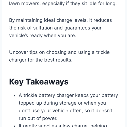
lawn mowers, especially if they sit idle for long.
By maintaining ideal charge levels, it reduces
the risk of sulfation and guarantees your
vehicle’s ready when you are.
Uncover tips on choosing and using a trickle
charger for the best results.
Key Takeaways
A trickle battery charger keeps your battery
topped up during storage or when you
don’t use your vehicle often, so it doesn’t
run out of power.
It gently supplies a low charge, helping