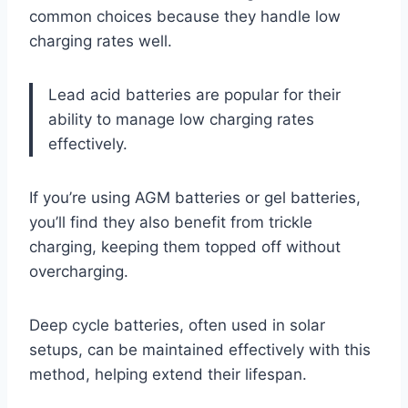
common choices because they handle low
charging rates well.
Lead acid batteries are popular for their
ability to manage low charging rates
effectively.
If you’re using AGM batteries or gel batteries,
you’ll find they also benefit from trickle
charging, keeping them topped off without
overcharging.
Deep cycle batteries, often used in solar
setups, can be maintained effectively with this
method, helping extend their lifespan.