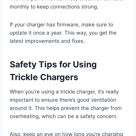
monthly to keep connections strong.
If your charger has firmware, make sure to
update it once a year. This way, you get the
latest improvements and fixes.
Safety Tips for Using
Trickle Chargers
When you’re using a trickle charger, it’s really
important to ensure there’s good ventilation
around it. This helps prevent the charger from
overheating, which can be a safety concern.
Also, keep an eye on how long you’re charging