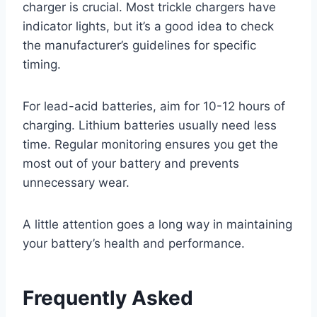
charger is crucial. Most trickle chargers have
indicator lights, but it’s a good idea to check
the manufacturer’s guidelines for specific
timing.
For lead-acid batteries, aim for 10-12 hours of
charging. Lithium batteries usually need less
time. Regular monitoring ensures you get the
most out of your battery and prevents
unnecessary wear.
A little attention goes a long way in maintaining
your battery’s health and performance.
Frequently Asked