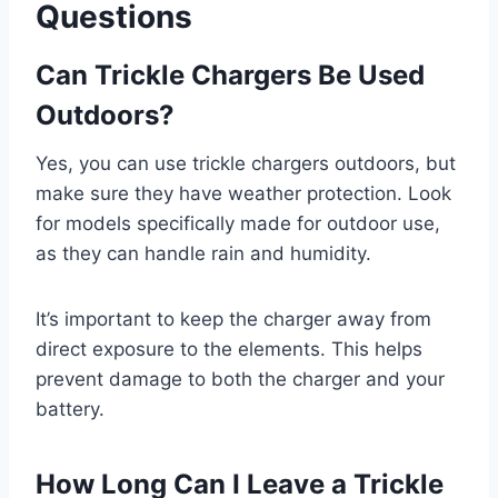
Questions
Can Trickle Chargers Be Used
Outdoors?
Yes, you can use trickle chargers outdoors, but
make sure they have weather protection. Look
for models specifically made for outdoor use,
as they can handle rain and humidity.
It’s important to keep the charger away from
direct exposure to the elements. This helps
prevent damage to both the charger and your
battery.
How Long Can I Leave a Trickle