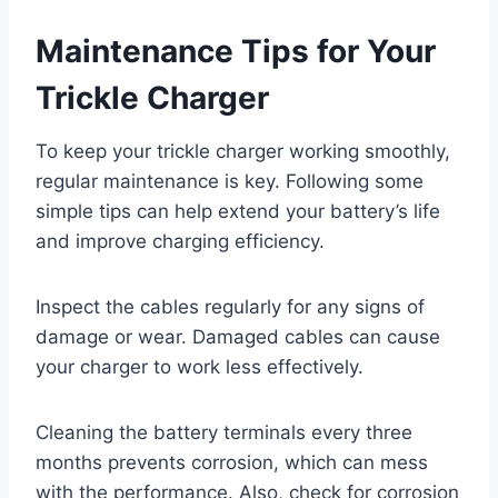
Maintenance Tips for Your
Trickle Charger
To keep your trickle charger working smoothly,
regular maintenance is key. Following some
simple tips can help extend your battery’s life
and improve charging efficiency.
Inspect the cables regularly for any signs of
damage or wear. Damaged cables can cause
your charger to work less effectively.
Cleaning the battery terminals every three
months prevents corrosion, which can mess
with the performance. Also, check for corrosion