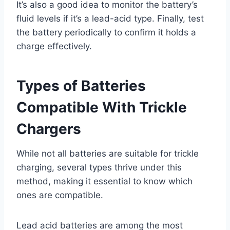
It’s also a good idea to monitor the battery’s
fluid levels if it’s a lead-acid type. Finally, test
the battery periodically to confirm it holds a
charge effectively.
Types of Batteries
Compatible With Trickle
Chargers
While not all batteries are suitable for trickle
charging, several types thrive under this
method, making it essential to know which
ones are compatible.
Lead acid batteries are among the most