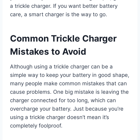
a trickle charger. If you want better battery
care, a smart charger is the way to go.
Common Trickle Charger
Mistakes to Avoid
Although using a trickle charger can be a
simple way to keep your battery in good shape,
many people make common mistakes that can
cause problems. One big mistake is leaving the
charger connected for too long, which can
overcharge your battery. Just because you’re
using a trickle charger doesn’t mean it’s
completely foolproof.