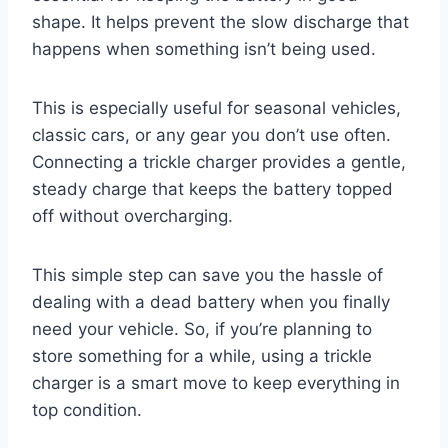
shape. It helps prevent the slow discharge that
happens when something isn’t being used.
This is especially useful for seasonal vehicles,
classic cars, or any gear you don’t use often.
Connecting a trickle charger provides a gentle,
steady charge that keeps the battery topped
off without overcharging.
This simple step can save you the hassle of
dealing with a dead battery when you finally
need your vehicle. So, if you’re planning to
store something for a while, using a trickle
charger is a smart move to keep everything in
top condition.