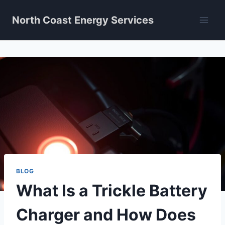
Skip
North Coast Energy Services
to
content
BLOG
What Is a Trickle Battery
Charger and How Does