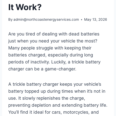
It Work?
By
admin@northcoastenergyservices.com
May 13, 2026
Are you tired of dealing with dead batteries
just when you need your vehicle the most?
Many people struggle with keeping their
batteries charged, especially during long
periods of inactivity. Luckily, a trickle battery
charger can be a game-changer.
A trickle battery charger keeps your vehicle’s
battery topped up during times when it’s not in
use. It slowly replenishes the charge,
preventing depletion and extending battery life.
You’ll find it ideal for cars, motorcycles, and