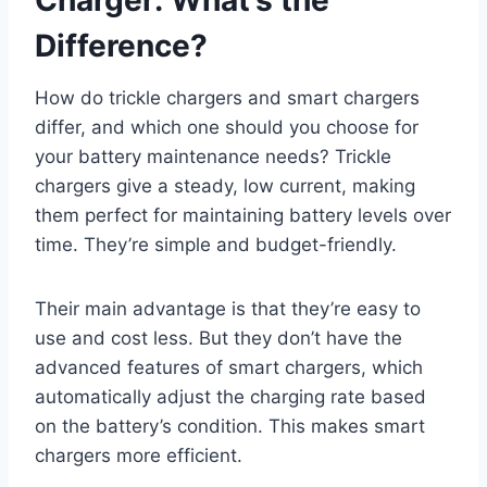
Charger: What’s the
Difference?
How do trickle chargers and smart chargers
differ, and which one should you choose for
your battery maintenance needs? Trickle
chargers give a steady, low current, making
them perfect for maintaining battery levels over
time. They’re simple and budget-friendly.
Their main advantage is that they’re easy to
use and cost less. But they don’t have the
advanced features of smart chargers, which
automatically adjust the charging rate based
on the battery’s condition. This makes smart
chargers more efficient.