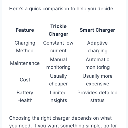
Here’s a quick comparison to help you decide:
Trickle
Feature
Smart Charger
Charger
Charging
Constant low
Adaptive
Method
current
charging
Manual
Automatic
Maintenance
monitoring
monitoring
Usually
Usually more
Cost
cheaper
expensive
Battery
Limited
Provides detailed
Health
insights
status
Choosing the right charger depends on what
you need. If you want something simple, go for