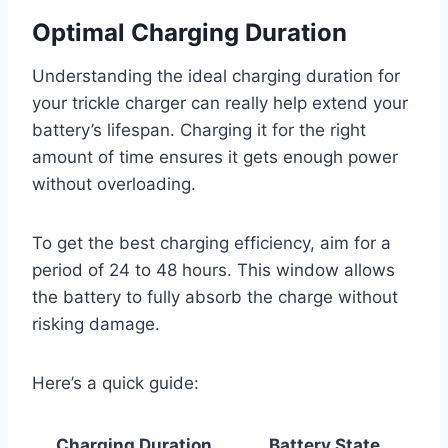
Optimal Charging Duration
Understanding the ideal charging duration for
your trickle charger can really help extend your
battery’s lifespan. Charging it for the right
amount of time ensures it gets enough power
without overloading.
To get the best charging efficiency, aim for a
period of 24 to 48 hours. This window allows
the battery to fully absorb the charge without
risking damage.
Here’s a quick guide:
Charging Duration
Battery State