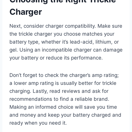
Charger
Next, consider charger compatibility. Make sure
the trickle charger you choose matches your
battery type, whether it’s lead-acid, lithium, or
gel. Using an incompatible charger can damage
your battery or reduce its performance.
Don’t forget to check the charger’s amp rating;
a lower amp rating is usually better for trickle
charging. Lastly, read reviews and ask for
recommendations to find a reliable brand.
Making an informed choice will save you time
and money and keep your battery charged and
ready when you need it.