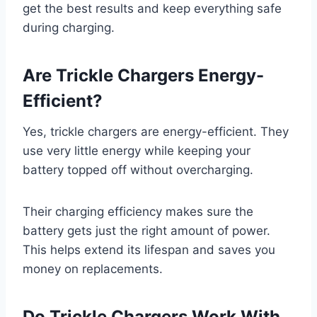
get the best results and keep everything safe
during charging.
Are Trickle Chargers Energy-
Efficient?
Yes, trickle chargers are energy-efficient. They
use very little energy while keeping your
battery topped off without overcharging.
Their charging efficiency makes sure the
battery gets just the right amount of power.
This helps extend its lifespan and saves you
money on replacements.
Do Trickle Chargers Work With