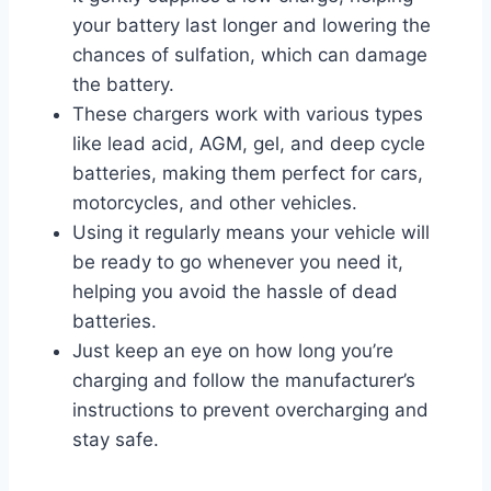
your battery last longer and lowering the
chances of sulfation, which can damage
the battery.
These chargers work with various types
like lead acid, AGM, gel, and deep cycle
batteries, making them perfect for cars,
motorcycles, and other vehicles.
Using it regularly means your vehicle will
be ready to go whenever you need it,
helping you avoid the hassle of dead
batteries.
Just keep an eye on how long you’re
charging and follow the manufacturer’s
instructions to prevent overcharging and
stay safe.