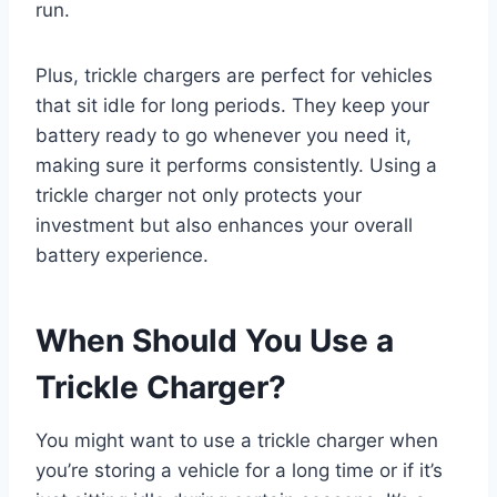
run.
Plus, trickle chargers are perfect for vehicles
that sit idle for long periods. They keep your
battery ready to go whenever you need it,
making sure it performs consistently. Using a
trickle charger not only protects your
investment but also enhances your overall
battery experience.
When Should You Use a
Trickle Charger?
You might want to use a trickle charger when
you’re storing a vehicle for a long time or if it’s