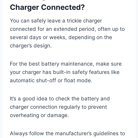
Charger Connected?
You can safely leave a trickle charger
connected for an extended period, often up to
several days or weeks, depending on the
charger’s design.
For the best battery maintenance, make sure
your charger has built-in safety features like
automatic shut-off or float mode.
It’s a good idea to check the battery and
charger connection regularly to prevent
overheating or damage.
Always follow the manufacturer’s guidelines to