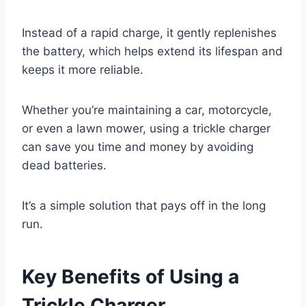
Instead of a rapid charge, it gently replenishes
the battery, which helps extend its lifespan and
keeps it more reliable.
Whether you’re maintaining a car, motorcycle,
or even a lawn mower, using a trickle charger
can save you time and money by avoiding
dead batteries.
It’s a simple solution that pays off in the long
run.
Key Benefits of Using a
Trickle Charger