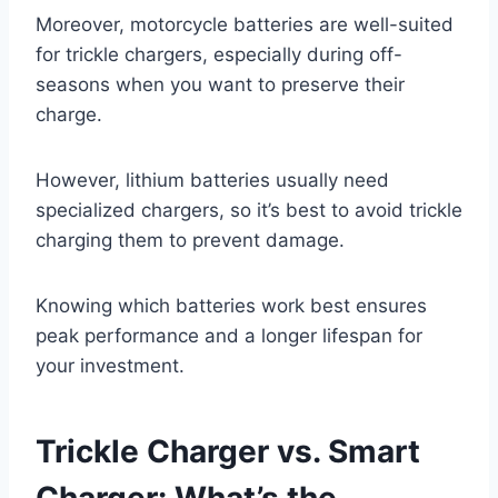
Moreover, motorcycle batteries are well-suited
for trickle chargers, especially during off-
seasons when you want to preserve their
charge.
However, lithium batteries usually need
specialized chargers, so it’s best to avoid trickle
charging them to prevent damage.
Knowing which batteries work best ensures
peak performance and a longer lifespan for
your investment.
Trickle Charger vs. Smart