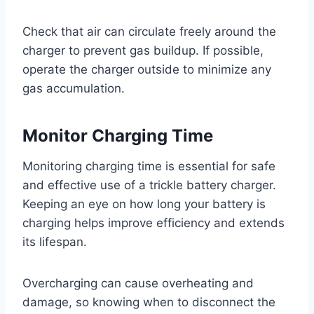
Check that air can circulate freely around the
charger to prevent gas buildup. If possible,
operate the charger outside to minimize any
gas accumulation.
Monitor Charging Time
Monitoring charging time is essential for safe
and effective use of a trickle battery charger.
Keeping an eye on how long your battery is
charging helps improve efficiency and extends
its lifespan.
Overcharging can cause overheating and
damage, so knowing when to disconnect the