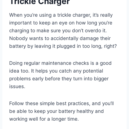
Trickle Charger
When you’re using a trickle charger, it’s really
important to keep an eye on how long you’re
charging to make sure you don’t overdo it.
Nobody wants to accidentally damage their
battery by leaving it plugged in too long, right?
Doing regular maintenance checks is a good
idea too. It helps you catch any potential
problems early before they turn into bigger
issues.
Follow these simple best practices, and you’ll
be able to keep your battery healthy and
working well for a longer time.