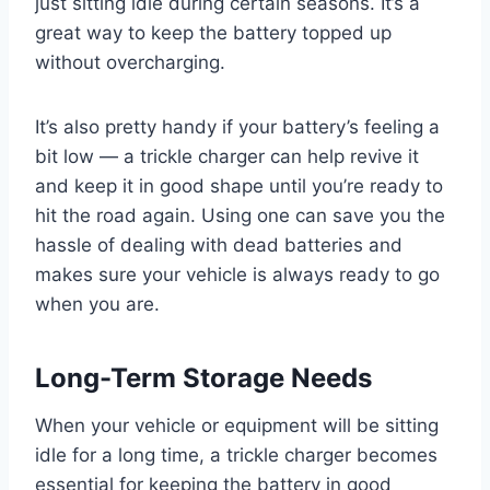
just sitting idle during certain seasons. It’s a
great way to keep the battery topped up
without overcharging.
It’s also pretty handy if your battery’s feeling a
bit low — a trickle charger can help revive it
and keep it in good shape until you’re ready to
hit the road again. Using one can save you the
hassle of dealing with dead batteries and
makes sure your vehicle is always ready to go
when you are.
Long-Term Storage Needs
When your vehicle or equipment will be sitting
idle for a long time, a trickle charger becomes
essential for keeping the battery in good