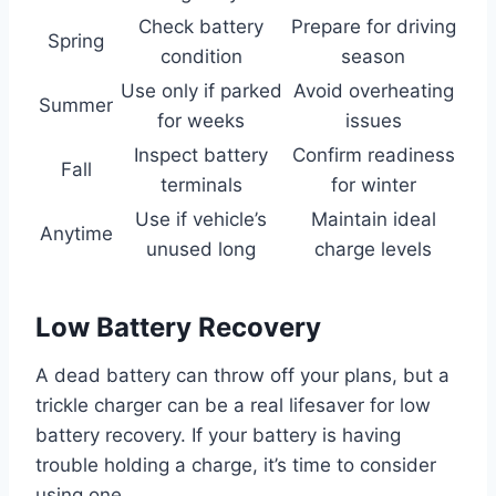
Check battery
Prepare for driving
Spring
condition
season
Use only if parked
Avoid overheating
Summer
for weeks
issues
Inspect battery
Confirm readiness
Fall
terminals
for winter
Use if vehicle’s
Maintain ideal
Anytime
unused long
charge levels
Low Battery Recovery
A dead battery can throw off your plans, but a
trickle charger can be a real lifesaver for low
battery recovery. If your battery is having
trouble holding a charge, it’s time to consider
using one.