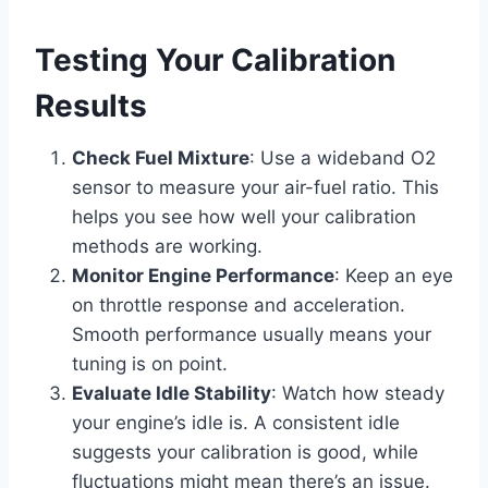
Testing Your Calibration
Results
Check Fuel Mixture
: Use a wideband O2
sensor to measure your air-fuel ratio. This
helps you see how well your calibration
methods are working.
Monitor Engine Performance
: Keep an eye
on throttle response and acceleration.
Smooth performance usually means your
tuning is on point.
Evaluate Idle Stability
: Watch how steady
your engine’s idle is. A consistent idle
suggests your calibration is good, while
fluctuations might mean there’s an issue.