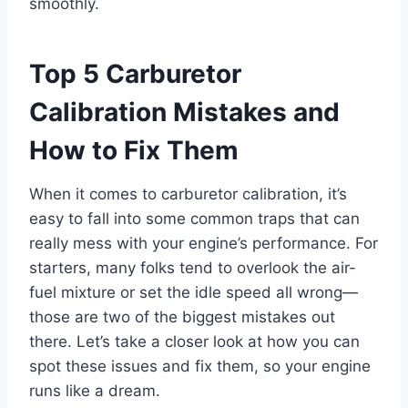
smoothly.
Top 5 Carburetor
Calibration Mistakes and
How to Fix Them
When it comes to carburetor calibration, it’s
easy to fall into some common traps that can
really mess with your engine’s performance. For
starters, many folks tend to overlook the air-
fuel mixture or set the idle speed all wrong—
those are two of the biggest mistakes out
there. Let’s take a closer look at how you can
spot these issues and fix them, so your engine
runs like a dream.