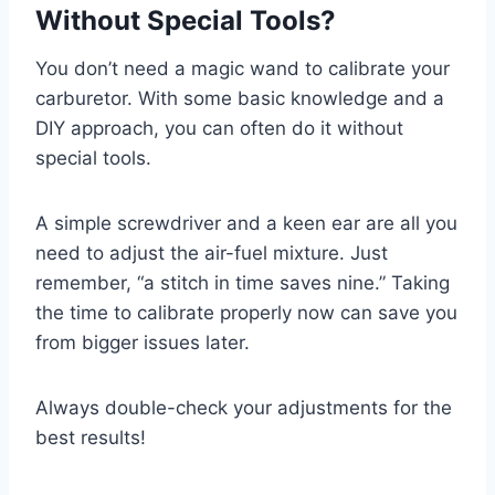
Without Special Tools?
You don’t need a magic wand to calibrate your
carburetor. With some basic knowledge and a
DIY approach, you can often do it without
special tools.
A simple screwdriver and a keen ear are all you
need to adjust the air-fuel mixture. Just
remember, “a stitch in time saves nine.” Taking
the time to calibrate properly now can save you
from bigger issues later.
Always double-check your adjustments for the
best results!