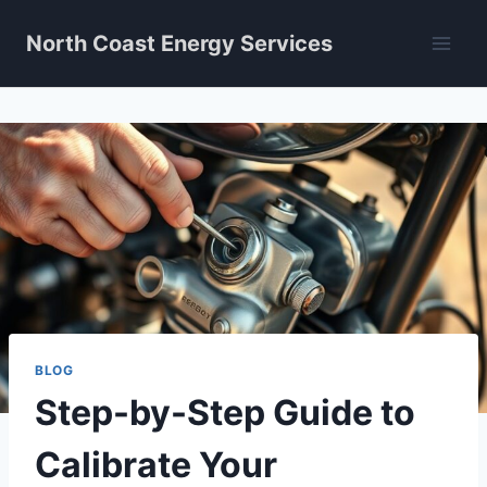
Skip
North Coast Energy Services
to
content
BLOG
Step-by-Step Guide to
Calibrate Your