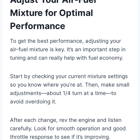
Mixture for Optimal
Performance
To get the best performance, adjusting your
air-fuel mixture is key. It’s an important step in
tuning and can really help with fuel economy.
Start by checking your current mixture settings
so you know where you’re at. Then, make small
adjustments—about 1/4 turn at a time—to
avoid overdoing it.
After each change, rev the engine and listen
carefully. Look for smooth operation and good
throttle response to see if it’s improving.