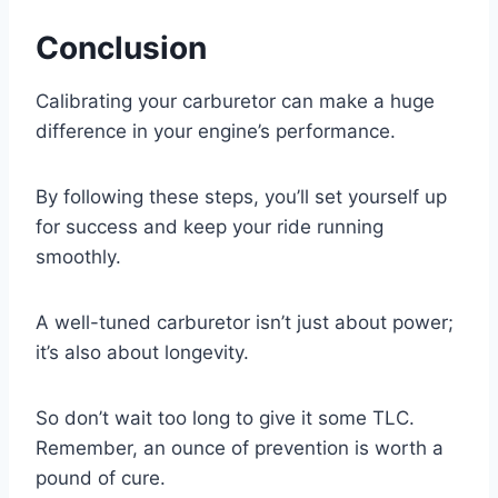
Conclusion
Calibrating your carburetor can make a huge
difference in your engine’s performance.
By following these steps, you’ll set yourself up
for success and keep your ride running
smoothly.
A well-tuned carburetor isn’t just about power;
it’s also about longevity.
So don’t wait too long to give it some TLC.
Remember, an ounce of prevention is worth a
pound of cure.