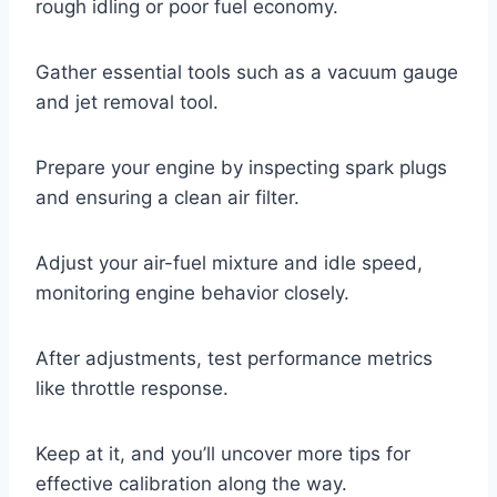
rough idling or poor fuel economy.
Gather essential tools such as a vacuum gauge
and jet removal tool.
Prepare your engine by inspecting spark plugs
and ensuring a clean air filter.
Adjust your air-fuel mixture and idle speed,
monitoring engine behavior closely.
After adjustments, test performance metrics
like throttle response.
Keep at it, and you’ll uncover more tips for
effective calibration along the way.