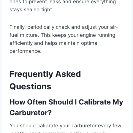
ones to prevent leaks and ensure everything
stays sealed tight.
Finally, periodically check and adjust your air-
fuel mixture. This keeps your engine running
efficiently and helps maintain optimal
performance.
Frequently Asked
Questions
How Often Should I Calibrate My
Carburetor?
You should calibrate your carburetor every few