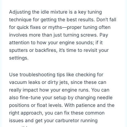
Adjusting the idle mixture is a key tuning
technique for getting the best results. Don’t fall
for quick fixes or myths—proper tuning often
involves more than just turning screws. Pay
attention to how your engine sounds; if it
sputters or backfires, it’s time to revisit your
settings.
Use troubleshooting tips like checking for
vacuum leaks or dirty jets, since these can
really impact how your engine runs. You can
also fine-tune your setup by changing needle
positions or float levels. With patience and the
right approach, you can fix these common
issues and get your carburetor running