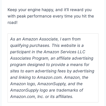
Keep your engine happy, and it’ll reward you
with peak performance every time you hit the
road!
As an Amazon Associate, I earn from
qualifying purchases. This website is a
participant in the Amazon Services LLC
Associates Program, an affiliate advertising
program designed to provide a means for
sites to earn advertising fees by advertising
and linking to Amazon.com. Amazon, the
Amazon logo, AmazonSupply, and the
AmazonSupply logo are trademarks of
Amazon.com, Inc. or its affiliates.