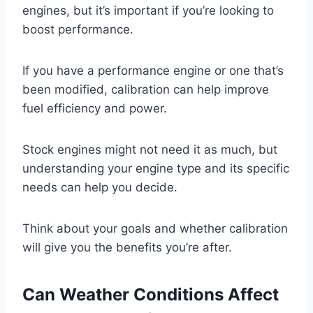
engines, but it’s important if you’re looking to
boost performance.
If you have a performance engine or one that’s
been modified, calibration can help improve
fuel efficiency and power.
Stock engines might not need it as much, but
understanding your engine type and its specific
needs can help you decide.
Think about your goals and whether calibration
will give you the benefits you’re after.
Can Weather Conditions Affect