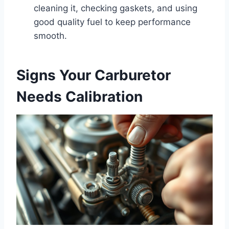
cleaning it, checking gaskets, and using
good quality fuel to keep performance
smooth.
Signs Your Carburetor
Needs Calibration