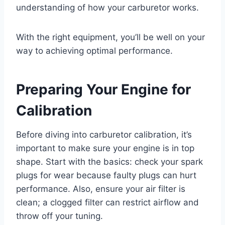
understanding of how your carburetor works.
With the right equipment, you’ll be well on your
way to achieving optimal performance.
Preparing Your Engine for
Calibration
Before diving into carburetor calibration, it’s
important to make sure your engine is in top
shape. Start with the basics: check your spark
plugs for wear because faulty plugs can hurt
performance. Also, ensure your air filter is
clean; a clogged filter can restrict airflow and
throw off your tuning.