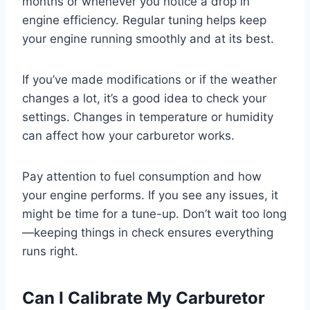
months or whenever you notice a drop in
engine efficiency. Regular tuning helps keep
your engine running smoothly and at its best.
If you’ve made modifications or if the weather
changes a lot, it’s a good idea to check your
settings. Changes in temperature or humidity
can affect how your carburetor works.
Pay attention to fuel consumption and how
your engine performs. If you see any issues, it
might be time for a tune-up. Don’t wait too long
—keeping things in check ensures everything
runs right.
Can I Calibrate My Carburetor