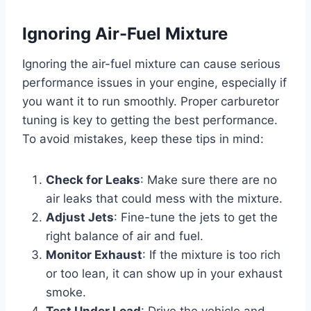
Ignoring Air-Fuel Mixture
Ignoring the air-fuel mixture can cause serious
performance issues in your engine, especially if
you want it to run smoothly. Proper carburetor
tuning is key to getting the best performance.
To avoid mistakes, keep these tips in mind:
Check for Leaks
: Make sure there are no
air leaks that could mess with the mixture.
Adjust Jets
: Fine-tune the jets to get the
right balance of air and fuel.
Monitor Exhaust
: If the mixture is too rich
or too lean, it can show up in your exhaust
smoke.