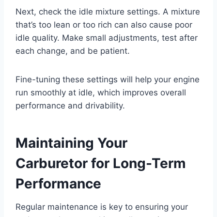
Next, check the idle mixture settings. A mixture
that’s too lean or too rich can also cause poor
idle quality. Make small adjustments, test after
each change, and be patient.
Fine-tuning these settings will help your engine
run smoothly at idle, which improves overall
performance and drivability.
Maintaining Your
Carburetor for Long-Term
Performance
Regular maintenance is key to ensuring your