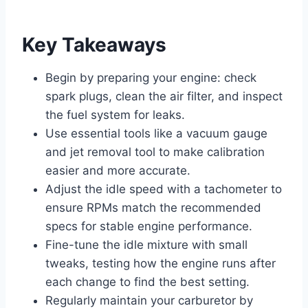
Key Takeaways
Begin by preparing your engine: check
spark plugs, clean the air filter, and inspect
the fuel system for leaks.
Use essential tools like a vacuum gauge
and jet removal tool to make calibration
easier and more accurate.
Adjust the idle speed with a tachometer to
ensure RPMs match the recommended
specs for stable engine performance.
Fine-tune the idle mixture with small
tweaks, testing how the engine runs after
each change to find the best setting.
Regularly maintain your carburetor by