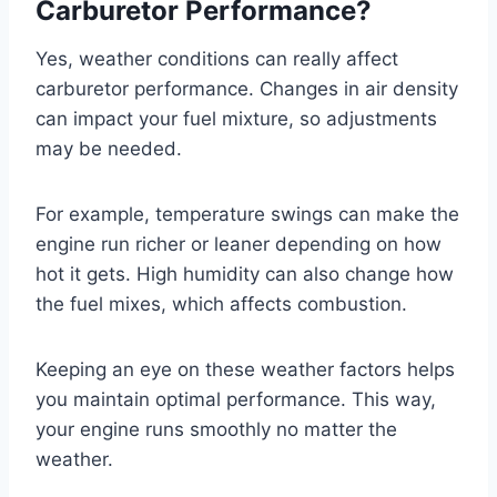
Carburetor Performance?
Yes, weather conditions can really affect
carburetor performance. Changes in air density
can impact your fuel mixture, so adjustments
may be needed.
For example, temperature swings can make the
engine run richer or leaner depending on how
hot it gets. High humidity can also change how
the fuel mixes, which affects combustion.
Keeping an eye on these weather factors helps
you maintain optimal performance. This way,
your engine runs smoothly no matter the
weather.