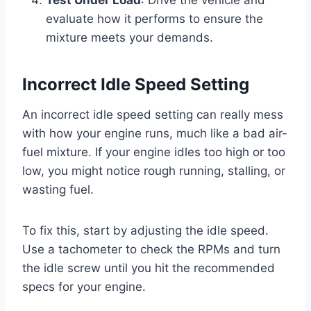
Test Under Load
: Drive the vehicle and
evaluate how it performs to ensure the
mixture meets your demands.
Incorrect Idle Speed Setting
An incorrect idle speed setting can really mess
with how your engine runs, much like a bad air-
fuel mixture. If your engine idles too high or too
low, you might notice rough running, stalling, or
wasting fuel.
To fix this, start by adjusting the idle speed.
Use a tachometer to check the RPMs and turn
the idle screw until you hit the recommended
specs for your engine.