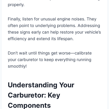
properly.
Finally, listen for unusual engine noises. They
often point to underlying problems. Addressing
these signs early can help restore your vehicle’s
efficiency and extend its lifespan.
Don’t wait until things get worse—calibrate
your carburetor to keep everything running
smoothly!
Understanding Your
Carburetor: Key
Components