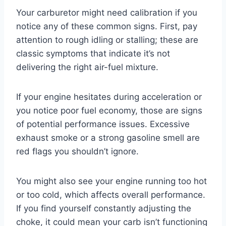
Your carburetor might need calibration if you
notice any of these common signs. First, pay
attention to rough idling or stalling; these are
classic symptoms that indicate it’s not
delivering the right air-fuel mixture.
If your engine hesitates during acceleration or
you notice poor fuel economy, those are signs
of potential performance issues. Excessive
exhaust smoke or a strong gasoline smell are
red flags you shouldn’t ignore.
You might also see your engine running too hot
or too cold, which affects overall performance.
If you find yourself constantly adjusting the
choke, it could mean your carb isn’t functioning