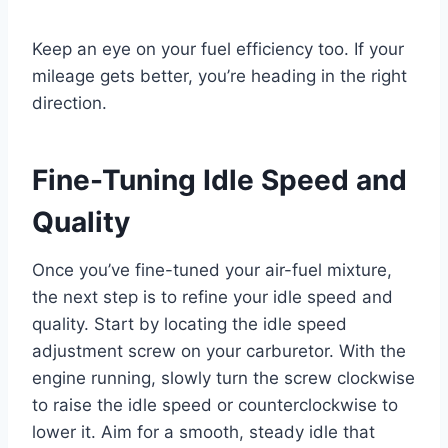
Keep an eye on your fuel efficiency too. If your
mileage gets better, you’re heading in the right
direction.
Fine-Tuning Idle Speed and
Quality
Once you’ve fine-tuned your air-fuel mixture,
the next step is to refine your idle speed and
quality. Start by locating the idle speed
adjustment screw on your carburetor. With the
engine running, slowly turn the screw clockwise
to raise the idle speed or counterclockwise to
lower it. Aim for a smooth, steady idle that