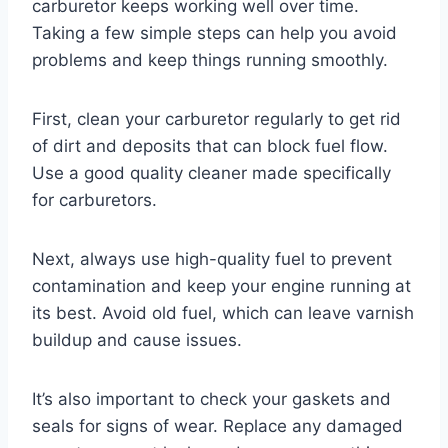
carburetor keeps working well over time.
Taking a few simple steps can help you avoid
problems and keep things running smoothly.
First, clean your carburetor regularly to get rid
of dirt and deposits that can block fuel flow.
Use a good quality cleaner made specifically
for carburetors.
Next, always use high-quality fuel to prevent
contamination and keep your engine running at
its best. Avoid old fuel, which can leave varnish
buildup and cause issues.
It’s also important to check your gaskets and
seals for signs of wear. Replace any damaged