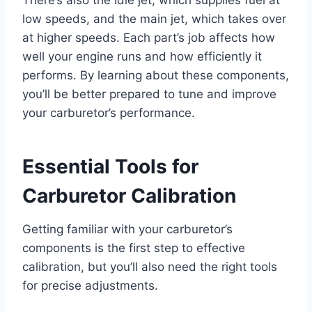
There’s also the idle jet, which supplies fuel at
low speeds, and the main jet, which takes over
at higher speeds. Each part’s job affects how
well your engine runs and how efficiently it
performs. By learning about these components,
you’ll be better prepared to tune and improve
your carburetor’s performance.
Essential Tools for
Carburetor Calibration
Getting familiar with your carburetor’s
components is the first step to effective
calibration, but you’ll also need the right tools
for precise adjustments.