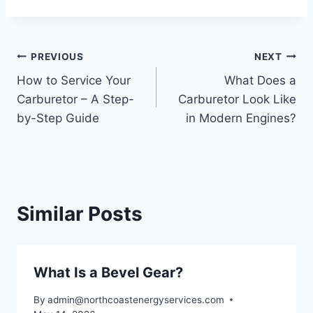
Post
PREVIOUS
NEXT
How to Service Your
What Does a
navigation
Carburetor – A Step-
Carburetor Look Like
by-Step Guide
in Modern Engines?
Similar Posts
What Is a Bevel Gear?
By
admin@northcoastenergyservices.com