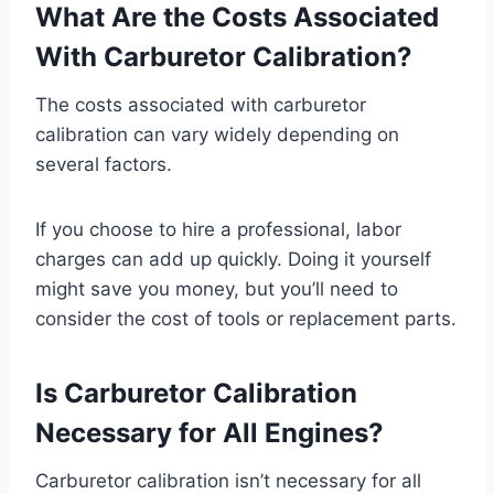
What Are the Costs Associated
With Carburetor Calibration?
The costs associated with carburetor
calibration can vary widely depending on
several factors.
If you choose to hire a professional, labor
charges can add up quickly. Doing it yourself
might save you money, but you’ll need to
consider the cost of tools or replacement parts.
Is Carburetor Calibration
Necessary for All Engines?
Carburetor calibration isn’t necessary for all