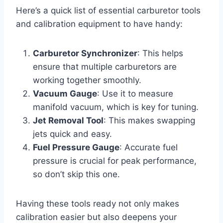
Here’s a quick list of essential carburetor tools
and calibration equipment to have handy:
Carburetor Synchronizer
: This helps
ensure that multiple carburetors are
working together smoothly.
Vacuum Gauge
: Use it to measure
manifold vacuum, which is key for tuning.
Jet Removal Tool
: This makes swapping
jets quick and easy.
Fuel Pressure Gauge
: Accurate fuel
pressure is crucial for peak performance,
so don’t skip this one.
Having these tools ready not only makes
calibration easier but also deepens your