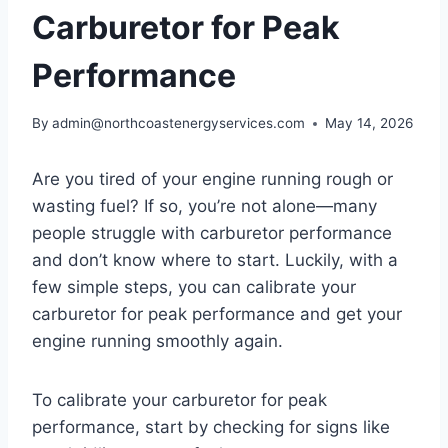
Carburetor for Peak
Performance
By
admin@northcoastenergyservices.com
May 14, 2026
Are you tired of your engine running rough or
wasting fuel? If so, you’re not alone—many
people struggle with carburetor performance
and don’t know where to start. Luckily, with a
few simple steps, you can calibrate your
carburetor for peak performance and get your
engine running smoothly again.
To calibrate your carburetor for peak
performance, start by checking for signs like