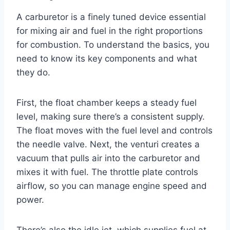
A carburetor is a finely tuned device essential
for mixing air and fuel in the right proportions
for combustion. To understand the basics, you
need to know its key components and what
they do.
First, the float chamber keeps a steady fuel
level, making sure there’s a consistent supply.
The float moves with the fuel level and controls
the needle valve. Next, the venturi creates a
vacuum that pulls air into the carburetor and
mixes it with fuel. The throttle plate controls
airflow, so you can manage engine speed and
power.