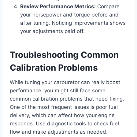
Review Performance Metrics
: Compare
your horsepower and torque before and
after tuning. Noticing improvements shows
your adjustments paid off.
Troubleshooting Common
Calibration Problems
While tuning your carburetor can really boost
performance, you might still face some
common calibration problems that need fixing.
One of the most frequent issues is poor fuel
delivery, which can affect how your engine
responds. Use diagnostic tools to check fuel
flow and make adjustments as needed.