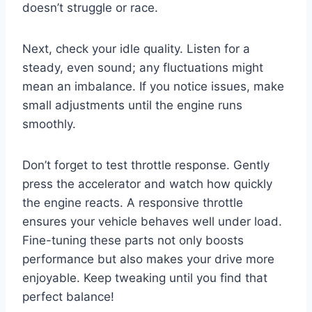
doesn’t struggle or race.
Next, check your idle quality. Listen for a
steady, even sound; any fluctuations might
mean an imbalance. If you notice issues, make
small adjustments until the engine runs
smoothly.
Don’t forget to test throttle response. Gently
press the accelerator and watch how quickly
the engine reacts. A responsive throttle
ensures your vehicle behaves well under load.
Fine-tuning these parts not only boosts
performance but also makes your drive more
enjoyable. Keep tweaking until you find that
perfect balance!