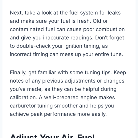
Next, take a look at the fuel system for leaks
and make sure your fuel is fresh. Old or
contaminated fuel can cause poor combustion
and give you inaccurate readings. Don’t forget
to double-check your ignition timing, as
incorrect timing can mess up your entire tune.
Finally, get familiar with some tuning tips. Keep
notes of any previous adjustments or changes
you’ve made, as they can be helpful during
calibration. A well-prepared engine makes
carburetor tuning smoother and helps you
achieve peak performance more easily.
Adjust Your Air-Fuel