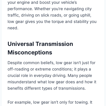
your engine and boost your vehicle’s
performance. Whether you’re navigating city
traffic, driving on slick roads, or going uphill,
low gear gives you the torque and stability you
need.
Universal Transmission
Misconceptions
Despite common beliefs, low gear isn’t just for
off-roading or extreme conditions; it plays a
crucial role in everyday driving. Many people
misunderstand what low gear does and how it
benefits different types of transmissions.
For example, low gear isn’t only for towing. It