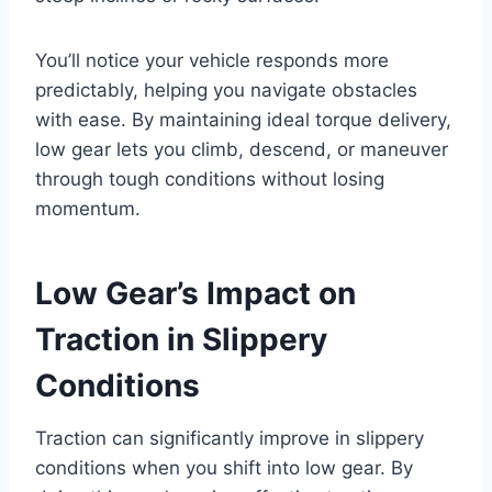
You’ll notice your vehicle responds more
predictably, helping you navigate obstacles
with ease. By maintaining ideal torque delivery,
low gear lets you climb, descend, or maneuver
through tough conditions without losing
momentum.
Low Gear’s Impact on
Traction in Slippery
Conditions
Traction can significantly improve in slippery
conditions when you shift into low gear. By