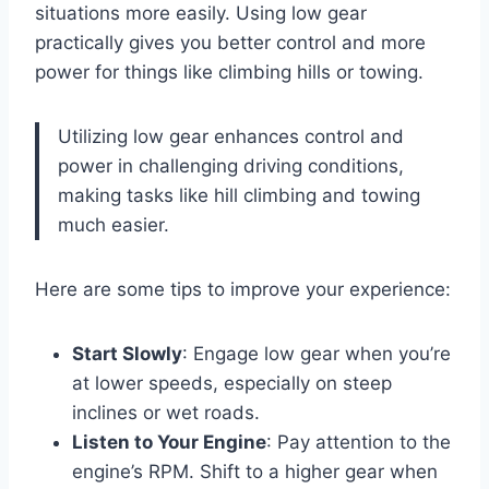
situations more easily. Using low gear
practically gives you better control and more
power for things like climbing hills or towing.
Utilizing low gear enhances control and
power in challenging driving conditions,
making tasks like hill climbing and towing
much easier.
Here are some tips to improve your experience:
Start Slowly
: Engage low gear when you’re
at lower speeds, especially on steep
inclines or wet roads.
Listen to Your Engine
: Pay attention to the
engine’s RPM. Shift to a higher gear when