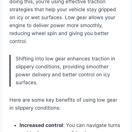
doing this, you’re using effective traction
strategies that help your vehicle stay gripped
on icy or wet surfaces. Low gear allows your
engine to deliver power more smoothly,
reducing wheel spin and giving you better
control.
Shifting into low gear enhances traction in
slippery conditions, providing smoother
power delivery and better control on icy
surfaces.
Here are some key benefits of using low gear
in slippery conditions:
Increased control
: You can navigate turns