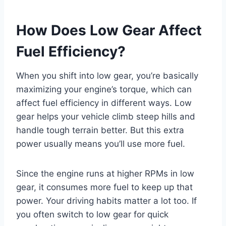
How Does Low Gear Affect
Fuel Efficiency?
When you shift into low gear, you’re basically
maximizing your engine’s torque, which can
affect fuel efficiency in different ways. Low
gear helps your vehicle climb steep hills and
handle tough terrain better. But this extra
power usually means you’ll use more fuel.
Since the engine runs at higher RPMs in low
gear, it consumes more fuel to keep up that
power. Your driving habits matter a lot too. If
you often switch to low gear for quick