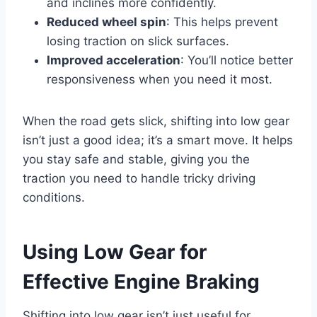
and inclines more confidently.
Reduced wheel spin
: This helps prevent
losing traction on slick surfaces.
Improved acceleration
: You’ll notice better
responsiveness when you need it most.
When the road gets slick, shifting into low gear
isn’t just a good idea; it’s a smart move. It helps
you stay safe and stable, giving you the
traction you need to handle tricky driving
conditions.
Using Low Gear for
Effective Engine Braking
Shifting into low gear isn’t just useful for