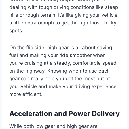
dealing with tough driving conditions like steep
hills or rough terrain. It’s like giving your vehicle
a little extra oomph to get through those tricky
spots.
On the flip side, high gear is all about saving
fuel and making your ride smoother when
you’re cruising at a steady, comfortable speed
on the highway. Knowing when to use each
gear can really help you get the most out of
your vehicle and make your driving experience
more efficient.
Acceleration and Power Delivery
While both low gear and high gear are