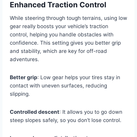
Enhanced Traction Control
While steering through tough terrains, using low
gear really boosts your vehicle’s traction
control, helping you handle obstacles with
confidence. This setting gives you better grip
and stability, which are key for off-road
adventures.
Better grip
: Low gear helps your tires stay in
contact with uneven surfaces, reducing
slipping.
Controlled descent
: It allows you to go down
steep slopes safely, so you don’t lose control.