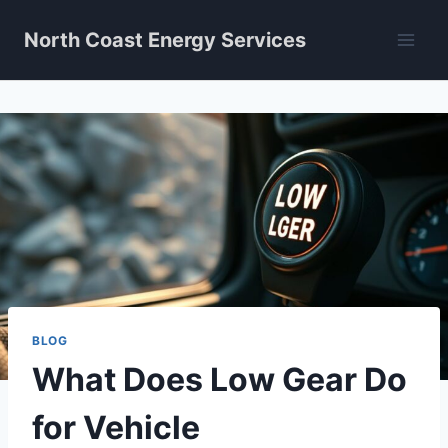
Skip
North Coast Energy Services
to
content
BLOG
What Does Low Gear Do
for Vehicle