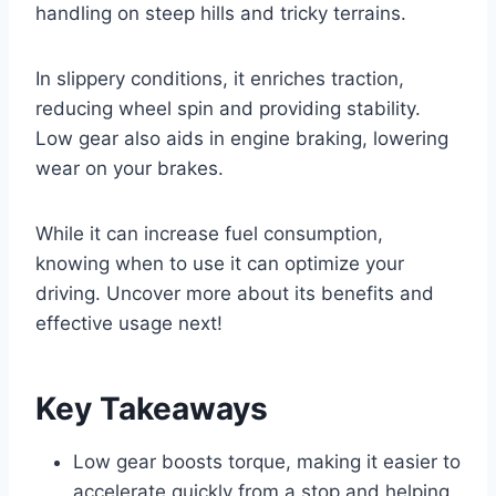
handling on steep hills and tricky terrains.
In slippery conditions, it enriches traction,
reducing wheel spin and providing stability.
Low gear also aids in engine braking, lowering
wear on your brakes.
While it can increase fuel consumption,
knowing when to use it can optimize your
driving. Uncover more about its benefits and
effective usage next!
Key Takeaways
Low gear boosts torque, making it easier to
accelerate quickly from a stop and helping