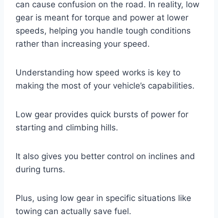
can cause confusion on the road. In reality, low
gear is meant for torque and power at lower
speeds, helping you handle tough conditions
rather than increasing your speed.
Understanding how speed works is key to
making the most of your vehicle’s capabilities.
Low gear provides quick bursts of power for
starting and climbing hills.
It also gives you better control on inclines and
during turns.
Plus, using low gear in specific situations like
towing can actually save fuel.