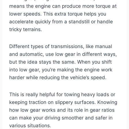
means the engine can produce more torque at
lower speeds. This extra torque helps you
accelerate quickly from a standstill or handle
tricky terrains.
Different types of transmissions, like manual
and automatic, use low gear in different ways,
but the idea stays the same. When you shift
into low gear, you’re making the engine work
harder while reducing the vehicle’s speed.
This is really helpful for towing heavy loads or
keeping traction on slippery surfaces. Knowing
how low gear works and its role in gear ratios
can make your driving smoother and safer in
various situations.