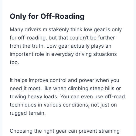
Only for Off-Roading
Many drivers mistakenly think low gear is only
for off-roading, but that couldn’t be further
from the truth. Low gear actually plays an
important role in everyday driving situations
too.
It helps improve control and power when you
need it most, like when climbing steep hills or
towing heavy loads. You can even use off-road
techniques in various conditions, not just on
rugged terrain.
Choosing the right gear can prevent straining