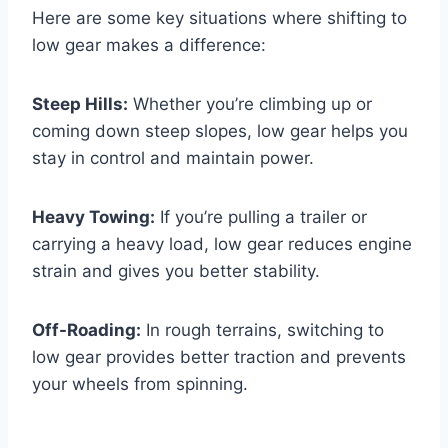
Here are some key situations where shifting to
low gear makes a difference:
Steep Hills:
Whether you’re climbing up or
coming down steep slopes, low gear helps you
stay in control and maintain power.
Heavy Towing:
If you’re pulling a trailer or
carrying a heavy load, low gear reduces engine
strain and gives you better stability.
Off-Roading:
In rough terrains, switching to
low gear provides better traction and prevents
your wheels from spinning.