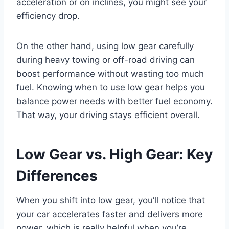
acceleration or on inclines, you might see your
efficiency drop.
On the other hand, using low gear carefully
during heavy towing or off-road driving can
boost performance without wasting too much
fuel. Knowing when to use low gear helps you
balance power needs with better fuel economy.
That way, your driving stays efficient overall.
Low Gear vs. High Gear: Key
Differences
When you shift into low gear, you’ll notice that
your car accelerates faster and delivers more
power, which is really helpful when you’re