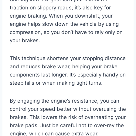
traction on slippery roads; it’s also key for
engine braking. When you downshift, your
engine helps slow down the vehicle by using
compression, so you don’t have to rely only on
your brakes.
This technique shortens your stopping distance
and reduces brake wear, helping your brake
components last longer. It’s especially handy on
steep hills or when making tight turns.
By engaging the engine’s resistance, you can
control your speed better without overusing the
brakes. This lowers the risk of overheating your
brake pads. Just be careful not to over-rev the
engine, which can cause extra wear.