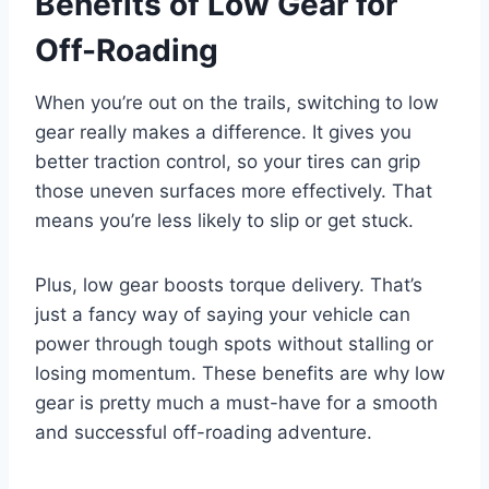
Benefits of Low Gear for
Off-Roading
When you’re out on the trails, switching to low
gear really makes a difference. It gives you
better traction control, so your tires can grip
those uneven surfaces more effectively. That
means you’re less likely to slip or get stuck.
Plus, low gear boosts torque delivery. That’s
just a fancy way of saying your vehicle can
power through tough spots without stalling or
losing momentum. These benefits are why low
gear is pretty much a must-have for a smooth
and successful off-roading adventure.