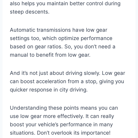
also helps you maintain better control during
steep descents.
Automatic transmissions have low gear
settings too, which optimize performance
based on gear ratios. So, you don’t need a
manual to benefit from low gear.
And it’s not just about driving slowly. Low gear
can boost acceleration from a stop, giving you
quicker response in city driving.
Understanding these points means you can
use low gear more effectively. It can really
boost your vehicle’s performance in many
situations. Don’t overlook its importance!