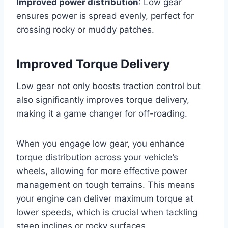
Improved power distribution
: Low gear
ensures power is spread evenly, perfect for
crossing rocky or muddy patches.
Improved Torque Delivery
Low gear not only boosts traction control but
also significantly improves torque delivery,
making it a game changer for off-roading.
When you engage low gear, you enhance
torque distribution across your vehicle’s
wheels, allowing for more effective power
management on tough terrains. This means
your engine can deliver maximum torque at
lower speeds, which is crucial when tackling
steep inclines or rocky surfaces.