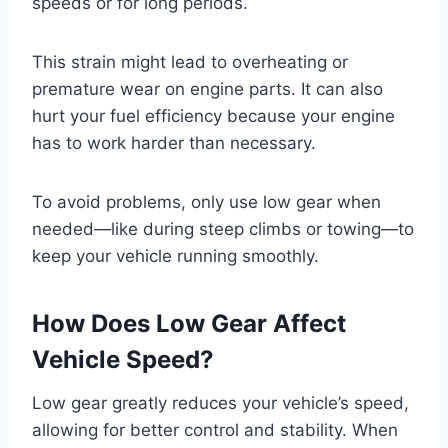
speeds or for long periods.
This strain might lead to overheating or
premature wear on engine parts. It can also
hurt your fuel efficiency because your engine
has to work harder than necessary.
To avoid problems, only use low gear when
needed—like during steep climbs or towing—to
keep your vehicle running smoothly.
How Does Low Gear Affect
Vehicle Speed?
Low gear greatly reduces your vehicle’s speed,
allowing for better control and stability. When