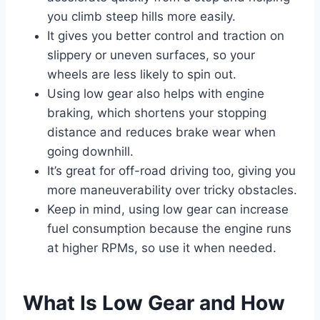
you climb steep hills more easily.
It gives you better control and traction on
slippery or uneven surfaces, so your
wheels are less likely to spin out.
Using low gear also helps with engine
braking, which shortens your stopping
distance and reduces brake wear when
going downhill.
It’s great for off-road driving too, giving you
more maneuverability over tricky obstacles.
Keep in mind, using low gear can increase
fuel consumption because the engine runs
at higher RPMs, so use it when needed.
What Is Low Gear and How