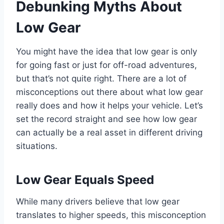
Debunking Myths About
Low Gear
You might have the idea that low gear is only
for going fast or just for off-road adventures,
but that’s not quite right. There are a lot of
misconceptions out there about what low gear
really does and how it helps your vehicle. Let’s
set the record straight and see how low gear
can actually be a real asset in different driving
situations.
Low Gear Equals Speed
While many drivers believe that low gear
translates to higher speeds, this misconception