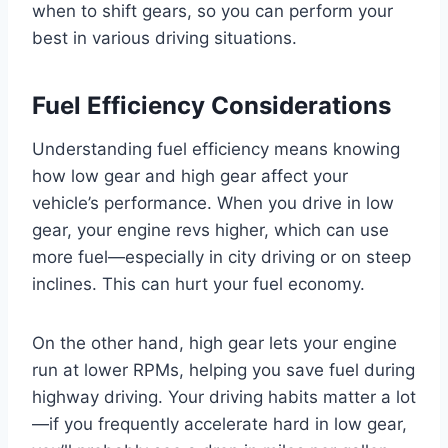
when to shift gears, so you can perform your
best in various driving situations.
Fuel Efficiency Considerations
Understanding fuel efficiency means knowing
how low gear and high gear affect your
vehicle’s performance. When you drive in low
gear, your engine revs higher, which can use
more fuel—especially in city driving or on steep
inclines. This can hurt your fuel economy.
On the other hand, high gear lets your engine
run at lower RPMs, helping you save fuel during
highway driving. Your driving habits matter a lot
—if you frequently accelerate hard in low gear,