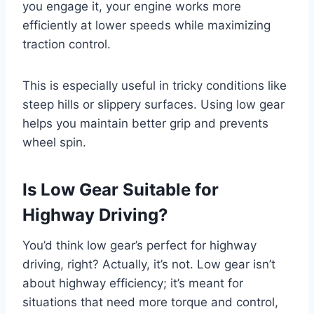
you engage it, your engine works more
efficiently at lower speeds while maximizing
traction control.
This is especially useful in tricky conditions like
steep hills or slippery surfaces. Using low gear
helps you maintain better grip and prevents
wheel spin.
Is Low Gear Suitable for
Highway Driving?
You’d think low gear’s perfect for highway
driving, right? Actually, it’s not. Low gear isn’t
about highway efficiency; it’s meant for
situations that need more torque and control,