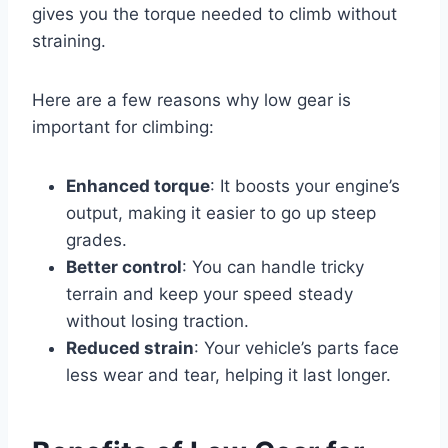
gives you the torque needed to climb without
straining.
Here are a few reasons why low gear is
important for climbing:
Enhanced torque
: It boosts your engine’s
output, making it easier to go up steep
grades.
Better control
: You can handle tricky
terrain and keep your speed steady
without losing traction.
Reduced strain
: Your vehicle’s parts face
less wear and tear, helping it last longer.