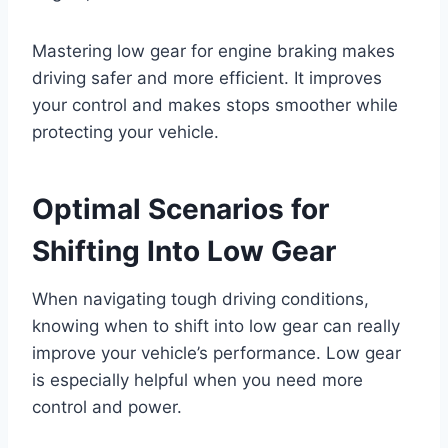
Mastering low gear for engine braking makes
driving safer and more efficient. It improves
your control and makes stops smoother while
protecting your vehicle.
Optimal Scenarios for
Shifting Into Low Gear
When navigating tough driving conditions,
knowing when to shift into low gear can really
improve your vehicle’s performance. Low gear
is especially helpful when you need more
control and power.