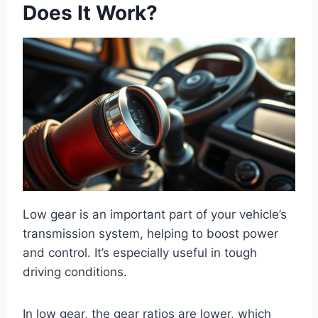
Does It Work?
Low gear is an important part of your vehicle’s
transmission system, helping to boost power
and control. It’s especially useful in tough
driving conditions.
In low gear, the gear ratios are lower, which