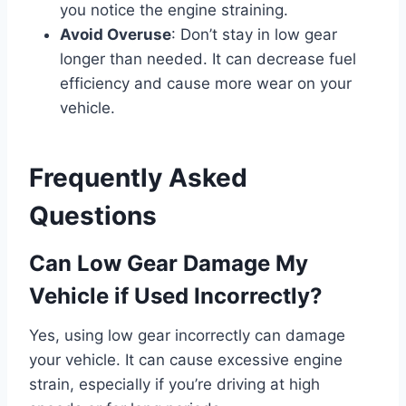
you notice the engine straining.
Avoid Overuse
: Don’t stay in low gear
longer than needed. It can decrease fuel
efficiency and cause more wear on your
vehicle.
Frequently Asked
Questions
Can Low Gear Damage My
Vehicle if Used Incorrectly?
Yes, using low gear incorrectly can damage
your vehicle. It can cause excessive engine
strain, especially if you’re driving at high