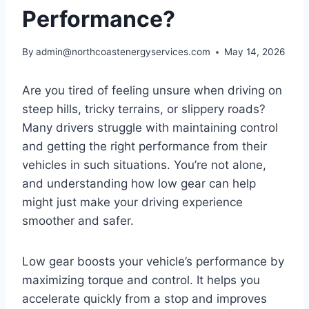
Performance?
By
admin@northcoastenergyservices.com
May 14, 2026
Are you tired of feeling unsure when driving on
steep hills, tricky terrains, or slippery roads?
Many drivers struggle with maintaining control
and getting the right performance from their
vehicles in such situations. You’re not alone,
and understanding how low gear can help
might just make your driving experience
smoother and safer.
Low gear boosts your vehicle’s performance by
maximizing torque and control. It helps you
accelerate quickly from a stop and improves