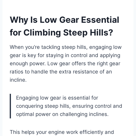
Why Is Low Gear Essential
for Climbing Steep Hills?
When you’re tackling steep hills, engaging low
gear is key for staying in control and applying
enough power. Low gear offers the right gear
ratios to handle the extra resistance of an
incline.
Engaging low gear is essential for
conquering steep hills, ensuring control and
optimal power on challenging inclines.
This helps your engine work efficiently and