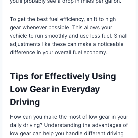
you’ll probably see a drop in miles per gallon.
To get the best fuel efficiency, shift to high
gear whenever possible. This allows your
vehicle to run smoothly and use less fuel. Small
adjustments like these can make a noticeable
difference in your overall fuel economy.
Tips for Effectively Using
Low Gear in Everyday
Driving
How can you make the most of low gear in your
daily driving? Understanding the advantages of
low gear can help you handle different driving