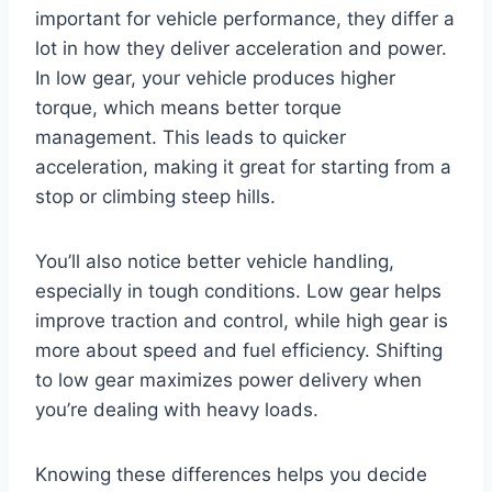
important for vehicle performance, they differ a
lot in how they deliver acceleration and power.
In low gear, your vehicle produces higher
torque, which means better torque
management. This leads to quicker
acceleration, making it great for starting from a
stop or climbing steep hills.
You’ll also notice better vehicle handling,
especially in tough conditions. Low gear helps
improve traction and control, while high gear is
more about speed and fuel efficiency. Shifting
to low gear maximizes power delivery when
you’re dealing with heavy loads.
Knowing these differences helps you decide