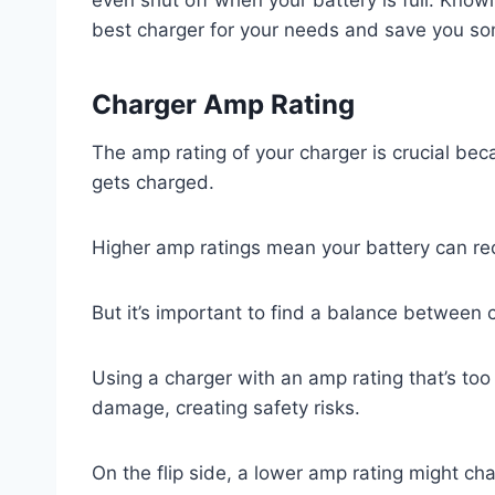
best charger for your needs and save you so
Charger Amp Rating
The amp rating of your charger is crucial bec
gets charged.
Higher amp ratings mean your battery can re
But it’s important to find a balance between 
Using a charger with an amp rating that’s too
damage, creating safety risks.
On the flip side, a lower amp rating might cha