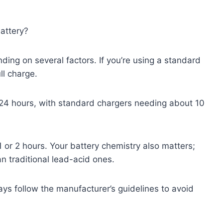
battery?
ding on several factors. If you’re using a standard
ll charge.
o 24 hours, with standard chargers needing about 10
1 or 2 hours. Your battery chemistry also matters;
an traditional lead-acid ones.
s follow the manufacturer’s guidelines to avoid