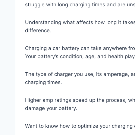
struggle with long charging times and are un
Understanding what affects how long it takes 
difference.
Charging a car battery can take anywhere fro
Your battery’s condition, age, and health play 
The type of charger you use, its amperage, a
charging times.
Higher amp ratings speed up the process, wh
damage your battery.
Want to know how to optimize your charging 