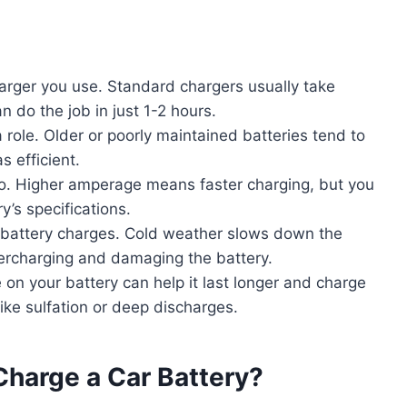
arger you use. Standard chargers usually take
n do the job in just 1-2 hours.
a role. Older or poorly maintained batteries tend to
 efficient.
oo. Higher amperage means faster charging, but you
’s specifications.
 battery charges. Cold weather slows down the
vercharging and damaging the battery.
n your battery can help it last longer and charge
like sulfation or deep discharges.
Charge a Car Battery?