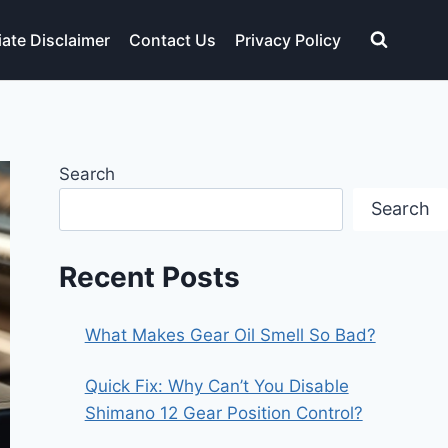
liate Disclaimer
Contact Us
Privacy Policy
Search
Search
Recent Posts
What Makes Gear Oil Smell So Bad?
Quick Fix: Why Can’t You Disable
Shimano 12 Gear Position Control?