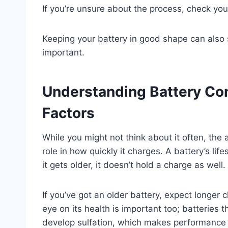
If you’re unsure about the process, check your
Keeping your battery in good shape can also 
important.
Understanding Battery Con
Factors
While you might not think about it often, the 
role in how quickly it charges. A battery’s lif
it gets older, it doesn’t hold a charge as well.
If you’ve got an older battery, expect longer 
eye on its health is important too; batteries 
develop sulfation, which makes performance