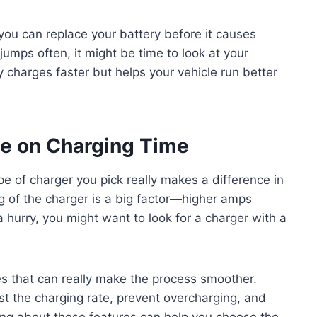
you can replace your battery before it causes
 jumps often, it might be time to look at your
 charges faster but helps your vehicle run better
pe on Charging Time
pe of charger you pick really makes a difference in
g of the charger is a big factor—higher amps
 a hurry, you might want to look for a charger with a
s that can really make the process smoother.
t the charging rate, prevent overcharging, and
wing about these features can help you choose the