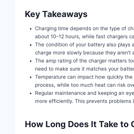
Key Takeaways
Charging time depends on the type of ch
about 10-12 hours, while fast chargers ca
The condition of your battery also plays 
charge more slowly because they aren’t as
The amp rating of the charger matters t
need to make sure it matches your battery
Temperature can impact how quickly the
process, while too much heat can risk o
Regular maintenance and keeping an eye o
more efficiently. This prevents problems 
How Long Does It Take to 