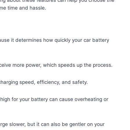
me time and hassle.
ause it determines how quickly your car battery
ceive more power, which speeds up the process.
charging speed, efficiency, and safety.
 high for your battery can cause overheating or
rge slower, but it can also be gentler on your