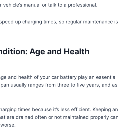
 vehicle’s manual or talk to a professional.
speed up charging times, so regular maintenance is
dition: Age and Health
age and health of your car battery play an essential
espan usually ranges from three to five years, and as
charging times because it’s less efficient. Keeping an
that are drained often or not maintained properly can
 worse.