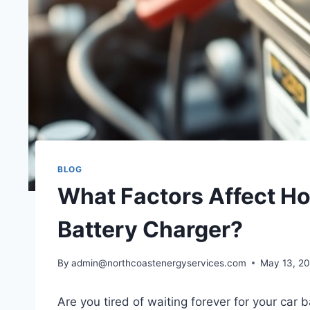
BLOG
What Factors Affect How
Battery Charger?
By
admin@northcoastenergyservices.com
May 13, 2
Are you tired of waiting forever for your car