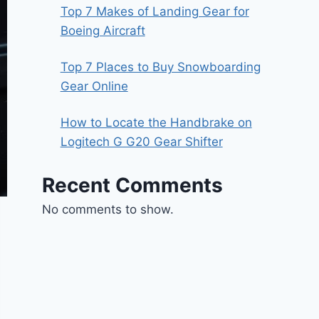
Top 7 Makes of Landing Gear for
Boeing Aircraft
Top 7 Places to Buy Snowboarding
Gear Online
How to Locate the Handbrake on
Logitech G G20 Gear Shifter
Recent Comments
No comments to show.