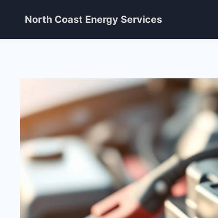
Skip
North Coast Energy Services
to
content