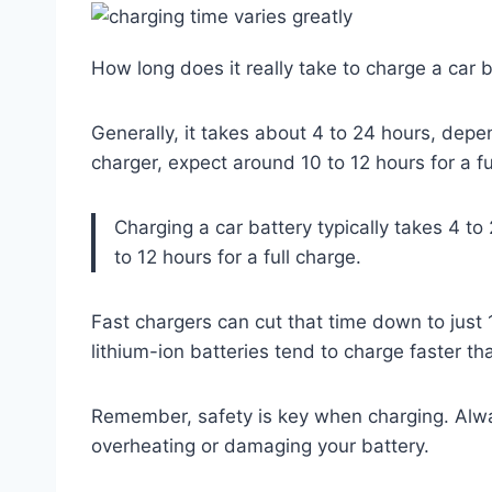
How long does it really take to charge a car 
Generally, it takes about 4 to 24 hours, depen
charger, expect around 10 to 12 hours for a fu
Charging a car battery typically takes 4 t
to 12 hours for a full charge.
Fast chargers can cut that time down to just 
lithium-ion batteries tend to charge faster th
Remember, safety is key when charging. Alway
overheating or damaging your battery.