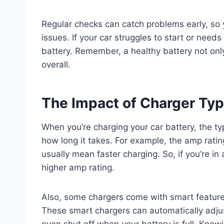
Regular checks can catch problems early, so 
issues. If your car struggles to start or needs
battery. Remember, a healthy battery not only
overall.
The Impact of Charger Ty
When you’re charging your car battery, the ty
how long it takes. For example, the amp ratin
usually mean faster charging. So, if you’re in
higher amp rating.
Also, some chargers come with smart feature
These smart chargers can automatically adjus
even shut off when your battery is full. Kno