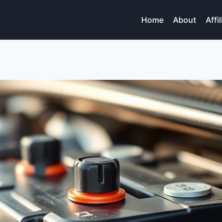
Home
About
Affi