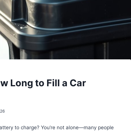
 Long to Fill a Car
026
 battery to charge? You’re not alone—many people