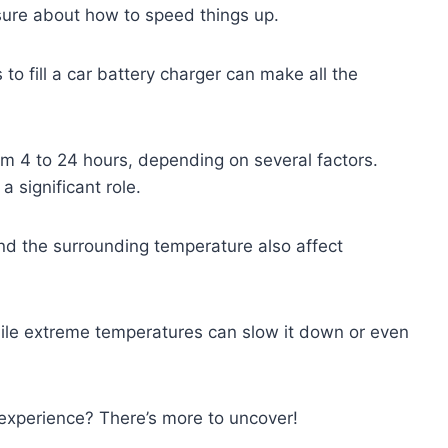
sure about how to speed things up.
to fill a car battery charger can make all the
m 4 to 24 hours, depending on several factors.
a significant role.
nd the surrounding temperature also affect
ile extreme temperatures can slow it down or even
experience? There’s more to uncover!