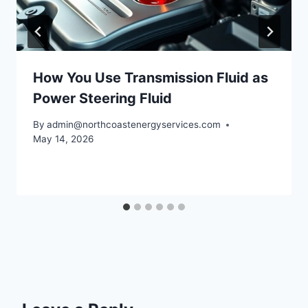
How You Use Transmission Fluid as
Power Steering Fluid
By
admin@northcoastenergyservices.com
May 14, 2026