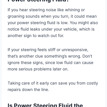
If you hear steering noise like whining or
groaning sounds when you turn, it could mean
your power steering fluid is low. You might also
notice fluid leaks under your vehicle, which is
another sign to watch out for.
If your steering feels stiff or unresponsive,
that’s another clue something’s wrong. Don’t
ignore these signs, since low fluid can cause
more serious problems later on.
Taking care of it early can save you from costly
repairs down the line.
Is Power Steering Fluid the