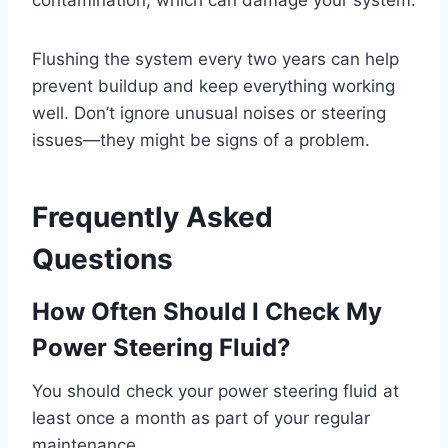
contamination, which can damage your system.
Flushing the system every two years can help
prevent buildup and keep everything working
well. Don’t ignore unusual noises or steering
issues—they might be signs of a problem.
Frequently Asked
Questions
How Often Should I Check My
Power Steering Fluid?
You should check your power steering fluid at
least once a month as part of your regular
maintenance.