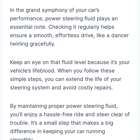
In the grand symphony of your car’s
performance, power steering fluid plays an
essential note. Checking it regularly helps
ensure a smooth, effortless drive, like a dancer
twirling gracefully.
Keep an eye on that fluid level because it’s your
vehicle’s lifeblood. When you follow these
simple steps, you can extend the life of your
steering system and avoid costly repairs.
By maintaining proper power steering fluid,
you’ll enjoy a hassle-free ride and steer clear of
trouble. It’s a small step that makes a big
difference in keeping your car running
smoothly.