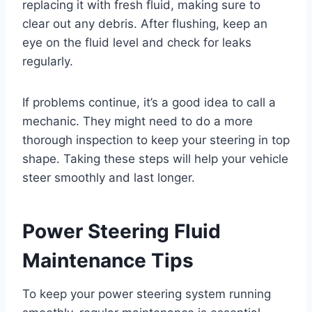
replacing it with fresh fluid, making sure to
clear out any debris. After flushing, keep an
eye on the fluid level and check for leaks
regularly.
If problems continue, it’s a good idea to call a
mechanic. They might need to do a more
thorough inspection to keep your steering in top
shape. Taking these steps will help your vehicle
steer smoothly and last longer.
Power Steering Fluid
Maintenance Tips
To keep your power steering system running