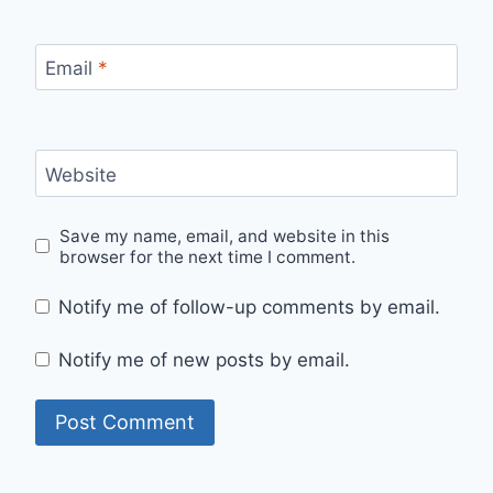
Email
*
Website
Save my name, email, and website in this
browser for the next time I comment.
Notify me of follow-up comments by email.
Notify me of new posts by email.