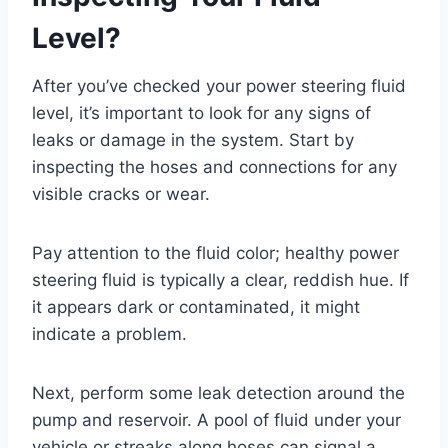
Level?
After you’ve checked your power steering fluid
level, it’s important to look for any signs of
leaks or damage in the system. Start by
inspecting the hoses and connections for any
visible cracks or wear.
Pay attention to the fluid color; healthy power
steering fluid is typically a clear, reddish hue. If
it appears dark or contaminated, it might
indicate a problem.
Next, perform some leak detection around the
pump and reservoir. A pool of fluid under your
vehicle or streaks along hoses can signal a