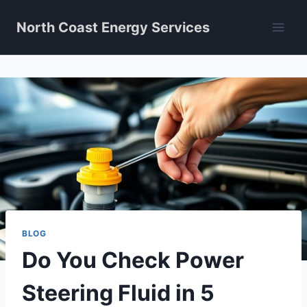
Skip
North Coast Energy Services
to
content
BLOG
Do You Check Power
Steering Fluid in 5