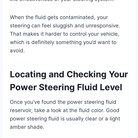
When the fluid gets contaminated, your
steering can feel sluggish and unresponsive.
That makes it harder to control your vehicle,
which is definitely something you’d want to
avoid.
Locating and Checking Your
Power Steering Fluid Level
Once you’ve found the power steering fluid
reservoir, take a look at the fluid color. Good
power steering fluid is usually clear or a light
amber shade.