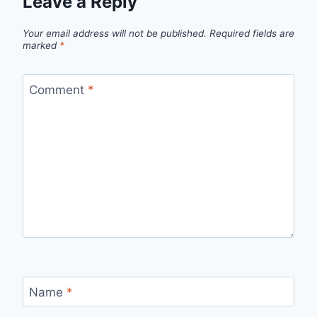
Leave a Reply
Your email address will not be published.
Required fields are
marked
*
Comment
*
Name
*