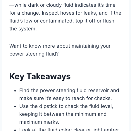
—while dark or cloudy fluid indicates it’s time
for a change. Inspect hoses for leaks, and if the
fluid’s low or contaminated, top it off or flush
the system.
Want to know more about maintaining your
power steering fluid?
Key Takeaways
Find the power steering fluid reservoir and
make sure it’s easy to reach for checks.
Use the dipstick to check the fluid level,
keeping it between the minimum and
maximum marks.
Look at the fluid color: clear or light amber