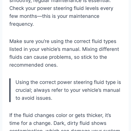
smoothly, regular maintenance is essential.
Check your power steering fluid levels every
few months—this is your maintenance
frequency.
Make sure you’re using the correct fluid types
listed in your vehicle’s manual. Mixing different
fluids can cause problems, so stick to the
recommended ones.
Using the correct power steering fluid type is
crucial; always refer to your vehicle’s manual
to avoid issues.
If the fluid changes color or gets thicker, it’s
time for a change. Dark, dirty fluid shows