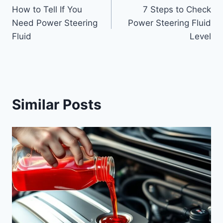
How to Tell If You
7 Steps to Check
navigation
Need Power Steering
Power Steering Fluid
Fluid
Level
Similar Posts