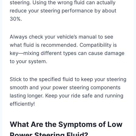
steering. Using the wrong fluid can actually
reduce your steering performance by about
30%.
Always check your vehicle’s manual to see
what fluid is recommended. Compatibility is
key—mixing different types can cause damage
to your system.
Stick to the specified fluid to keep your steering
smooth and your power steering components
lasting longer. Keep your ride safe and running
efficiently!
What Are the Symptoms of Low
Power Steering Fluid?