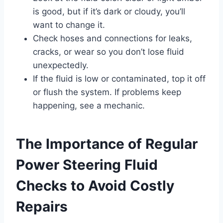
is good, but if it’s dark or cloudy, you’ll
want to change it.
Check hoses and connections for leaks,
cracks, or wear so you don’t lose fluid
unexpectedly.
If the fluid is low or contaminated, top it off
or flush the system. If problems keep
happening, see a mechanic.
The Importance of Regular
Power Steering Fluid
Checks to Avoid Costly
Repairs