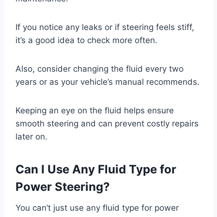
If you notice any leaks or if steering feels stiff,
it’s a good idea to check more often.
Also, consider changing the fluid every two
years or as your vehicle’s manual recommends.
Keeping an eye on the fluid helps ensure
smooth steering and can prevent costly repairs
later on.
Can I Use Any Fluid Type for
Power Steering?
You can’t just use any fluid type for power