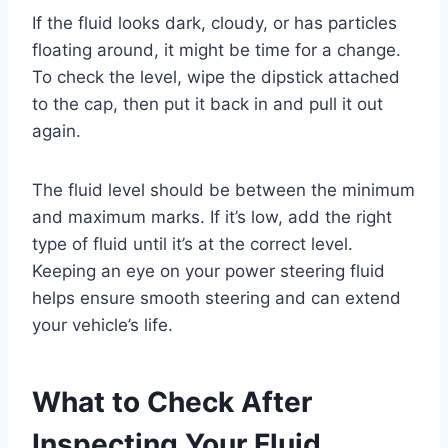
If the fluid looks dark, cloudy, or has particles
floating around, it might be time for a change.
To check the level, wipe the dipstick attached
to the cap, then put it back in and pull it out
again.
The fluid level should be between the minimum
and maximum marks. If it’s low, add the right
type of fluid until it’s at the correct level.
Keeping an eye on your power steering fluid
helps ensure smooth steering and can extend
your vehicle’s life.
What to Check After
Inspecting Your Fluid