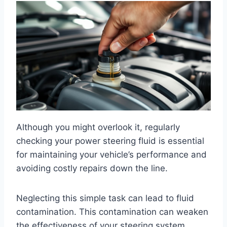
Although you might overlook it, regularly
checking your power steering fluid is essential
for maintaining your vehicle’s performance and
avoiding costly repairs down the line.
Neglecting this simple task can lead to fluid
contamination. This contamination can weaken
the effectiveness of your steering system.