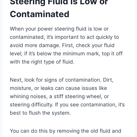
Steering Fluid Is Low or
Contaminated
When your power steering fluid is low or
contaminated, it’s important to act quickly to
avoid more damage. First, check your fluid
level; if it’s below the minimum mark, top it off
with the right type of fluid.
Next, look for signs of contamination. Dirt,
moisture, or leaks can cause issues like
whining noises, a stiff steering wheel, or
steering difficulty. If you see contamination, it’s
best to flush the system.
You can do this by removing the old fluid and