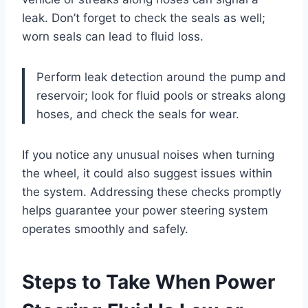
leak. Don’t forget to check the seals as well;
worn seals can lead to fluid loss.
Perform leak detection around the pump and
reservoir; look for fluid pools or streaks along
hoses, and check the seals for wear.
If you notice any unusual noises when turning
the wheel, it could also suggest issues within
the system. Addressing these checks promptly
helps guarantee your power steering system
operates smoothly and safely.
Steps to Take When Power