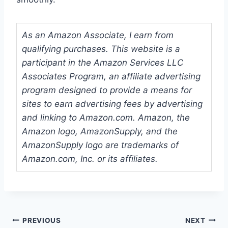
As an Amazon Associate, I earn from
qualifying purchases. This website is a
participant in the Amazon Services LLC
Associates Program, an affiliate advertising
program designed to provide a means for
sites to earn advertising fees by advertising
and linking to Amazon.com. Amazon, the
Amazon logo, AmazonSupply, and the
AmazonSupply logo are trademarks of
Amazon.com, Inc. or its affiliates.
Post
PREVIOUS
NEXT