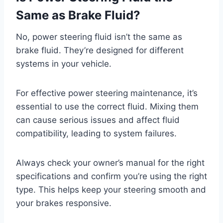
Same as Brake Fluid?
No, power steering fluid isn’t the same as
brake fluid. They’re designed for different
systems in your vehicle.
For effective power steering maintenance, it’s
essential to use the correct fluid. Mixing them
can cause serious issues and affect fluid
compatibility, leading to system failures.
Always check your owner’s manual for the right
specifications and confirm you’re using the right
type. This helps keep your steering smooth and
your brakes responsive.