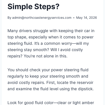
Simple Steps?
By
admin@northcoastenergyservices.com
May 14, 2026
Many drivers struggle with keeping their car in
top shape, especially when it comes to power
steering fluid. It’s a common worry—will my
steering stay smooth? Will I avoid costly
repairs? You’re not alone in this.
You should check your power steering fluid
regularly to keep your steering smooth and
avoid costly repairs. First, locate the reservoir
and examine the fluid level using the dipstick.
Look for good fluid color—clear or light amber