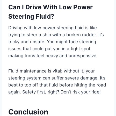
Can I Drive With Low Power
Steering Fluid?
Driving with low power steering fluid is like
trying to steer a ship with a broken rudder. It’s
tricky and unsafe. You might face steering
issues that could put you in a tight spot,
making turns feel heavy and unresponsive.
Fluid maintenance is vital; without it, your
steering system can suffer severe damage. It’s
best to top off that fluid before hitting the road
again. Safety first, right? Don’t risk your ride!
Conclusion