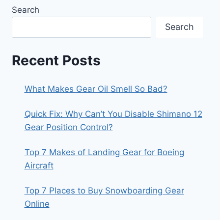
Search
Search
Recent Posts
What Makes Gear Oil Smell So Bad?
Quick Fix: Why Can’t You Disable Shimano 12
Gear Position Control?
Top 7 Makes of Landing Gear for Boeing
Aircraft
Top 7 Places to Buy Snowboarding Gear
Online