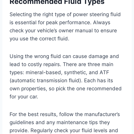
Recommended Fluid Types
Selecting the right type of power steering fluid
is essential for peak performance. Always
check your vehicle’s owner manual to ensure
you use the correct fluid.
Using the wrong fluid can cause damage and
lead to costly repairs. There are three main
types: mineral-based, synthetic, and ATF
(automatic transmission fluid). Each has its
own properties, so pick the one recommended
for your car.
For the best results, follow the manufacturer’s
guidelines and any maintenance tips they
provide. Regularly check your fluid levels and