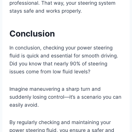
professional. That way, your steering system
stays safe and works properly.
Conclusion
In conclusion, checking your power steering
fluid is quick and essential for smooth driving.
Did you know that nearly 90% of steering
issues come from low fluid levels?
Imagine maneuvering a sharp turn and
suddenly losing control—it’s a scenario you can
easily avoid.
By regularly checking and maintaining your
power steering fluid, you ensure a safer and