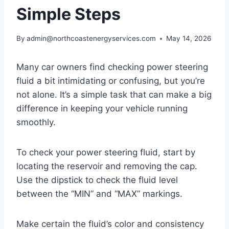
Simple Steps
By
admin@northcoastenergyservices.com
May 14, 2026
Many car owners find checking power steering
fluid a bit intimidating or confusing, but you’re
not alone. It’s a simple task that can make a big
difference in keeping your vehicle running
smoothly.
To check your power steering fluid, start by
locating the reservoir and removing the cap.
Use the dipstick to check the fluid level
between the “MIN” and “MAX” markings.
Make certain the fluid’s color and consistency