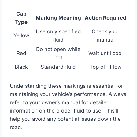
Cap
Marking Meaning
Action Required
Type
Use only specified
Check your
Yellow
fluid
manual
Do not open while
Red
Wait until cool
hot
Black
Standard fluid
Top off if low
Understanding these markings is essential for
maintaining your vehicle’s performance. Always
refer to your owner’s manual for detailed
information on the proper fluid to use. This’ll
help you avoid any potential issues down the
road.