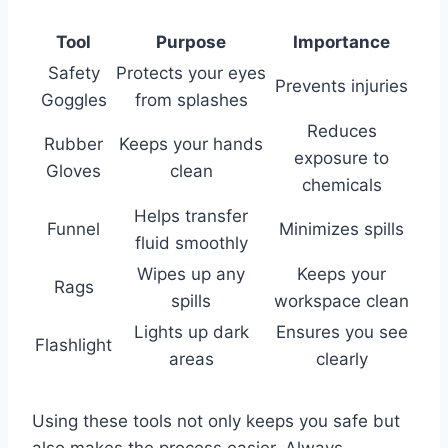
Tool
Purpose
Importance
Safety
Protects your eyes
Prevents injuries
Goggles
from splashes
Reduces
Rubber
Keeps your hands
exposure to
Gloves
clean
chemicals
Helps transfer
Funnel
Minimizes spills
fluid smoothly
Wipes up any
Keeps your
Rags
spills
workspace clean
Lights up dark
Ensures you see
Flashlight
areas
clearly
Using these tools not only keeps you safe but