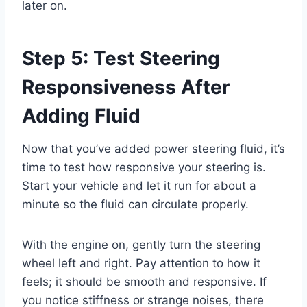
later on.
Step 5: Test Steering
Responsiveness After
Adding Fluid
Now that you’ve added power steering fluid, it’s
time to test how responsive your steering is.
Start your vehicle and let it run for about a
minute so the fluid can circulate properly.
With the engine on, gently turn the steering
wheel left and right. Pay attention to how it
feels; it should be smooth and responsive. If
you notice stiffness or strange noises, there