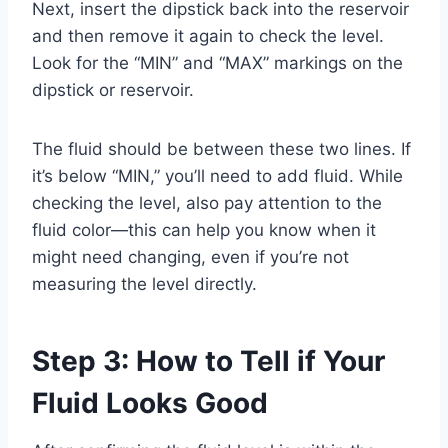
Next, insert the dipstick back into the reservoir
and then remove it again to check the level.
Look for the “MIN” and “MAX” markings on the
dipstick or reservoir.
The fluid should be between these two lines. If
it’s below “MIN,” you’ll need to add fluid. While
checking the level, also pay attention to the
fluid color—this can help you know when it
might need changing, even if you’re not
measuring the level directly.
Step 3: How to Tell if Your
Fluid Looks Good