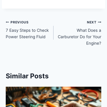
Post
PREVIOUS
NEXT
7 Easy Steps to Check
What Does a
navigation
Power Steering Fluid
Carburetor Do for Your
Engine?
Similar Posts