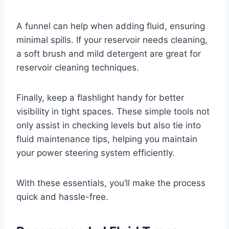
A funnel can help when adding fluid, ensuring
minimal spills. If your reservoir needs cleaning,
a soft brush and mild detergent are great for
reservoir cleaning techniques.
Finally, keep a flashlight handy for better
visibility in tight spaces. These simple tools not
only assist in checking levels but also tie into
fluid maintenance tips, helping you maintain
your power steering system efficiently.
With these essentials, you’ll make the process
quick and hassle-free.