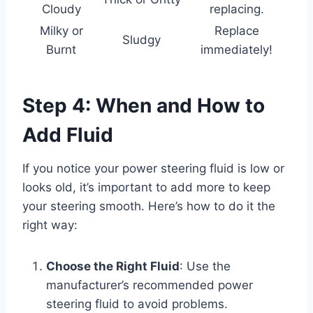
Cloudy
replacing.
Milky or
Replace
Sludgy
Burnt
immediately!
Step 4: When and How to
Add Fluid
If you notice your power steering fluid is low or
looks old, it’s important to add more to keep
your steering smooth. Here’s how to do it the
right way:
Choose the Right Fluid
: Use the
manufacturer’s recommended power
steering fluid to avoid problems.