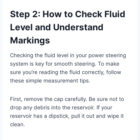
Step 2: How to Check Fluid
Level and Understand
Markings
Checking the fluid level in your power steering
system is key for smooth steering. To make
sure you’re reading the fluid correctly, follow
these simple measurement tips.
First, remove the cap carefully. Be sure not to
drop any debris into the reservoir. If your
reservoir has a dipstick, pull it out and wipe it
clean.