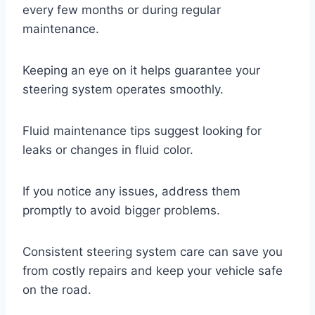
every few months or during regular
maintenance.
Keeping an eye on it helps guarantee your
steering system operates smoothly.
Fluid maintenance tips suggest looking for
leaks or changes in fluid color.
If you notice any issues, address them
promptly to avoid bigger problems.
Consistent steering system care can save you
from costly repairs and keep your vehicle safe
on the road.