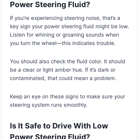
Power Steering Fluid?
If you’re experiencing steering noise, that’s a
key sign your power steering fluid might be low.
Listen for whining or groaning sounds when
you turn the wheel—this indicates trouble.
You should also check the fluid color. It should
be a clear or light amber hue. If it’s dark or
contaminated, that could mean a problem.
Keep an eye on these signs to make sure your
steering system runs smoothly.
Is It Safe to Drive With Low
Power Steering Fluid?