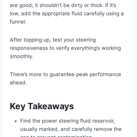
are good; it shouldn’t be dirty or thick. If it’s
low, add the appropriate fluid carefully using a
funnel.
After topping up, test your steering
responsiveness to verify everything’s working
smoothly.
There’s more to guarantee peak performance
ahead.
Key Takeaways
Find the power steering fluid reservoir,
usually marked, and carefully remove the