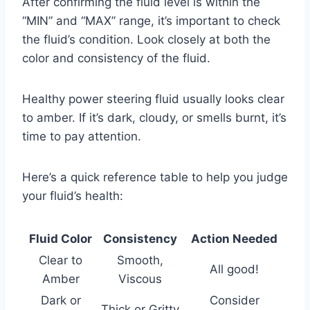
After confirming the fluid level is within the
“MIN” and “MAX” range, it’s important to check
the fluid’s condition. Look closely at both the
color and consistency of the fluid.
Healthy power steering fluid usually looks clear
to amber. If it’s dark, cloudy, or smells burnt, it’s
time to pay attention.
Here’s a quick reference table to help you judge
your fluid’s health:
Fluid Color
Consistency
Action Needed
Clear to
Smooth,
All good!
Amber
Viscous
Dark or
Consider
Thick or Gritty