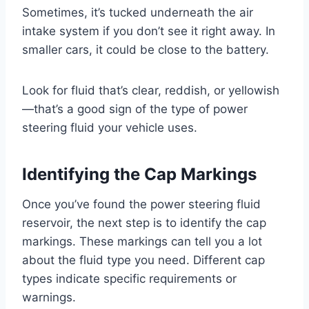
Sometimes, it’s tucked underneath the air
intake system if you don’t see it right away. In
smaller cars, it could be close to the battery.
Look for fluid that’s clear, reddish, or yellowish
—that’s a good sign of the type of power
steering fluid your vehicle uses.
Identifying the Cap Markings
Once you’ve found the power steering fluid
reservoir, the next step is to identify the cap
markings. These markings can tell you a lot
about the fluid type you need. Different cap
types indicate specific requirements or
warnings.