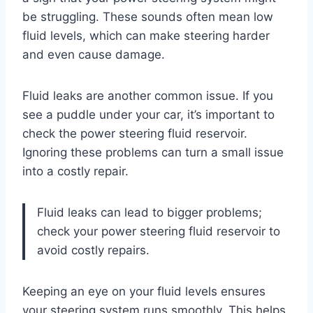
be struggling. These sounds often mean low
fluid levels, which can make steering harder
and even cause damage.
Fluid leaks are another common issue. If you
see a puddle under your car, it’s important to
check the power steering fluid reservoir.
Ignoring these problems can turn a small issue
into a costly repair.
Fluid leaks can lead to bigger problems;
check your power steering fluid reservoir to
avoid costly repairs.
Keeping an eye on your fluid levels ensures
your steering system runs smoothly. This helps