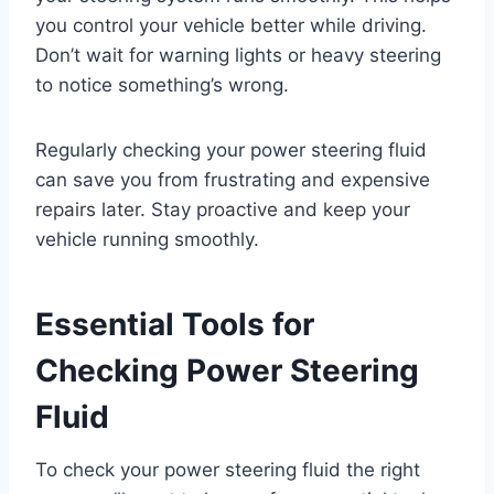
you control your vehicle better while driving.
Don’t wait for warning lights or heavy steering
to notice something’s wrong.
Regularly checking your power steering fluid
can save you from frustrating and expensive
repairs later. Stay proactive and keep your
vehicle running smoothly.
Essential Tools for
Checking Power Steering
Fluid
To check your power steering fluid the right