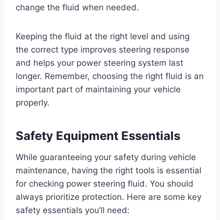
change the fluid when needed.
Keeping the fluid at the right level and using
the correct type improves steering response
and helps your power steering system last
longer. Remember, choosing the right fluid is an
important part of maintaining your vehicle
properly.
Safety Equipment Essentials
While guaranteeing your safety during vehicle
maintenance, having the right tools is essential
for checking power steering fluid. You should
always prioritize protection. Here are some key
safety essentials you’ll need: