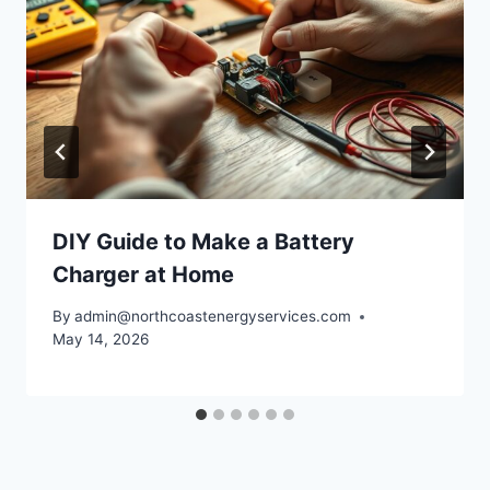
DIY Guide to Make a Battery
Charger at Home
By
admin@northcoastenergyservices.com
May 14, 2026