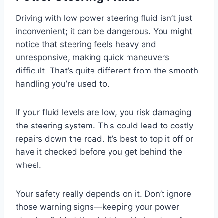
Driving with low power steering fluid isn’t just
inconvenient; it can be dangerous. You might
notice that steering feels heavy and
unresponsive, making quick maneuvers
difficult. That’s quite different from the smooth
handling you’re used to.
If your fluid levels are low, you risk damaging
the steering system. This could lead to costly
repairs down the road. It’s best to top it off or
have it checked before you get behind the
wheel.
Your safety really depends on it. Don’t ignore
those warning signs—keeping your power