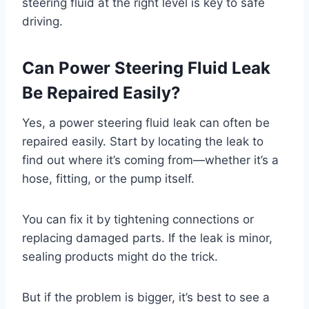
steering fluid at the right level is key to safe
driving.
Can Power Steering Fluid Leak
Be Repaired Easily?
Yes, a power steering fluid leak can often be
repaired easily. Start by locating the leak to
find out where it’s coming from—whether it’s a
hose, fitting, or the pump itself.
You can fix it by tightening connections or
replacing damaged parts. If the leak is minor,
sealing products might do the trick.
But if the problem is bigger, it’s best to see a