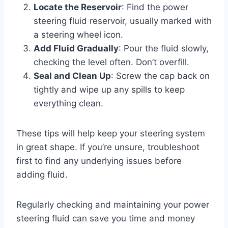
Locate the Reservoir
: Find the power
steering fluid reservoir, usually marked with
a steering wheel icon.
Add Fluid Gradually
: Pour the fluid slowly,
checking the level often. Don’t overfill.
Seal and Clean Up
: Screw the cap back on
tightly and wipe up any spills to keep
everything clean.
These tips will help keep your steering system
in great shape. If you’re unsure, troubleshoot
first to find any underlying issues before
adding fluid.
Regularly checking and maintaining your power
steering fluid can save you time and money