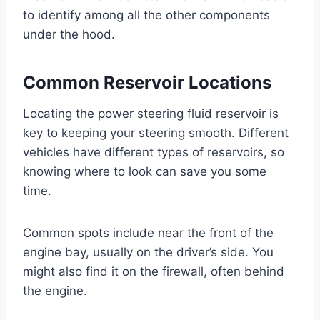
to identify among all the other components
under the hood.
Common Reservoir Locations
Locating the power steering fluid reservoir is
key to keeping your steering smooth. Different
vehicles have different types of reservoirs, so
knowing where to look can save you some
time.
Common spots include near the front of the
engine bay, usually on the driver’s side. You
might also find it on the firewall, often behind
the engine.