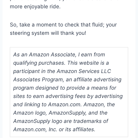
more enjoyable ride.
So, take a moment to check that fluid; your
steering system will thank you!
As an Amazon Associate, I earn from
qualifying purchases. This website is a
participant in the Amazon Services LLC
Associates Program, an affiliate advertising
program designed to provide a means for
sites to earn advertising fees by advertising
and linking to Amazon.com. Amazon, the
Amazon logo, AmazonSupply, and the
AmazonSupply logo are trademarks of
Amazon.com, Inc. or its affiliates.