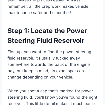
also makes the process easier. Always
remember, a little prep work makes vehicle
maintenance safer and smoother!
Step 1: Locate the Power
Steering Fluid Reservoir
First up, you want to find the power steering
fluid reservoir. It’s usually tucked away
somewhere towards the back of the engine
bay, but keep in mind, its exact spot can
change depending on your vehicle.
When you spot a cap that’s marked for power
steering fluid, you’ll know you’ve found the right
reservoir. This little detail makes it much easier