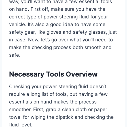
way, you’ll want to have a few essential tools
on hand. First off, make sure you have the
correct type of power steering fluid for your
vehicle. It’s also a good idea to have some
safety gear, like gloves and safety glasses, just
in case. Now, let’s go over what you’ll need to
make the checking process both smooth and
safe.
Necessary Tools Overview
Checking your power steering fluid doesn’t
require a long list of tools, but having a few
essentials on hand makes the process
smoother. First, grab a clean cloth or paper
towel for wiping the dipstick and checking the
fluid level.