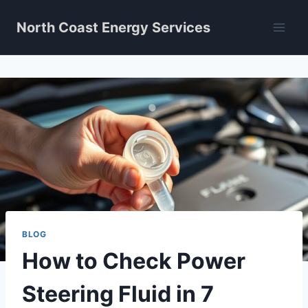
Skip
North Coast Energy Services
to
content
BLOG
How to Check Power
Steering Fluid in 7