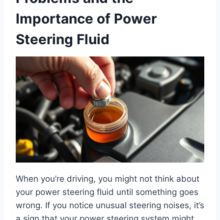
Importance of Power
Steering Fluid
When you’re driving, you might not think about
your power steering fluid until something goes
wrong. If you notice unusual steering noises, it’s
a sign that your power steering system might