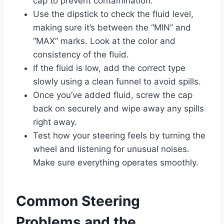
cap to prevent contamination.
Use the dipstick to check the fluid level,
making sure it’s between the “MIN” and
“MAX” marks. Look at the color and
consistency of the fluid.
If the fluid is low, add the correct type
slowly using a clean funnel to avoid spills.
Once you’ve added fluid, screw the cap
back on securely and wipe away any spills
right away.
Test how your steering feels by turning the
wheel and listening for unusual noises.
Make sure everything operates smoothly.
Common Steering
Problems and the