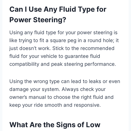
Can I Use Any Fluid Type for
Power Steering?
Using any fluid type for your power steering is
like trying to fit a square peg in a round hole; it
just doesn’t work. Stick to the recommended
fluid for your vehicle to guarantee fluid
compatibility and peak steering performance.
Using the wrong type can lead to leaks or even
damage your system. Always check your
owner’s manual to choose the right fluid and
keep your ride smooth and responsive.
What Are the Signs of Low