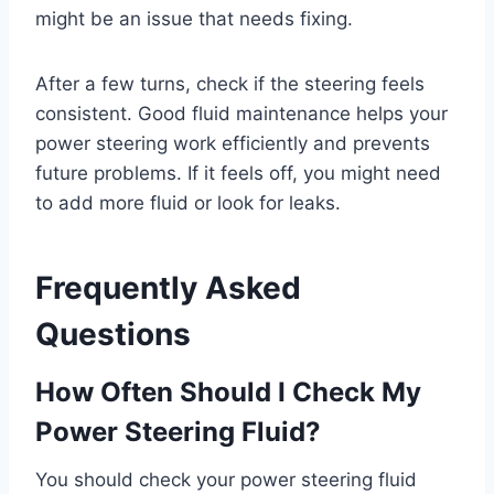
might be an issue that needs fixing.
After a few turns, check if the steering feels
consistent. Good fluid maintenance helps your
power steering work efficiently and prevents
future problems. If it feels off, you might need
to add more fluid or look for leaks.
Frequently Asked
Questions
How Often Should I Check My
Power Steering Fluid?
You should check your power steering fluid