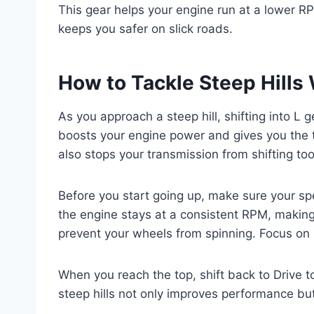
This gear helps your engine run at a lower 
keeps you safer on slick roads.
How to Tackle Steep Hills 
As you approach a steep hill, shifting into L g
boosts your engine power and gives you the t
also stops your transmission from shifting 
Before you start going up, make sure your sp
the engine stays at a consistent RPM, making
prevent your wheels from spinning. Focus on 
When you reach the top, shift back to Drive to
steep hills not only improves performance but