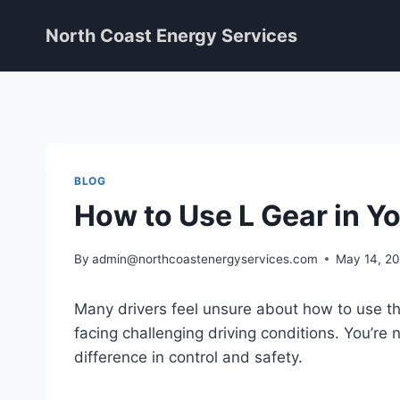
Skip
North Coast Energy Services
to
content
BLOG
How to Use L Gear in Y
By
admin@northcoastenergyservices.com
May 14, 2
Many drivers feel unsure about how to use the
facing challenging driving conditions. You’re
difference in control and safety.