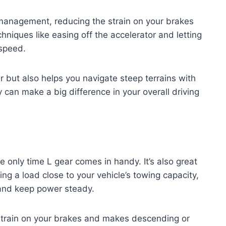
d management, reducing the strain on your brakes
hniques like easing off the accelerator and letting
 speed.
 but also helps you navigate steep terrains with
can make a big difference in your overall driving
he only time L gear comes in handy. It’s also great
ng a load close to your vehicle’s towing capacity,
l and keep power steady.
 strain on your brakes and makes descending or