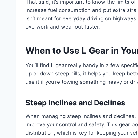
That said, it’s important to know the limits of
increase fuel consumption and put extra strai
isn’t meant for everyday driving on highways o
overwork and wear out faster.
When to Use L Gear in You
You’ll find L gear really handy in a few speci
up or down steep hills, it helps you keep bett
use it if you’re towing something heavy or dri
Steep Inclines and Declines
When managing steep inclines and declines, u
improve your control and safety. This gear b
distribution, which is key for keeping your ve