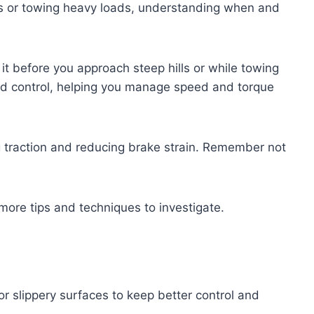
ills or towing heavy loads, understanding when and
o it before you approach steep hills or while towing
nd control, helping you manage speed and torque
ing traction and reducing brake strain. Remember not
 more tips and techniques to investigate.
or slippery surfaces to keep better control and