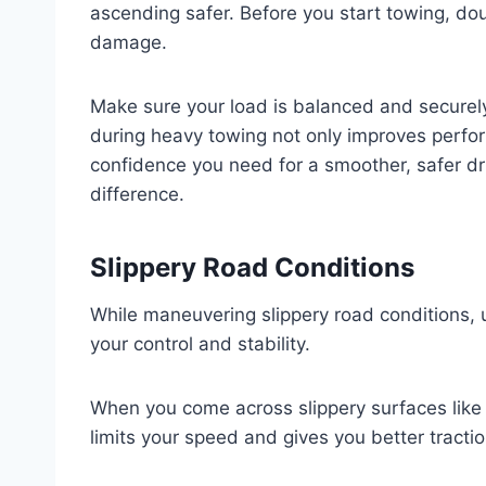
ascending safer. Before you start towing, dou
damage.
Make sure your load is balanced and securely
during heavy towing not only improves perfor
confidence you need for a smoother, safer dri
difference.
Slippery Road Conditions
While maneuvering slippery road conditions, 
your control and stability.
When you come across slippery surfaces like i
limits your speed and gives you better tractio