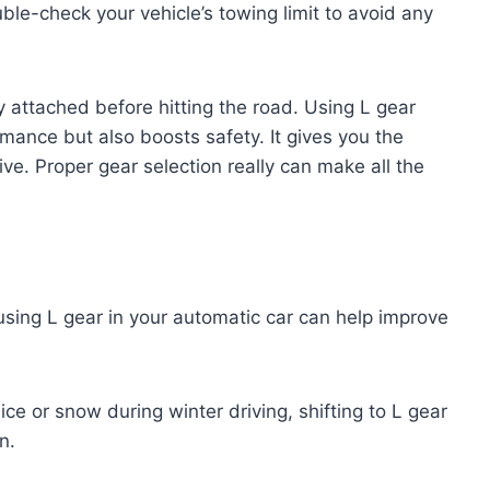
ble-check your vehicle’s towing limit to avoid any
 attached before hitting the road. Using L gear
mance but also boosts safety. It gives you the
ve. Proper gear selection really can make all the
using L gear in your automatic car can help improve
ce or snow during winter driving, shifting to L gear
n.