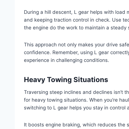
During a hill descent, L gear helps with loa
and keeping traction control in check. Use tec
the engine do the work to maintain a steady
This approach not only makes your drive safer
confidence. Remember, using L gear correctly 
experience in challenging conditions.
Heavy Towing Situations
Traversing steep inclines and declines isn’t t
for heavy towing situations. When you’re hauli
switching to L gear helps you stay in contro
It boosts engine braking, which reduces the