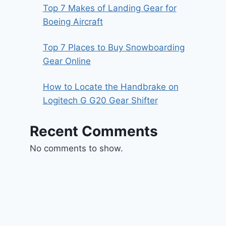
Top 7 Makes of Landing Gear for
Boeing Aircraft
Top 7 Places to Buy Snowboarding
Gear Online
How to Locate the Handbrake on
Logitech G G20 Gear Shifter
Recent Comments
No comments to show.