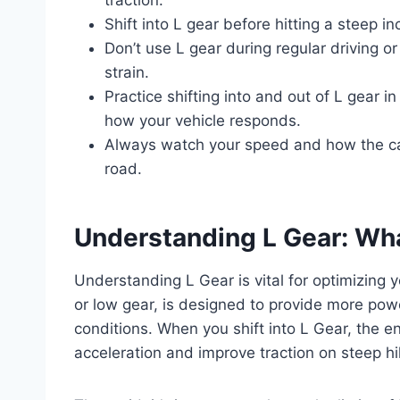
Shift into L gear before hitting a steep i
Don’t use L gear during regular driving o
strain.
Practice shifting into and out of L gear 
how your vehicle responds.
Always watch your speed and how the ca
road.
Understanding L Gear: What
Understanding L Gear is vital for optimizing y
or low gear, is designed to provide more powe
conditions. When you shift into L Gear, the e
acceleration and improve traction on steep hil