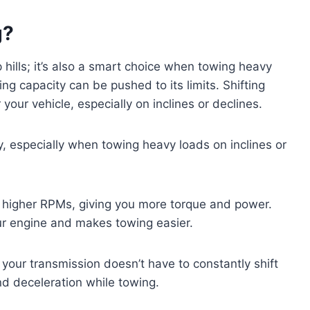
g?
p hills; it’s also a smart choice when towing heavy
ng capacity can be pushed to its limits. Shifting
your vehicle, especially on inclines or declines.
y, especially when towing heavy loads on inclines or
at higher RPMs, giving you more torque and power.
r engine and makes towing easier.
 your transmission doesn’t have to constantly shift
nd deceleration while towing.