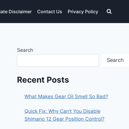
liate Disclaimer
Contact Us
Privacy Policy
Search
Search
Recent Posts
What Makes Gear Oil Smell So Bad?
Quick Fix: Why Can’t You Disable
Shimano 12 Gear Position Control?