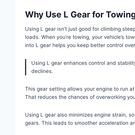
Why Use L Gear for Towin
Using L gear isn’t just good for climbing stee
loads. When you’re towing, your vehicle’s towi
into L gear helps you keep better control over 
Using L gear enhances control and stabilit
declines.
This gear setting allows your engine to run 
That reduces the chances of overworking you
Using L gear also minimizes engine strain, so
gears. This leads to smoother acceleration a