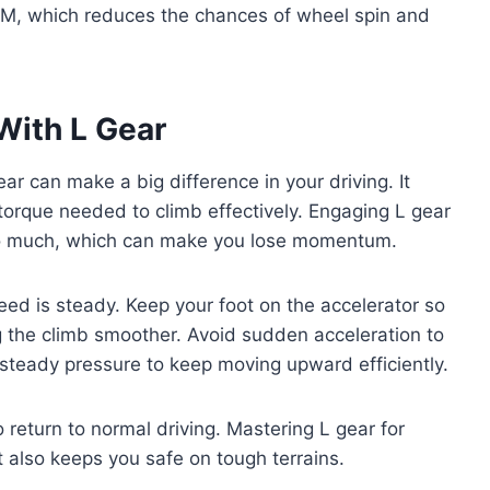
RPM, which reduces the chances of wheel spin and
With L Gear
ear can make a big difference in your driving. It
orque needed to climb effectively. Engaging L gear
too much, which can make you lose momentum.
eed is steady. Keep your foot on the accelerator so
 the climb smoother. Avoid sudden acceleration to
steady pressure to keep moving upward efficiently.
 return to normal driving. Mastering L gear for
 also keeps you safe on tough terrains.