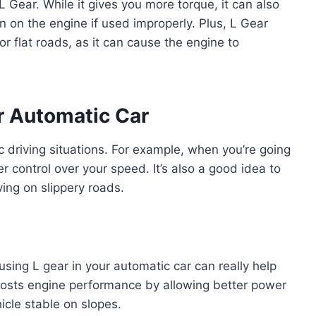
 L Gear. While it gives you more torque, it can also
n on the engine if used improperly. Plus, L Gear
r flat roads, as it can cause the engine to
r Automatic Car
fic driving situations. For example, when you’re going
er control over your speed. It’s also a good idea to
ving on slippery roads.
sing L gear in your automatic car can really help
oosts engine performance by allowing better power
hicle stable on slopes.