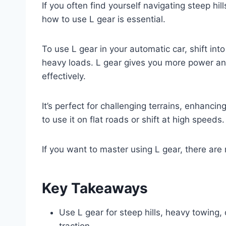
If you often find yourself navigating steep h
how to use L gear is essential.
To use L gear in your automatic car, shift int
heavy loads. L gear gives you more power a
effectively.
It’s perfect for challenging terrains, enhanc
to use it on flat roads or shift at high speeds.
If you want to master using L gear, there are
Key Takeaways
Use L gear for steep hills, heavy towing, 
traction.