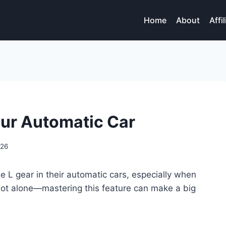
Home
About
Affi
our Automatic Car
026
 L gear in their automatic cars, especially when
 not alone—mastering this feature can make a big