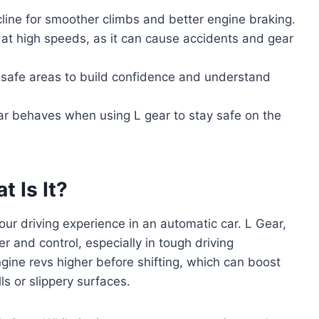
ncline for smoother climbs and better engine braking.
r at high speeds, as it can cause accidents and gear
in safe areas to build confidence and understand
r behaves when using L gear to stay safe on the
 Is It?
our driving experience in an automatic car. L Gear,
r and control, especially in tough driving
ngine revs higher before shifting, which can boost
ls or slippery surfaces.