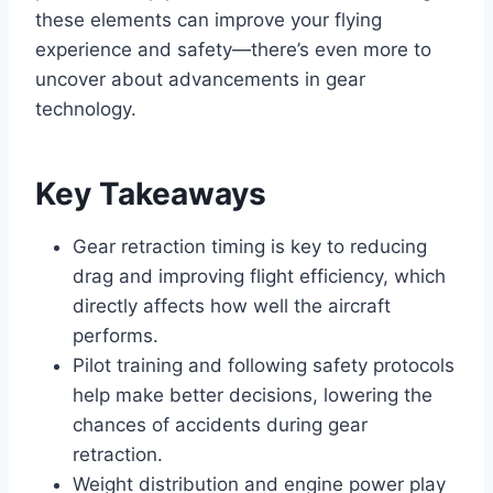
these elements can improve your flying
experience and safety—there’s even more to
uncover about advancements in gear
technology.
Key Takeaways
Gear retraction timing is key to reducing
drag and improving flight efficiency, which
directly affects how well the aircraft
performs.
Pilot training and following safety protocols
help make better decisions, lowering the
chances of accidents during gear
retraction.
Weight distribution and engine power play