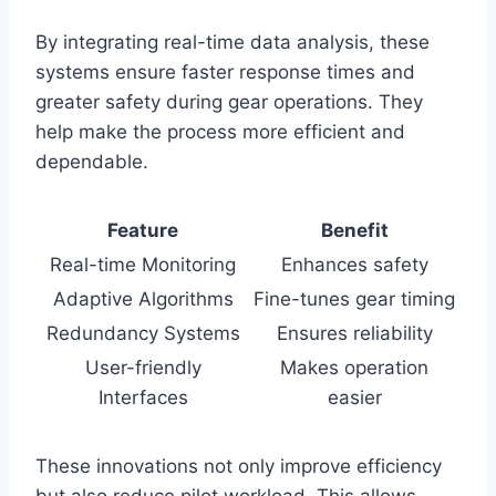
By integrating real-time data analysis, these
systems ensure faster response times and
greater safety during gear operations. They
help make the process more efficient and
dependable.
Feature
Benefit
Real-time Monitoring
Enhances safety
Adaptive Algorithms
Fine-tunes gear timing
Redundancy Systems
Ensures reliability
User-friendly
Makes operation
Interfaces
easier
These innovations not only improve efficiency
but also reduce pilot workload. This allows