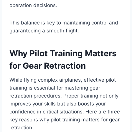
operation decisions.
This balance is key to maintaining control and
guaranteeing a smooth flight.
Why Pilot Training Matters
for Gear Retraction
While flying complex airplanes, effective pilot
training is essential for mastering gear
retraction procedures. Proper training not only
improves your skills but also boosts your
confidence in critical situations. Here are three
key reasons why pilot training matters for gear
retraction: