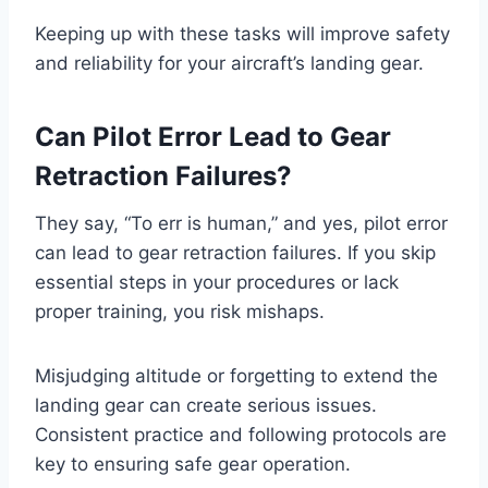
Keeping up with these tasks will improve safety
and reliability for your aircraft’s landing gear.
Can Pilot Error Lead to Gear
Retraction Failures?
They say, “To err is human,” and yes, pilot error
can lead to gear retraction failures. If you skip
essential steps in your procedures or lack
proper training, you risk mishaps.
Misjudging altitude or forgetting to extend the
landing gear can create serious issues.
Consistent practice and following protocols are
key to ensuring safe gear operation.