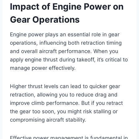
Impact of Engine Power on
Gear Operations
Engine power plays an essential role in gear
operations, influencing both retraction timing
and overall aircraft performance. When you
apply engine thrust during takeoff, it’s critical to
manage power effectively.
Higher thrust levels can lead to quicker gear
retraction, allowing you to reduce drag and
improve climb performance. But if you retract
the gear too soon, you might risk stalling or
compromising aircraft stability.
Effective power management is fundamental in