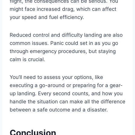
flight, the consequences can be serious. You
might face increased drag, which can affect
your speed and fuel efficiency.
Reduced control and difficulty landing are also
common issues. Panic could set in as you go
through emergency procedures, but staying
calm is crucial.
You’ll need to assess your options, like
executing a go-around or preparing for a gear-
up landing. Every second counts, and how you
handle the situation can make all the difference
between a safe outcome and a disaster.
Conclusion