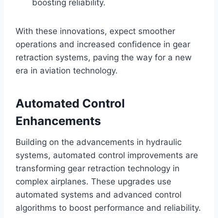
boosting reliability.
With these innovations, expect smoother
operations and increased confidence in gear
retraction systems, paving the way for a new
era in aviation technology.
Automated Control
Enhancements
Building on the advancements in hydraulic
systems, automated control improvements are
transforming gear retraction technology in
complex airplanes. These upgrades use
automated systems and advanced control
algorithms to boost performance and reliability.