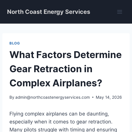
Skip
North Coast Energy Services
to
content
BLOG
What Factors Determine
Gear Retraction in
Complex Airplanes?
By
admin@northcoastenergyservices.com
May 14, 2026
Flying complex airplanes can be daunting,
especially when it comes to gear retraction.
Many pilots struggle with timing and ensuring