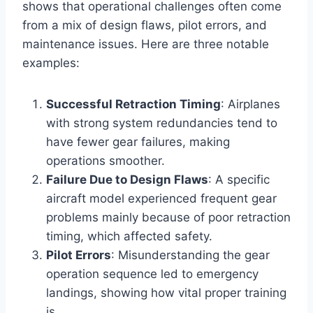
shows that operational challenges often come
from a mix of design flaws, pilot errors, and
maintenance issues. Here are three notable
examples:
Successful Retraction Timing
: Airplanes
with strong system redundancies tend to
have fewer gear failures, making
operations smoother.
Failure Due to Design Flaws
: A specific
aircraft model experienced frequent gear
problems mainly because of poor retraction
timing, which affected safety.
Pilot Errors
: Misunderstanding the gear
operation sequence led to emergency
landings, showing how vital proper training
is.