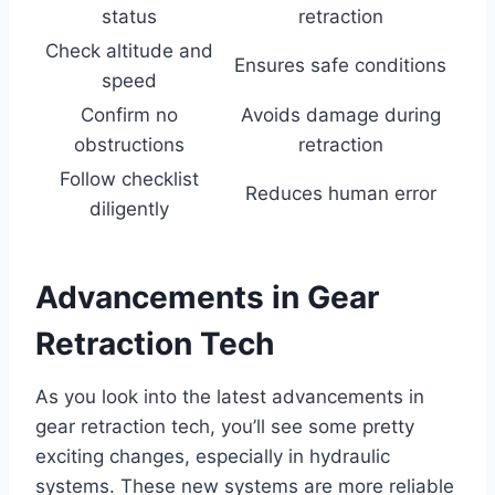
status
retraction
Check altitude and
Ensures safe conditions
speed
Confirm no
Avoids damage during
obstructions
retraction
Follow checklist
Reduces human error
diligently
Advancements in Gear
Retraction Tech
As you look into the latest advancements in
gear retraction tech, you’ll see some pretty
exciting changes, especially in hydraulic
systems. These new systems are more reliable