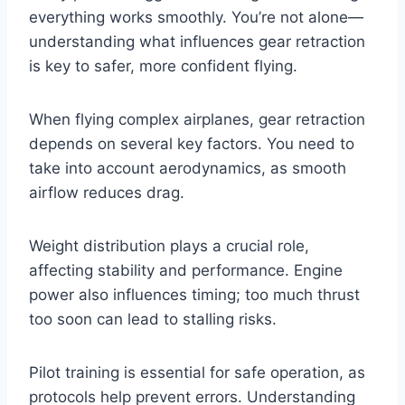
everything works smoothly. You’re not alone—
understanding what influences gear retraction
is key to safer, more confident flying.
When flying complex airplanes, gear retraction
depends on several key factors. You need to
take into account aerodynamics, as smooth
airflow reduces drag.
Weight distribution plays a crucial role,
affecting stability and performance. Engine
power also influences timing; too much thrust
too soon can lead to stalling risks.
Pilot training is essential for safe operation, as
protocols help prevent errors. Understanding