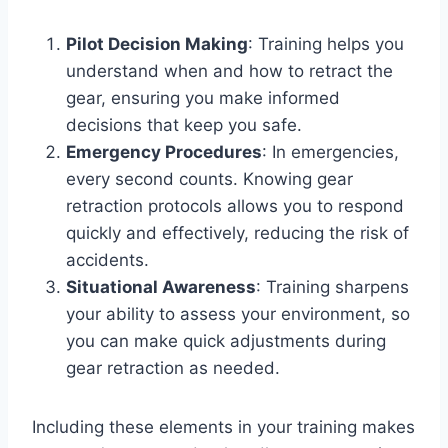
Pilot Decision Making
: Training helps you
understand when and how to retract the
gear, ensuring you make informed
decisions that keep you safe.
Emergency Procedures
: In emergencies,
every second counts. Knowing gear
retraction protocols allows you to respond
quickly and effectively, reducing the risk of
accidents.
Situational Awareness
: Training sharpens
your ability to assess your environment, so
you can make quick adjustments during
gear retraction as needed.
Including these elements in your training makes