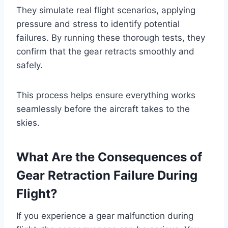
They simulate real flight scenarios, applying
pressure and stress to identify potential
failures. By running these thorough tests, they
confirm that the gear retracts smoothly and
safely.
This process helps ensure everything works
seamlessly before the aircraft takes to the
skies.
What Are the Consequences of
Gear Retraction Failure During
Flight?
If you experience a gear malfunction during