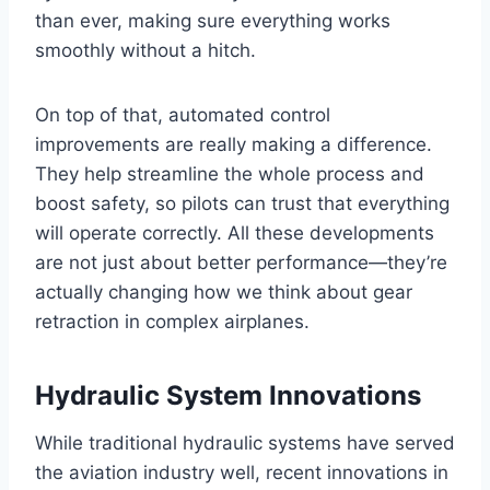
than ever, making sure everything works
smoothly without a hitch.
On top of that, automated control
improvements are really making a difference.
They help streamline the whole process and
boost safety, so pilots can trust that everything
will operate correctly. All these developments
are not just about better performance—they’re
actually changing how we think about gear
retraction in complex airplanes.
Hydraulic System Innovations
While traditional hydraulic systems have served
the aviation industry well, recent innovations in