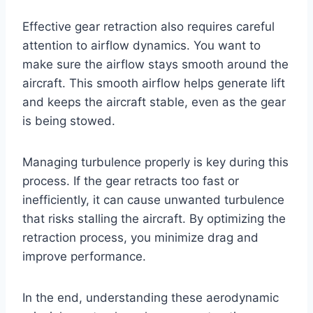
Effective gear retraction also requires careful
attention to airflow dynamics. You want to
make sure the airflow stays smooth around the
aircraft. This smooth airflow helps generate lift
and keeps the aircraft stable, even as the gear
is being stowed.
Managing turbulence properly is key during this
process. If the gear retracts too fast or
inefficiently, it can cause unwanted turbulence
that risks stalling the aircraft. By optimizing the
retraction process, you minimize drag and
improve performance.
In the end, understanding these aerodynamic