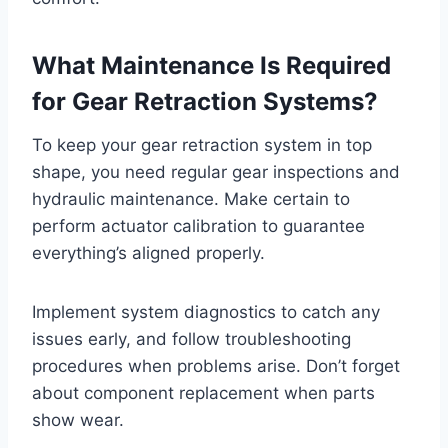
What Maintenance Is Required
for Gear Retraction Systems?
To keep your gear retraction system in top
shape, you need regular gear inspections and
hydraulic maintenance. Make certain to
perform actuator calibration to guarantee
everything’s aligned properly.
Implement system diagnostics to catch any
issues early, and follow troubleshooting
procedures when problems arise. Don’t forget
about component replacement when parts
show wear.