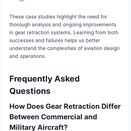
These case studies highlight the need for
thorough analysis and ongoing improvements
in gear retraction systems. Learning from both
successes and failures helps us better
understand the complexities of aviation design
and operations.
Frequently Asked
Questions
How Does Gear Retraction Differ
Between Commercial and
Military Aircraft?