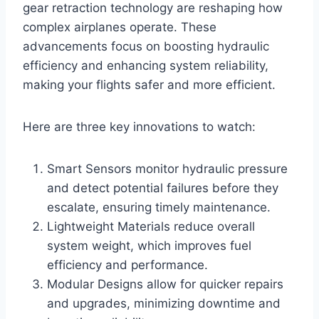
gear retraction technology are reshaping how
complex airplanes operate. These
advancements focus on boosting hydraulic
efficiency and enhancing system reliability,
making your flights safer and more efficient.
Here are three key innovations to watch:
Smart Sensors monitor hydraulic pressure
and detect potential failures before they
escalate, ensuring timely maintenance.
Lightweight Materials reduce overall
system weight, which improves fuel
efficiency and performance.
Modular Designs allow for quicker repairs
and upgrades, minimizing downtime and