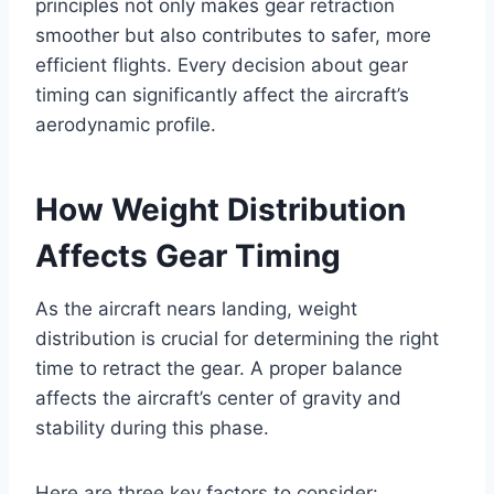
principles not only makes gear retraction
smoother but also contributes to safer, more
efficient flights. Every decision about gear
timing can significantly affect the aircraft’s
aerodynamic profile.
How Weight Distribution
Affects Gear Timing
As the aircraft nears landing, weight
distribution is crucial for determining the right
time to retract the gear. A proper balance
affects the aircraft’s center of gravity and
stability during this phase.
Here are three key factors to consider: