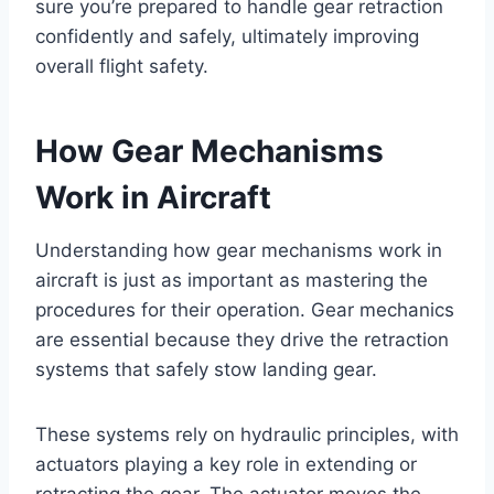
sure you’re prepared to handle gear retraction
confidently and safely, ultimately improving
overall flight safety.
How Gear Mechanisms
Work in Aircraft
Understanding how gear mechanisms work in
aircraft is just as important as mastering the
procedures for their operation. Gear mechanics
are essential because they drive the retraction
systems that safely stow landing gear.
These systems rely on hydraulic principles, with
actuators playing a key role in extending or
retracting the gear. The actuator moves the