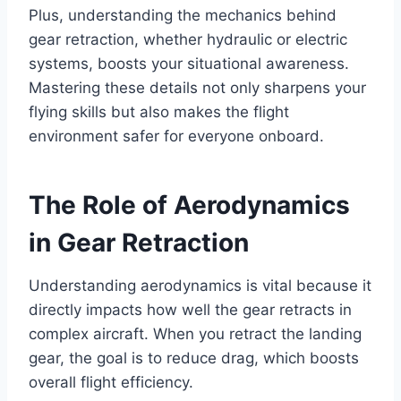
Plus, understanding the mechanics behind
gear retraction, whether hydraulic or electric
systems, boosts your situational awareness.
Mastering these details not only sharpens your
flying skills but also makes the flight
environment safer for everyone onboard.
The Role of Aerodynamics
in Gear Retraction
Understanding aerodynamics is vital because it
directly impacts how well the gear retracts in
complex aircraft. When you retract the landing
gear, the goal is to reduce drag, which boosts
overall flight efficiency.