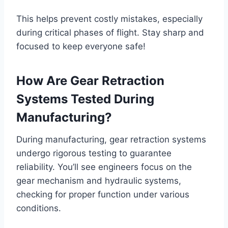
This helps prevent costly mistakes, especially
during critical phases of flight. Stay sharp and
focused to keep everyone safe!
How Are Gear Retraction
Systems Tested During
Manufacturing?
During manufacturing, gear retraction systems
undergo rigorous testing to guarantee
reliability. You’ll see engineers focus on the
gear mechanism and hydraulic systems,
checking for proper function under various
conditions.