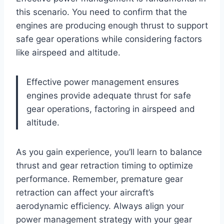
this scenario. You need to confirm that the
engines are producing enough thrust to support
safe gear operations while considering factors
like airspeed and altitude.
Effective power management ensures
engines provide adequate thrust for safe
gear operations, factoring in airspeed and
altitude.
As you gain experience, you’ll learn to balance
thrust and gear retraction timing to optimize
performance. Remember, premature gear
retraction can affect your aircraft’s
aerodynamic efficiency. Always align your
power management strategy with your gear