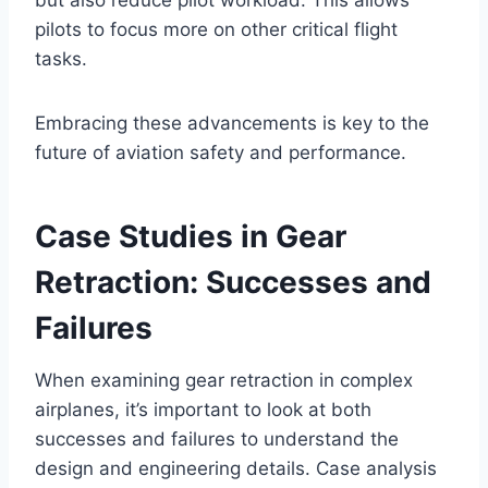
pilots to focus more on other critical flight
tasks.
Embracing these advancements is key to the
future of aviation safety and performance.
Case Studies in Gear
Retraction: Successes and
Failures
When examining gear retraction in complex
airplanes, it’s important to look at both
successes and failures to understand the
design and engineering details. Case analysis