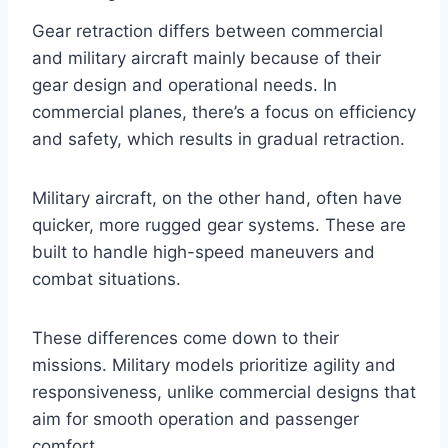
Gear retraction differs between commercial
and military aircraft mainly because of their
gear design and operational needs. In
commercial planes, there’s a focus on efficiency
and safety, which results in gradual retraction.
Military aircraft, on the other hand, often have
quicker, more rugged gear systems. These are
built to handle high-speed maneuvers and
combat situations.
These differences come down to their
missions. Military models prioritize agility and
responsiveness, unlike commercial designs that
aim for smooth operation and passenger
comfort.