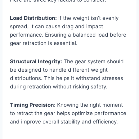
Load Distribution:
If the weight isn’t evenly
spread, it can cause drag and impact
performance. Ensuring a balanced load before
gear retraction is essential.
Structural Integrity:
The gear system should
be designed to handle different weight
distributions. This helps it withstand stresses
during retraction without risking safety.
Timing Precision:
Knowing the right moment
to retract the gear helps optimize performance
and improve overall stability and efficiency.