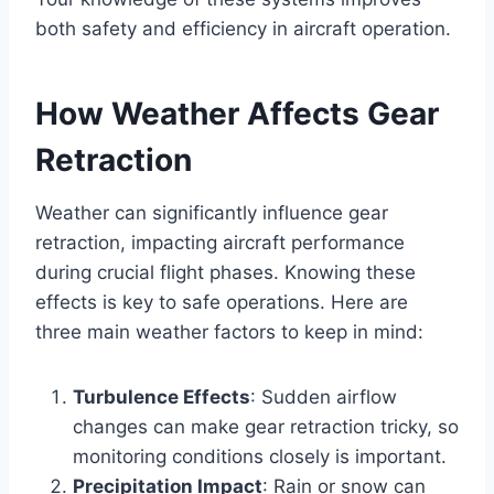
both safety and efficiency in aircraft operation.
How Weather Affects Gear
Retraction
Weather can significantly influence gear
retraction, impacting aircraft performance
during crucial flight phases. Knowing these
effects is key to safe operations. Here are
three main weather factors to keep in mind:
Turbulence Effects
: Sudden airflow
changes can make gear retraction tricky, so
monitoring conditions closely is important.
Precipitation Impact
: Rain or snow can