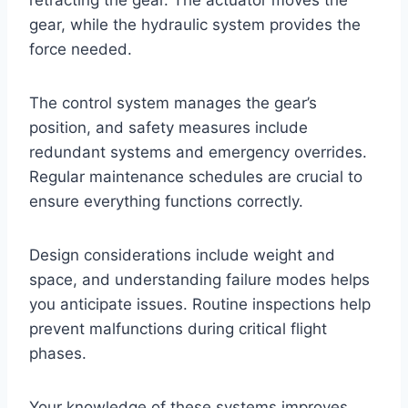
gear, while the hydraulic system provides the
force needed.
The control system manages the gear’s
position, and safety measures include
redundant systems and emergency overrides.
Regular maintenance schedules are crucial to
ensure everything functions correctly.
Design considerations include weight and
space, and understanding failure modes helps
you anticipate issues. Routine inspections help
prevent malfunctions during critical flight
phases.
Your knowledge of these systems improves