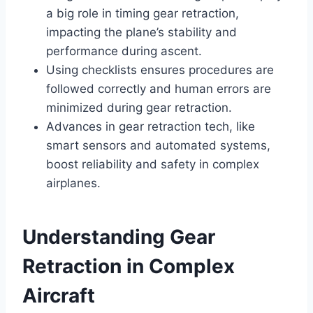
a big role in timing gear retraction,
impacting the plane’s stability and
performance during ascent.
Using checklists ensures procedures are
followed correctly and human errors are
minimized during gear retraction.
Advances in gear retraction tech, like
smart sensors and automated systems,
boost reliability and safety in complex
airplanes.
Understanding Gear
Retraction in Complex
Aircraft