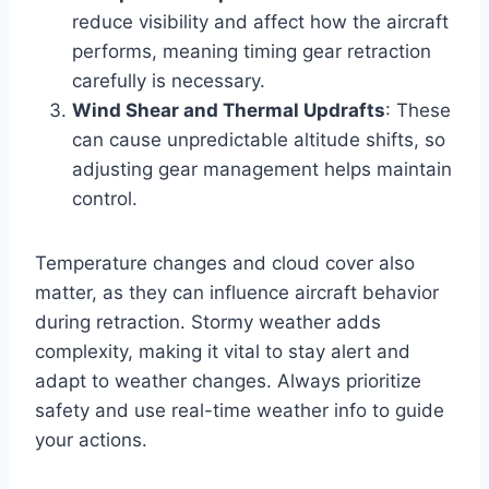
reduce visibility and affect how the aircraft
performs, meaning timing gear retraction
carefully is necessary.
Wind Shear and Thermal Updrafts
: These
can cause unpredictable altitude shifts, so
adjusting gear management helps maintain
control.
Temperature changes and cloud cover also
matter, as they can influence aircraft behavior
during retraction. Stormy weather adds
complexity, making it vital to stay alert and
adapt to weather changes. Always prioritize
safety and use real-time weather info to guide
your actions.