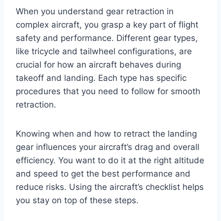
When you understand gear retraction in
complex aircraft, you grasp a key part of flight
safety and performance. Different gear types,
like tricycle and tailwheel configurations, are
crucial for how an aircraft behaves during
takeoff and landing. Each type has specific
procedures that you need to follow for smooth
retraction.
Knowing when and how to retract the landing
gear influences your aircraft’s drag and overall
efficiency. You want to do it at the right altitude
and speed to get the best performance and
reduce risks. Using the aircraft’s checklist helps
you stay on top of these steps.