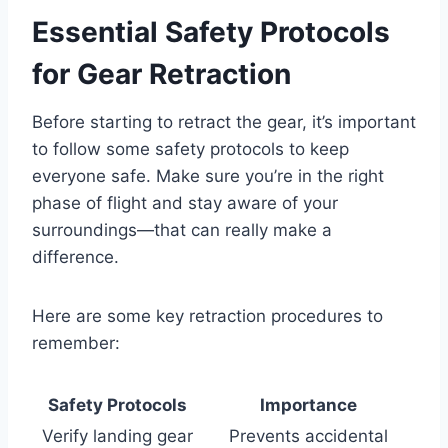
Essential Safety Protocols
for Gear Retraction
Before starting to retract the gear, it’s important
to follow some safety protocols to keep
everyone safe. Make sure you’re in the right
phase of flight and stay aware of your
surroundings—that can really make a
difference.
Here are some key retraction procedures to
remember:
Safety Protocols
Importance
Verify landing gear
Prevents accidental