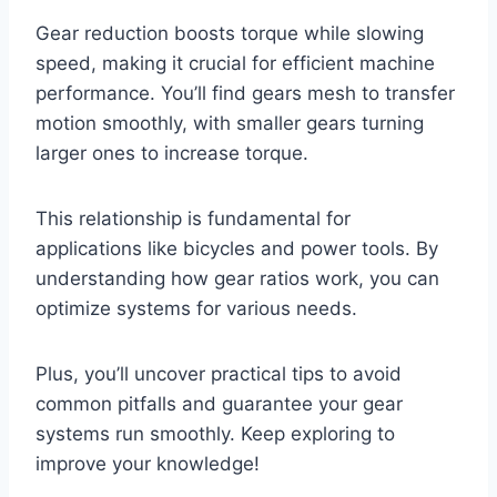
Gear reduction boosts torque while slowing
speed, making it crucial for efficient machine
performance. You’ll find gears mesh to transfer
motion smoothly, with smaller gears turning
larger ones to increase torque.
This relationship is fundamental for
applications like bicycles and power tools. By
understanding how gear ratios work, you can
optimize systems for various needs.
Plus, you’ll uncover practical tips to avoid
common pitfalls and guarantee your gear
systems run smoothly. Keep exploring to
improve your knowledge!