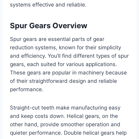
systems effective and reliable.
Spur Gears Overview
Spur gears are essential parts of gear
reduction systems, known for their simplicity
and efficiency. You’ll find different types of spur
gears, each suited for various applications.
These gears are popular in machinery because
of their straightforward design and reliable
performance.
Straight-cut teeth make manufacturing easy
and keep costs down. Helical gears, on the
other hand, provide smoother operation and
quieter performance. Double helical gears help