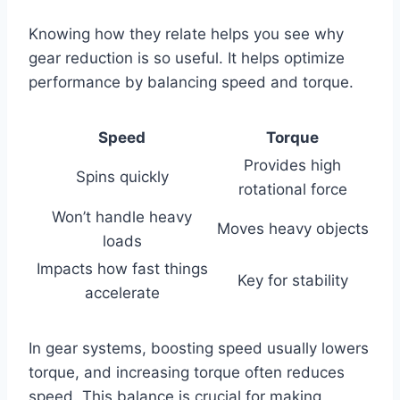
Knowing how they relate helps you see why
gear reduction is so useful. It helps optimize
performance by balancing speed and torque.
Speed
Torque
Provides high
Spins quickly
rotational force
Won’t handle heavy
Moves heavy objects
loads
Impacts how fast things
Key for stability
accelerate
In gear systems, boosting speed usually lowers
torque, and increasing torque often reduces
speed. This balance is crucial for making