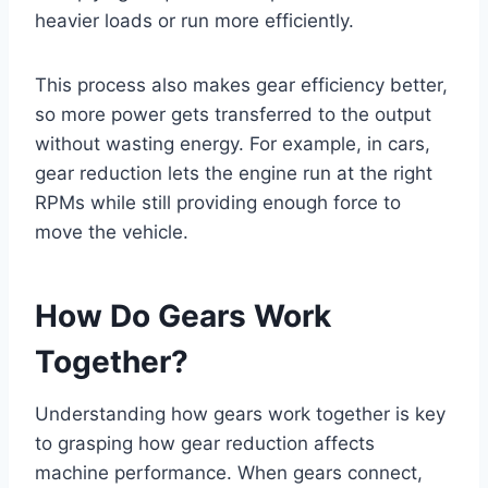
heavier loads or run more efficiently.
This process also makes gear efficiency better,
so more power gets transferred to the output
without wasting energy. For example, in cars,
gear reduction lets the engine run at the right
RPMs while still providing enough force to
move the vehicle.
How Do Gears Work
Together?
Understanding how gears work together is key
to grasping how gear reduction affects
machine performance. When gears connect,