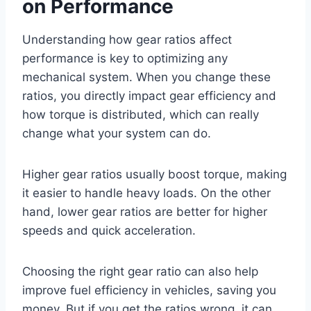
on Performance
Understanding how gear ratios affect
performance is key to optimizing any
mechanical system. When you change these
ratios, you directly impact gear efficiency and
how torque is distributed, which can really
change what your system can do.
Higher gear ratios usually boost torque, making
it easier to handle heavy loads. On the other
hand, lower gear ratios are better for higher
speeds and quick acceleration.
Choosing the right gear ratio can also help
improve fuel efficiency in vehicles, saving you
money. But if you get the ratios wrong, it can