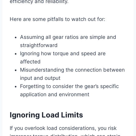
efficiency and reliability.
Here are some pitfalls to watch out for:
Assuming all gear ratios are simple and
straightforward
Ignoring how torque and speed are
affected
Misunderstanding the connection between
input and output
Forgetting to consider the gear’s specific
application and environment
Ignoring Load Limits
If you overlook load considerations, you risk