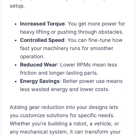
setup.
Increased Torque
: You get more power for
heavy lifting or pushing through obstacles.
Controlled Speed
: You can fine-tune how
fast your machinery runs for smoother
operation.
Reduced Wear
: Lower RPMs mean less
friction and longer-lasting parts.
Energy Savings
: Better power use means
less wasted energy and lower costs.
Adding gear reduction into your designs lets
you customize solutions for specific needs.
Whether you’re building a robot, a vehicle, or
any mechanical system, it can transform your