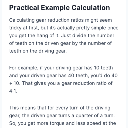
Practical Example Calculation
Calculating gear reduction ratios might seem
tricky at first, but it’s actually pretty simple once
you get the hang of it. Just divide the number
of teeth on the driven gear by the number of
teeth on the driving gear.
For example, if your driving gear has 10 teeth
and your driven gear has 40 teeth, you’d do 40
÷ 10. That gives you a gear reduction ratio of
4:1.
This means that for every turn of the driving
gear, the driven gear turns a quarter of a turn.
So, you get more torque and less speed at the