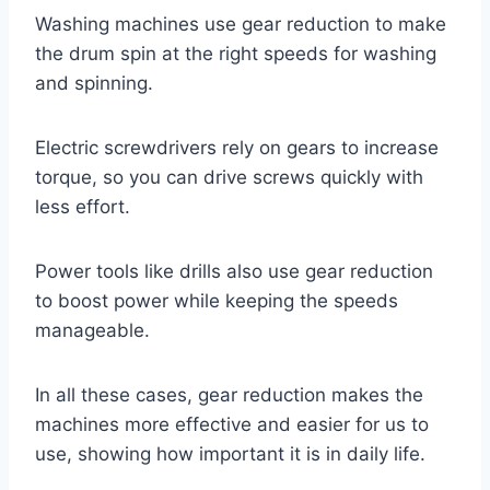
Washing machines use gear reduction to make
the drum spin at the right speeds for washing
and spinning.
Electric screwdrivers rely on gears to increase
torque, so you can drive screws quickly with
less effort.
Power tools like drills also use gear reduction
to boost power while keeping the speeds
manageable.
In all these cases, gear reduction makes the
machines more effective and easier for us to
use, showing how important it is in daily life.