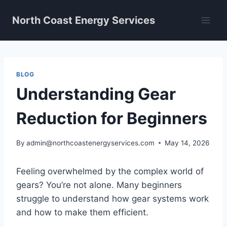
Skip
North Coast Energy Services
to
content
BLOG
Understanding Gear
Reduction for Beginners
By
admin@northcoastenergyservices.com
May 14, 2026
Feeling overwhelmed by the complex world of
gears? You’re not alone. Many beginners
struggle to understand how gear systems work
and how to make them efficient.