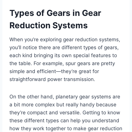
Types of Gears in Gear
Reduction Systems
When you’re exploring gear reduction systems,
you’ll notice there are different types of gears,
each kind bringing its own special features to
the table. For example, spur gears are pretty
simple and efficient—they’re great for
straightforward power transmission.
On the other hand, planetary gear systems are
a bit more complex but really handy because
they’re compact and versatile. Getting to know
these different types can help you understand
how they work together to make gear reduction