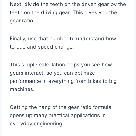
Next, divide the teeth on the driven gear by the
teeth on the driving gear. This gives you the
gear ratio.
Finally, use that number to understand how
torque and speed change.
This simple calculation helps you see how
gears interact, so you can optimize
performance in everything from bikes to big
machines.
Getting the hang of the gear ratio formula
opens up many practical applications in
everyday engineering.