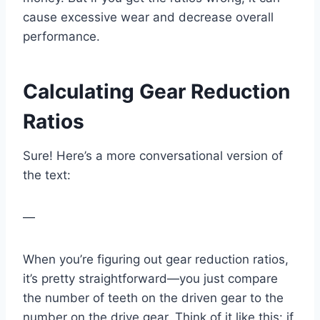
cause excessive wear and decrease overall
performance.
Calculating Gear Reduction
Ratios
Sure! Here’s a more conversational version of
the text:
—
When you’re figuring out gear reduction ratios,
it’s pretty straightforward—you just compare
the number of teeth on the driven gear to the
number on the drive gear. Think of it like this: if