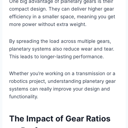
One big advantage of planetary gears is their
compact design. They can deliver higher gear
efficiency in a smaller space, meaning you get
more power without extra weight.
By spreading the load across multiple gears,
planetary systems also reduce wear and tear.
This leads to longer-lasting performance.
Whether you’re working on a transmission or a
robotics project, understanding planetary gear
systems can really improve your design and
functionality.
The Impact of Gear Ratios