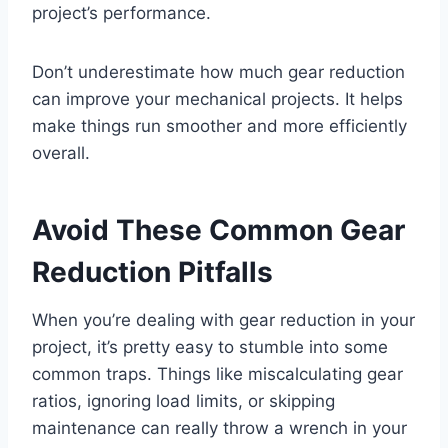
project’s performance.
Don’t underestimate how much gear reduction
can improve your mechanical projects. It helps
make things run smoother and more efficiently
overall.
Avoid These Common Gear
Reduction Pitfalls
When you’re dealing with gear reduction in your
project, it’s pretty easy to stumble into some
common traps. Things like miscalculating gear
ratios, ignoring load limits, or skipping
maintenance can really throw a wrench in your