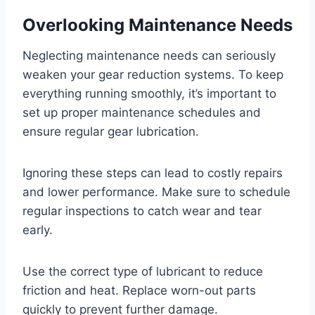
Overlooking Maintenance Needs
Neglecting maintenance needs can seriously
weaken your gear reduction systems. To keep
everything running smoothly, it’s important to
set up proper maintenance schedules and
ensure regular gear lubrication.
Ignoring these steps can lead to costly repairs
and lower performance. Make sure to schedule
regular inspections to catch wear and tear
early.
Use the correct type of lubricant to reduce
friction and heat. Replace worn-out parts
quickly to prevent further damage.