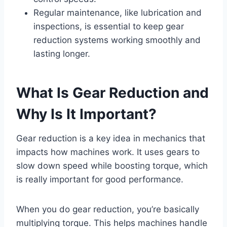
Regular maintenance, like lubrication and
inspections, is essential to keep gear
reduction systems working smoothly and
lasting longer.
What Is Gear Reduction and
Why Is It Important?
Gear reduction is a key idea in mechanics that
impacts how machines work. It uses gears to
slow down speed while boosting torque, which
is really important for good performance.
When you do gear reduction, you’re basically
multiplying torque. This helps machines handle