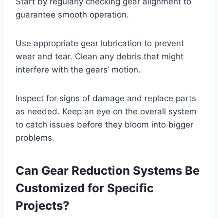
Start by regularly checking gear alignment to
guarantee smooth operation.
Use appropriate gear lubrication to prevent
wear and tear. Clean any debris that might
interfere with the gears’ motion.
Inspect for signs of damage and replace parts
as needed. Keep an eye on the overall system
to catch issues before they bloom into bigger
problems.
Can Gear Reduction Systems Be
Customized for Specific
Projects?