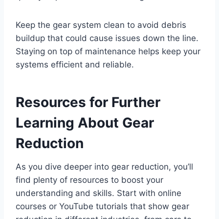
Keep the gear system clean to avoid debris
buildup that could cause issues down the line.
Staying on top of maintenance helps keep your
systems efficient and reliable.
Resources for Further
Learning About Gear
Reduction
As you dive deeper into gear reduction, you’ll
find plenty of resources to boost your
understanding and skills. Start with online
courses or YouTube tutorials that show gear