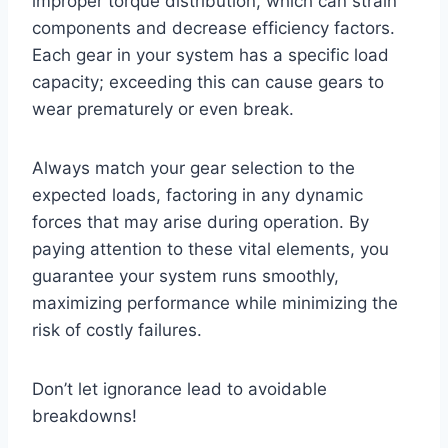
improper torque distribution, which can strain
components and decrease efficiency factors.
Each gear in your system has a specific load
capacity; exceeding this can cause gears to
wear prematurely or even break.
Always match your gear selection to the
expected loads, factoring in any dynamic
forces that may arise during operation. By
paying attention to these vital elements, you
guarantee your system runs smoothly,
maximizing performance while minimizing the
risk of costly failures.
Don’t let ignorance lead to avoidable
breakdowns!