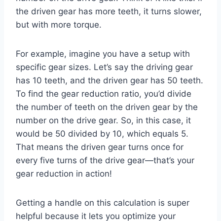
the driven gear has more teeth, it turns slower,
but with more torque.
For example, imagine you have a setup with
specific gear sizes. Let’s say the driving gear
has 10 teeth, and the driven gear has 50 teeth.
To find the gear reduction ratio, you’d divide
the number of teeth on the driven gear by the
number on the drive gear. So, in this case, it
would be 50 divided by 10, which equals 5.
That means the driven gear turns once for
every five turns of the drive gear—that’s your
gear reduction in action!
Getting a handle on this calculation is super
helpful because it lets you optimize your