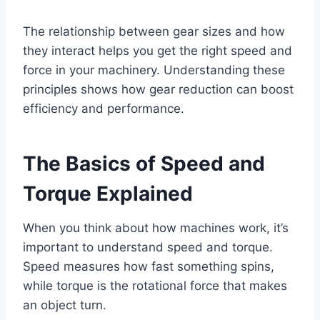
The relationship between gear sizes and how
they interact helps you get the right speed and
force in your machinery. Understanding these
principles shows how gear reduction can boost
efficiency and performance.
The Basics of Speed and
Torque Explained
When you think about how machines work, it’s
important to understand speed and torque.
Speed measures how fast something spins,
while torque is the rotational force that makes
an object turn.