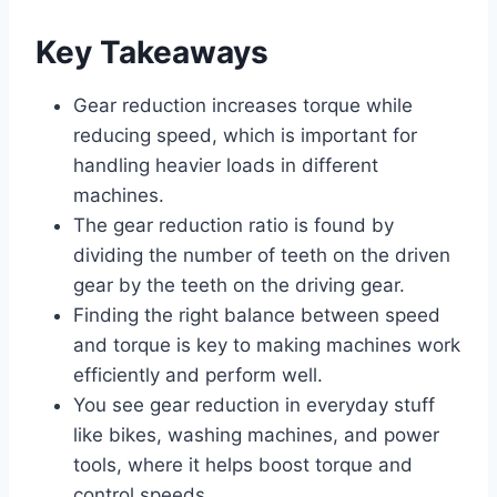
Key Takeaways
Gear reduction increases torque while
reducing speed, which is important for
handling heavier loads in different
machines.
The gear reduction ratio is found by
dividing the number of teeth on the driven
gear by the teeth on the driving gear.
Finding the right balance between speed
and torque is key to making machines work
efficiently and perform well.
You see gear reduction in everyday stuff
like bikes, washing machines, and power
tools, where it helps boost torque and
control speeds.