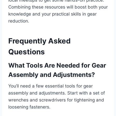
Combining these resources will boost both your
knowledge and your practical skills in gear
reduction.
Frequently Asked
Questions
What Tools Are Needed for Gear
Assembly and Adjustments?
You’ll need a few essential tools for gear
assembly and adjustments. Start with a set of
wrenches and screwdrivers for tightening and
loosening fasteners.