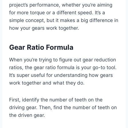
project’s performance, whether you’re aiming
for more torque or a different speed. It’s a
simple concept, but it makes a big difference in
how your gears work together.
Gear Ratio Formula
When you’re trying to figure out gear reduction
ratios, the gear ratio formula is your go-to tool.
It’s super useful for understanding how gears
work together and what they do.
First, identify the number of teeth on the
driving gear. Then, find the number of teeth on
the driven gear.