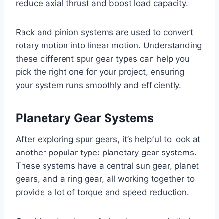
reduce axial thrust and boost load capacity.
Rack and pinion systems are used to convert
rotary motion into linear motion. Understanding
these different spur gear types can help you
pick the right one for your project, ensuring
your system runs smoothly and efficiently.
Planetary Gear Systems
After exploring spur gears, it’s helpful to look at
another popular type: planetary gear systems.
These systems have a central sun gear, planet
gears, and a ring gear, all working together to
provide a lot of torque and speed reduction.