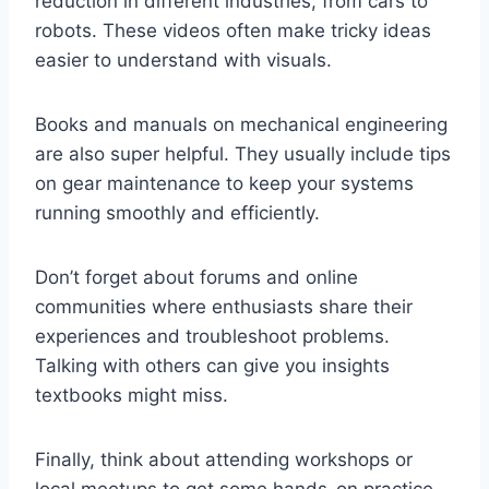
reduction in different industries, from cars to
robots. These videos often make tricky ideas
easier to understand with visuals.
Books and manuals on mechanical engineering
are also super helpful. They usually include tips
on gear maintenance to keep your systems
running smoothly and efficiently.
Don’t forget about forums and online
communities where enthusiasts share their
experiences and troubleshoot problems.
Talking with others can give you insights
textbooks might miss.
Finally, think about attending workshops or
local meetups to get some hands-on practice.