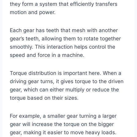
they form a system that efficiently transfers
motion and power.
Each gear has teeth that mesh with another
gear’s teeth, allowing them to rotate together
smoothly. This interaction helps control the
speed and force in a machine.
Torque distribution is important here. When a
driving gear turns, it gives torque to the driven
gear, which can either multiply or reduce the
torque based on their sizes.
For example, a smaller gear turning a larger
gear will increase the torque on the bigger
gear, making it easier to move heavy loads.