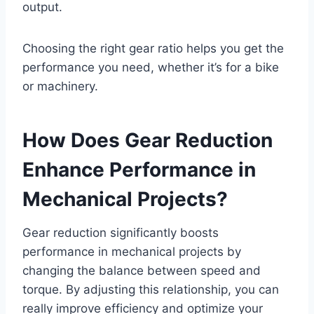
output.
Choosing the right gear ratio helps you get the
performance you need, whether it’s for a bike
or machinery.
How Does Gear Reduction
Enhance Performance in
Mechanical Projects?
Gear reduction significantly boosts
performance in mechanical projects by
changing the balance between speed and
torque. By adjusting this relationship, you can
really improve efficiency and optimize your