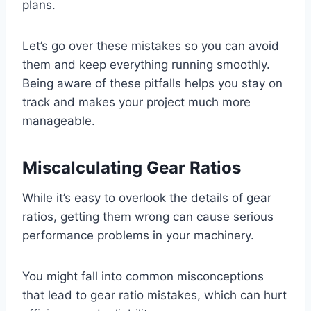
plans.
Let’s go over these mistakes so you can avoid
them and keep everything running smoothly.
Being aware of these pitfalls helps you stay on
track and makes your project much more
manageable.
Miscalculating Gear Ratios
While it’s easy to overlook the details of gear
ratios, getting them wrong can cause serious
performance problems in your machinery.
You might fall into common misconceptions
that lead to gear ratio mistakes, which can hurt