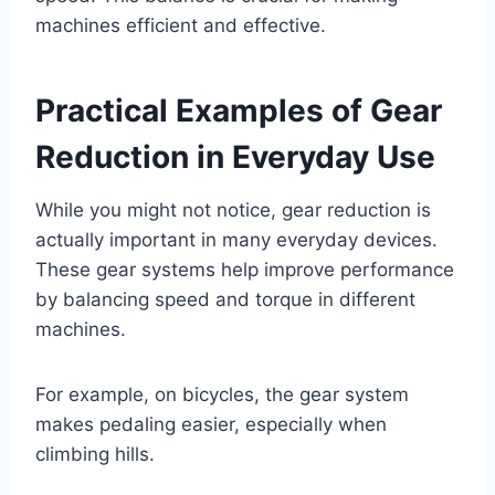
machines efficient and effective.
Practical Examples of Gear
Reduction in Everyday Use
While you might not notice, gear reduction is
actually important in many everyday devices.
These gear systems help improve performance
by balancing speed and torque in different
machines.
For example, on bicycles, the gear system
makes pedaling easier, especially when
climbing hills.