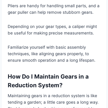
Pliers are handy for handling small parts, and a
gear puller can help remove stubborn gears.
Depending on your gear types, a caliper might
be useful for making precise measurements.
Familiarize yourself with basic assembly
techniques, like aligning gears properly, to
ensure smooth operation and a long lifespan.
How Do I Maintain Gears in a
Reduction System?
Maintaining gears in a reduction system is like
tending a garden; a little care goes a long way.