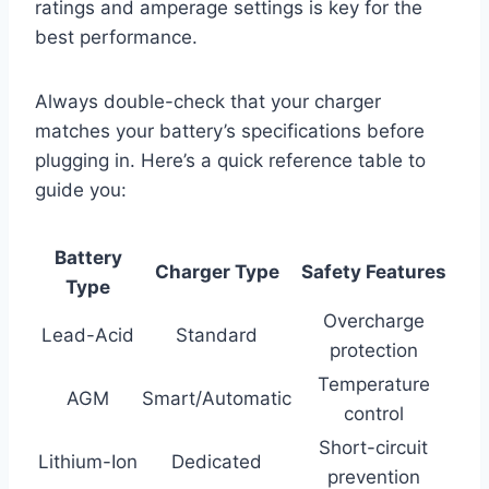
ratings and amperage settings is key for the
best performance.
Always double-check that your charger
matches your battery’s specifications before
plugging in. Here’s a quick reference table to
guide you:
Battery
Charger Type
Safety Features
Type
Overcharge
Lead-Acid
Standard
protection
Temperature
AGM
Smart/Automatic
control
Short-circuit
Lithium-Ion
Dedicated
prevention