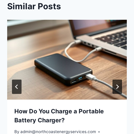
Similar Posts
How Do You Charge a Portable
Battery Charger?
By
admin@northcoastenergyservices.com