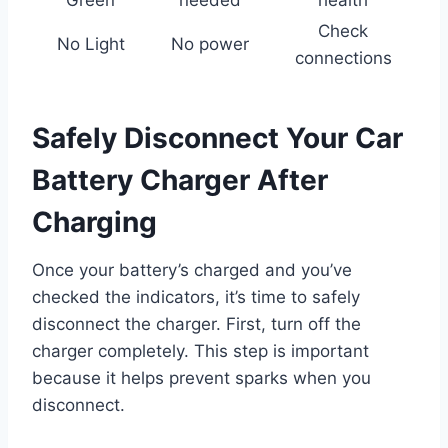
Green
needed
health
Check
No Light
No power
connections
Safely Disconnect Your Car
Battery Charger After
Charging
Once your battery’s charged and you’ve
checked the indicators, it’s time to safely
disconnect the charger. First, turn off the
charger completely. This step is important
because it helps prevent sparks when you
disconnect.