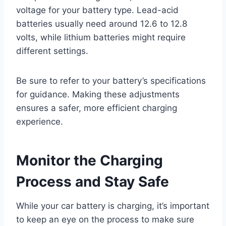
voltage for your battery type. Lead-acid
batteries usually need around 12.6 to 12.8
volts, while lithium batteries might require
different settings.
Be sure to refer to your battery’s specifications
for guidance. Making these adjustments
ensures a safer, more efficient charging
experience.
Monitor the Charging
Process and Stay Safe
While your car battery is charging, it’s important
to keep an eye on the process to make sure