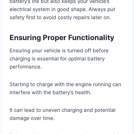
battery’s life but also keeps your vehicle’s
electrical system in good shape. Always put
safety first to avoid costly repairs later on.
Ensuring Proper Functionality
Ensuring your vehicle is turned off before
charging is essential for optimal battery
performance.
Starting to charge with the engine running can
interfere with the battery’s health.
It can lead to uneven charging and potential
damage over time.