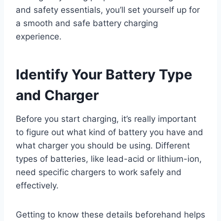
and safety essentials, you’ll set yourself up for
a smooth and safe battery charging
experience.
Identify Your Battery Type
and Charger
Before you start charging, it’s really important
to figure out what kind of battery you have and
what charger you should be using. Different
types of batteries, like lead-acid or lithium-ion,
need specific chargers to work safely and
effectively.
Getting to know these details beforehand helps