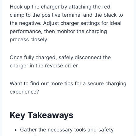
Hook up the charger by attaching the red
clamp to the positive terminal and the black to
the negative. Adjust charger settings for ideal
performance, then monitor the charging
process closely.
Once fully charged, safely disconnect the
charger in the reverse order.
Want to find out more tips for a secure charging
experience?
Key Takeaways
Gather the necessary tools and safety