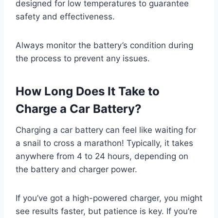
designed for low temperatures to guarantee
safety and effectiveness.
Always monitor the battery’s condition during
the process to prevent any issues.
How Long Does It Take to
Charge a Car Battery?
Charging a car battery can feel like waiting for
a snail to cross a marathon! Typically, it takes
anywhere from 4 to 24 hours, depending on
the battery and charger power.
If you’ve got a high-powered charger, you might
see results faster, but patience is key. If you’re