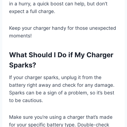
in a hurry, a quick boost can help, but don’t
expect a full charge.
Keep your charger handy for those unexpected
moments!
What Should I Do if My Charger
Sparks?
If your charger sparks, unplug it from the
battery right away and check for any damage.
Sparks can be a sign of a problem, so it’s best
to be cautious.
Make sure you’re using a charger that’s made
for your specific battery type. Double-check