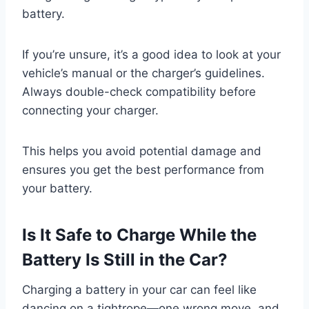
battery.
If you’re unsure, it’s a good idea to look at your
vehicle’s manual or the charger’s guidelines.
Always double-check compatibility before
connecting your charger.
This helps you avoid potential damage and
ensures you get the best performance from
your battery.
Is It Safe to Charge While the
Battery Is Still in the Car?
Charging a battery in your car can feel like
dancing on a tightrope—one wrong move, and