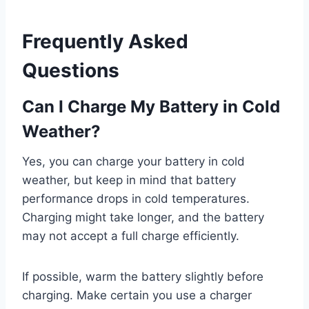
Frequently Asked
Questions
Can I Charge My Battery in Cold
Weather?
Yes, you can charge your battery in cold
weather, but keep in mind that battery
performance drops in cold temperatures.
Charging might take longer, and the battery
may not accept a full charge efficiently.
If possible, warm the battery slightly before
charging. Make certain you use a charger