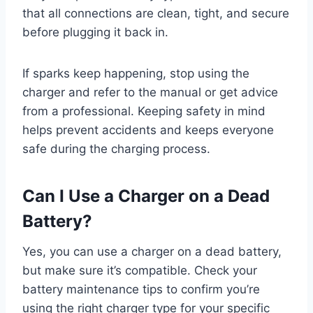
that all connections are clean, tight, and secure
before plugging it back in.
If sparks keep happening, stop using the
charger and refer to the manual or get advice
from a professional. Keeping safety in mind
helps prevent accidents and keeps everyone
safe during the charging process.
Can I Use a Charger on a Dead
Battery?
Yes, you can use a charger on a dead battery,
but make sure it’s compatible. Check your
battery maintenance tips to confirm you’re
using the right charger type for your specific