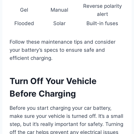
Reverse polarity
Gel
Manual
alert
Flooded
Solar
Built-in fuses
Follow these maintenance tips and consider
your battery’s specs to ensure safe and
efficient charging.
Turn Off Your Vehicle
Before Charging
Before you start charging your car battery,
make sure your vehicle is turned off. It’s a small
step, but it’s really important for safety. Turning
off the car helps prevent any electrical issues