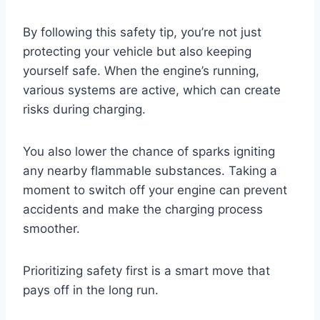
By following this safety tip, you’re not just
protecting your vehicle but also keeping
yourself safe. When the engine’s running,
various systems are active, which can create
risks during charging.
You also lower the chance of sparks igniting
any nearby flammable substances. Taking a
moment to switch off your engine can prevent
accidents and make the charging process
smoother.
Prioritizing safety first is a smart move that
pays off in the long run.