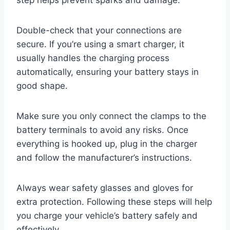
step helps prevent sparks and damage.
Double-check that your connections are
secure. If you’re using a smart charger, it
usually handles the charging process
automatically, ensuring your battery stays in
good shape.
Make sure you only connect the clamps to the
battery terminals to avoid any risks. Once
everything is hooked up, plug in the charger
and follow the manufacturer’s instructions.
Always wear safety glasses and gloves for
extra protection. Following these steps will help
you charge your vehicle’s battery safely and
effectively.