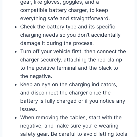
gear, like gloves, goggles, and a
compatible battery charger, to keep
everything safe and straightforward.
Check the battery type and its specific
charging needs so you don’t accidentally
damage it during the process.
Turn off your vehicle first, then connect the
charger securely, attaching the red clamp
to the positive terminal and the black to
the negative.
Keep an eye on the charging indicators,
and disconnect the charger once the
battery is fully charged or if you notice any
issues.
When removing the cables, start with the
negative, and make sure you’re wearing
safety gear. Be careful to avoid letting tools