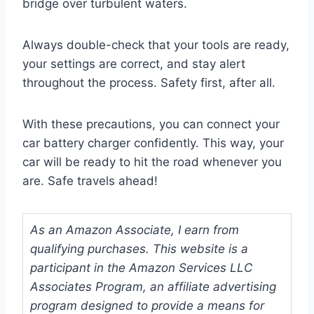
bridge over turbulent waters.
Always double-check that your tools are ready,
your settings are correct, and stay alert
throughout the process. Safety first, after all.
With these precautions, you can connect your
car battery charger confidently. This way, your
car will be ready to hit the road whenever you
are. Safe travels ahead!
As an Amazon Associate, I earn from
qualifying purchases. This website is a
participant in the Amazon Services LLC
Associates Program, an affiliate advertising
program designed to provide a means for