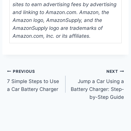
sites to earn advertising fees by advertising
and linking to Amazon.com. Amazon, the
Amazon logo, AmazonSupply, and the
AmazonSupply logo are trademarks of
Amazon.com, Inc. or its affiliates.
Post
PREVIOUS
NEXT
7 Simple Steps to Use
Jump a Car Using a
navigation
a Car Battery Charger
Battery Charger: Step-
by-Step Guide