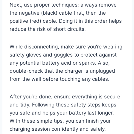
Next, use proper techniques: always remove
the negative (black) cable first, then the
positive (red) cable. Doing it in this order helps
reduce the risk of short circuits.
While disconnecting, make sure you’re wearing
safety gloves and goggles to protect against
any potential battery acid or sparks. Also,
double-check that the charger is unplugged
from the wall before touching any cables.
After you’re done, ensure everything is secure
and tidy. Following these safety steps keeps
you safe and helps your battery last longer.
With these simple tips, you can finish your
charging session confidently and safely.