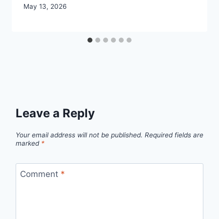
May 13, 2026
Leave a Reply
Your email address will not be published.
Required fields are
marked
*
Comment
*