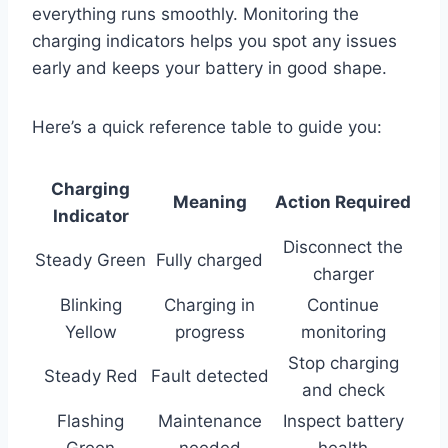
everything runs smoothly. Monitoring the
charging indicators helps you spot any issues
early and keeps your battery in good shape.
Here’s a quick reference table to guide you:
Charging
Meaning
Action Required
Indicator
Disconnect the
Steady Green
Fully charged
charger
Blinking
Charging in
Continue
Yellow
progress
monitoring
Stop charging
Steady Red
Fault detected
and check
Flashing
Maintenance
Inspect battery