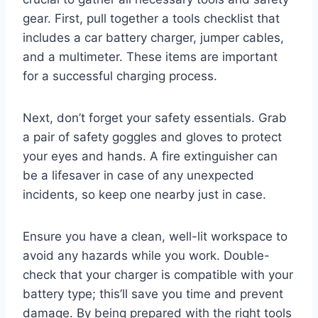
gear. First, pull together a tools checklist that
includes a car battery charger, jumper cables,
and a multimeter. These items are important
for a successful charging process.
Next, don’t forget your safety essentials. Grab
a pair of safety goggles and gloves to protect
your eyes and hands. A fire extinguisher can
be a lifesaver in case of any unexpected
incidents, so keep one nearby just in case.
Ensure you have a clean, well-lit workspace to
avoid any hazards while you work. Double-
check that your charger is compatible with your
battery type; this’ll save you time and prevent
damage. By being prepared with the right tools