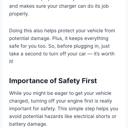
and makes sure your charger can do its job
properly.
Doing this also helps protect your vehicle from
potential damage. Plus, it keeps everything
safe for you too. So, before plugging in, just
take a second to turn off your car — it’s worth
it!
Importance of Safety First
While you might be eager to get your vehicle
charged, turning off your engine first is really
important for safety. This simple step helps you
avoid potential hazards like electrical shorts or
battery damage.