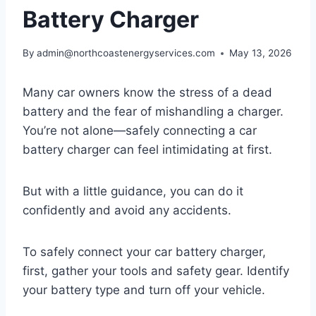
Battery Charger
By
admin@northcoastenergyservices.com
May 13, 2026
Many car owners know the stress of a dead
battery and the fear of mishandling a charger.
You’re not alone—safely connecting a car
battery charger can feel intimidating at first.
But with a little guidance, you can do it
confidently and avoid any accidents.
To safely connect your car battery charger,
first, gather your tools and safety gear. Identify
your battery type and turn off your vehicle.