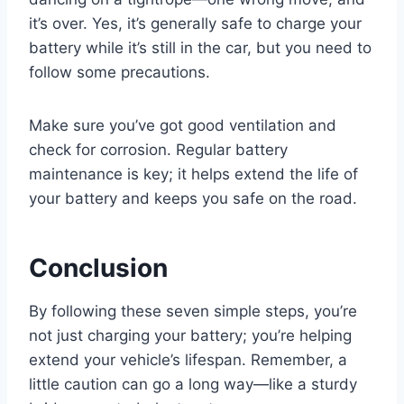
it’s over. Yes, it’s generally safe to charge your
battery while it’s still in the car, but you need to
follow some precautions.
Make sure you’ve got good ventilation and
check for corrosion. Regular battery
maintenance is key; it helps extend the life of
your battery and keeps you safe on the road.
Conclusion
By following these seven simple steps, you’re
not just charging your battery; you’re helping
extend your vehicle’s lifespan. Remember, a
little caution can go a long way—like a sturdy