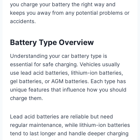
you charge your battery the right way and
keeps you away from any potential problems or
accidents.
Battery Type Overview
Understanding your car battery type is
essential for safe charging. Vehicles usually
use lead acid batteries, lithium-ion batteries,
gel batteries, or AGM batteries. Each type has
unique features that influence how you should
charge them.
Lead acid batteries are reliable but need
regular maintenance, while lithium-ion batteries
tend to last longer and handle deeper charging