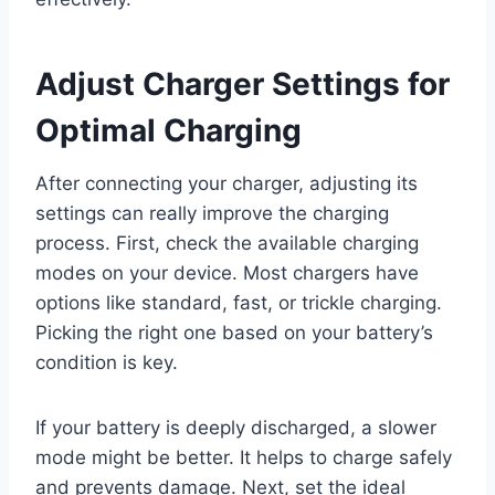
Adjust Charger Settings for
Optimal Charging
After connecting your charger, adjusting its
settings can really improve the charging
process. First, check the available charging
modes on your device. Most chargers have
options like standard, fast, or trickle charging.
Picking the right one based on your battery’s
condition is key.
If your battery is deeply discharged, a slower
mode might be better. It helps to charge safely
and prevents damage. Next, set the ideal