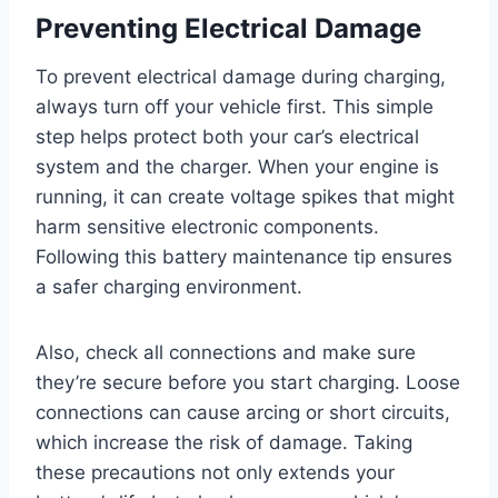
Preventing Electrical Damage
To prevent electrical damage during charging,
always turn off your vehicle first. This simple
step helps protect both your car’s electrical
system and the charger. When your engine is
running, it can create voltage spikes that might
harm sensitive electronic components.
Following this battery maintenance tip ensures
a safer charging environment.
Also, check all connections and make sure
they’re secure before you start charging. Loose
connections can cause arcing or short circuits,
which increase the risk of damage. Taking
these precautions not only extends your