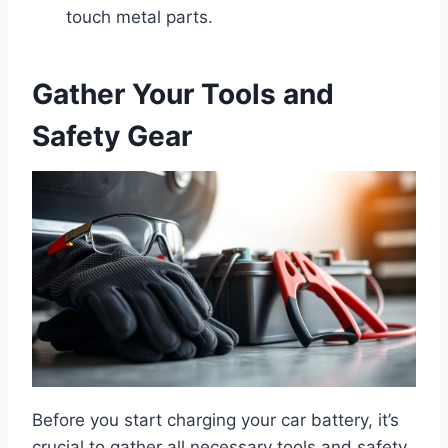
touch metal parts.
Gather Your Tools and
Safety Gear
Before you start charging your car battery, it’s
crucial to gather all necessary tools and safety