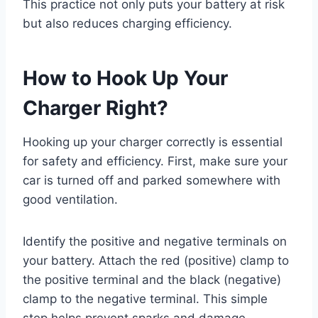
This practice not only puts your battery at risk
but also reduces charging efficiency.
How to Hook Up Your
Charger Right?
Hooking up your charger correctly is essential
for safety and efficiency. First, make sure your
car is turned off and parked somewhere with
good ventilation.
Identify the positive and negative terminals on
your battery. Attach the red (positive) clamp to
the positive terminal and the black (negative)
clamp to the negative terminal. This simple