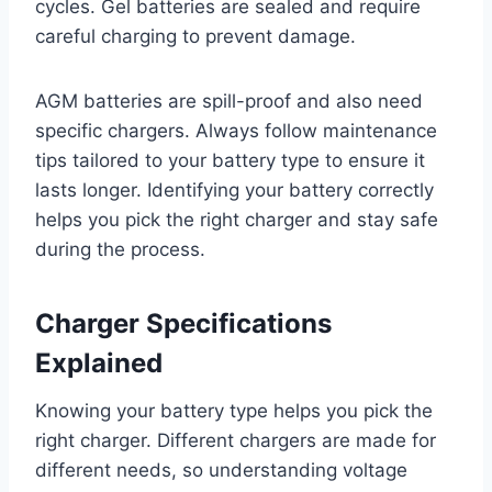
cycles. Gel batteries are sealed and require
careful charging to prevent damage.
AGM batteries are spill-proof and also need
specific chargers. Always follow maintenance
tips tailored to your battery type to ensure it
lasts longer. Identifying your battery correctly
helps you pick the right charger and stay safe
during the process.
Charger Specifications
Explained
Knowing your battery type helps you pick the
right charger. Different chargers are made for
different needs, so understanding voltage