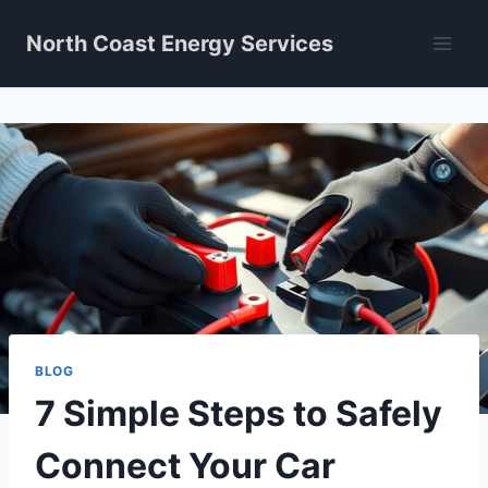
Skip
North Coast Energy Services
to
content
BLOG
7 Simple Steps to Safely
Connect Your Car