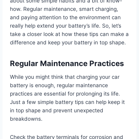
about some simple habits and a bit of know-
how. Regular maintenance, smart charging,
and paying attention to the environment can
really help extend your battery’s life. So, let’s
take a closer look at how these tips can make a
difference and keep your battery in top shape.
Regular Maintenance Practices
While you might think that charging your car
battery is enough, regular maintenance
practices are essential for prolonging its life.
Just a few simple battery tips can help keep it
in top shape and prevent unexpected
breakdowns.
Check the battery terminals for corrosion and