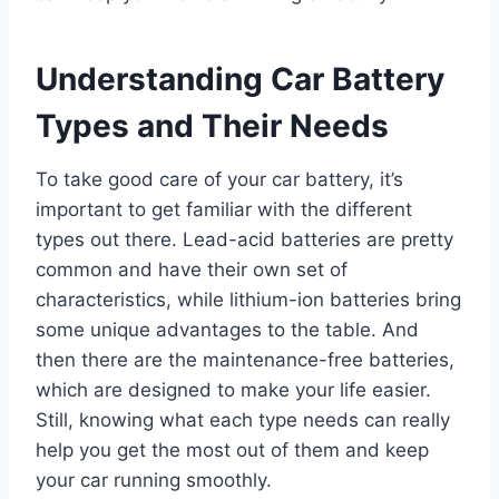
Understanding Car Battery
Types and Their Needs
To take good care of your car battery, it’s
important to get familiar with the different
types out there. Lead-acid batteries are pretty
common and have their own set of
characteristics, while lithium-ion batteries bring
some unique advantages to the table. And
then there are the maintenance-free batteries,
which are designed to make your life easier.
Still, knowing what each type needs can really
help you get the most out of them and keep
your car running smoothly.