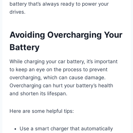
battery that’s always ready to power your
drives.
Avoiding Overcharging Your
Battery
While charging your car battery, it’s important
to keep an eye on the process to prevent
overcharging, which can cause damage.
Overcharging can hurt your battery’s health
and shorten its lifespan.
Here are some helpful tips:
Use a smart charger that automatically