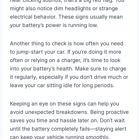
hear clicking sounds, that’s a big red flag. You
might also notice dim headlights or strange
electrical behavior. These signs usually mean
your battery’s power is running low.
Another thing to check is how often you need
to jump-start your car. If you’re doing it more
often or relying on a charger, it’s time to look
into your battery’s health. Make sure to charge
it regularly, especially if you don’t drive much or
leave your car sitting idle for long periods.
Keeping an eye on these signs can help you
avoid unexpected breakdowns. Being proactive
saves you time and hassle later on. Don’t wait
until the battery completely fails—staying alert
can keep your vehicle running smoothly.