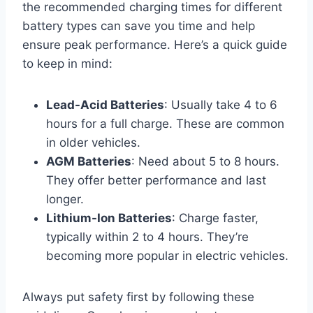
the recommended charging times for different
battery types can save you time and help
ensure peak performance. Here’s a quick guide
to keep in mind:
Lead-Acid Batteries
: Usually take 4 to 6
hours for a full charge. These are common
in older vehicles.
AGM Batteries
: Need about 5 to 8 hours.
They offer better performance and last
longer.
Lithium-Ion Batteries
: Charge faster,
typically within 2 to 4 hours. They’re
becoming more popular in electric vehicles.
Always put safety first by following these