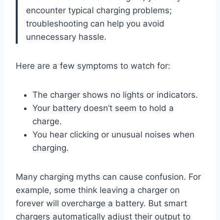
encounter typical charging problems;
troubleshooting can help you avoid
unnecessary hassle.
Here are a few symptoms to watch for:
The charger shows no lights or indicators.
Your battery doesn’t seem to hold a
charge.
You hear clicking or unusual noises when
charging.
Many charging myths can cause confusion. For
example, some think leaving a charger on
forever will overcharge a battery. But smart
chargers automatically adjust their output to