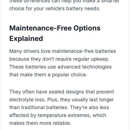
these differences can help you make a smarter
choice for your vehicle’s battery needs.
Maintenance-Free Options
Explained
Many drivers love maintenance-free batteries
because they don’t require regular upkeep.
These batteries use advanced technologies
that make them a popular choice.
They often have sealed designs that prevent
electrolyte loss. Plus, they usually last longer
than traditional batteries. They’re also less
affected by temperature extremes, which
makes them more reliable.