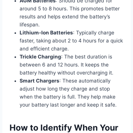
AGM Batteries
: Should be charged for
around 5 to 8 hours. This promotes better
results and helps extend the battery’s
lifespan.
Lithium-Ion Batteries
: Typically charge
faster, taking about 2 to 4 hours for a quick
and efficient charge.
Trickle Charging
: The best duration is
between 6 and 12 hours. It keeps the
battery healthy without overcharging it.
Smart Chargers
: These automatically
adjust how long they charge and stop
when the battery is full. They help make
your battery last longer and keep it safe.
How to Identify When Your