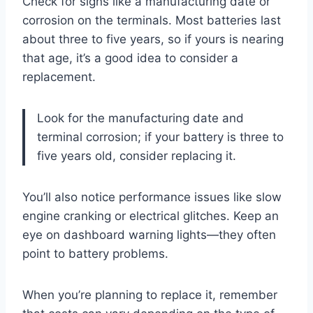
Check for signs like a manufacturing date or
corrosion on the terminals. Most batteries last
about three to five years, so if yours is nearing
that age, it’s a good idea to consider a
replacement.
Look for the manufacturing date and
terminal corrosion; if your battery is three to
five years old, consider replacing it.
You’ll also notice performance issues like slow
engine cranking or electrical glitches. Keep an
eye on dashboard warning lights—they often
point to battery problems.
When you’re planning to replace it, remember