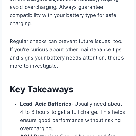
avoid overcharging. Always guarantee
compatibility with your battery type for safe
charging.
Regular checks can prevent future issues, too.
If you’re curious about other maintenance tips
and signs your battery needs attention, there’s
more to investigate.
Key Takeaways
Lead-Acid Batteries
: Usually need about
4 to 6 hours to get a full charge. This helps
ensure good performance without risking
overcharging.