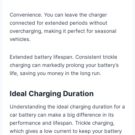
Convenience. You can leave the charger
connected for extended periods without
overcharging, making it perfect for seasonal
vehicles.
Extended battery lifespan. Consistent trickle
charging can markedly prolong your battery’s
life, saving you money in the long run.
Ideal Charging Duration
Understanding the ideal charging duration for a
car battery can make a big difference in its
performance and lifespan. Trickle charging,
which gives a low current to keep your battery