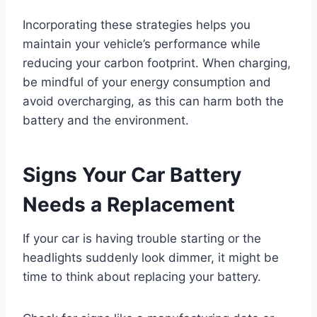
Incorporating these strategies helps you
maintain your vehicle’s performance while
reducing your carbon footprint. When charging,
be mindful of your energy consumption and
avoid overcharging, as this can harm both the
battery and the environment.
Signs Your Car Battery
Needs a Replacement
If your car is having trouble starting or the
headlights suddenly look dimmer, it might be
time to think about replacing your battery.