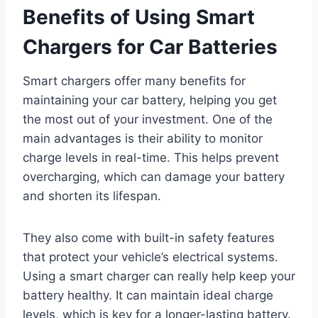
Benefits of Using Smart
Chargers for Car Batteries
Smart chargers offer many benefits for
maintaining your car battery, helping you get
the most out of your investment. One of the
main advantages is their ability to monitor
charge levels in real-time. This helps prevent
overcharging, which can damage your battery
and shorten its lifespan.
They also come with built-in safety features
that protect your vehicle’s electrical systems.
Using a smart charger can really help keep your
battery healthy. It can maintain ideal charge
levels, which is key for a longer-lasting battery.