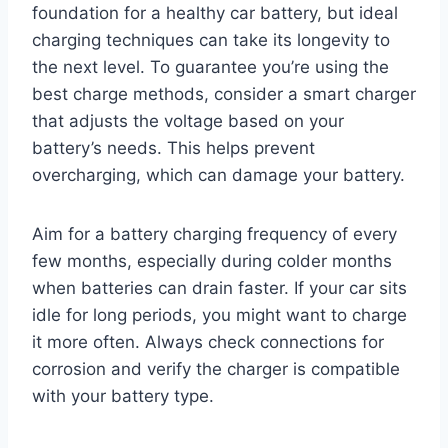
foundation for a healthy car battery, but ideal
charging techniques can take its longevity to
the next level. To guarantee you’re using the
best charge methods, consider a smart charger
that adjusts the voltage based on your
battery’s needs. This helps prevent
overcharging, which can damage your battery.
Aim for a battery charging frequency of every
few months, especially during colder months
when batteries can drain faster. If your car sits
idle for long periods, you might want to charge
it more often. Always check connections for
corrosion and verify the charger is compatible
with your battery type.