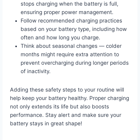
stops charging when the battery is full,
ensuring proper power management.
Follow recommended charging practices
based on your battery type, including how
often and how long you charge.
Think about seasonal changes — colder
months might require extra attention to
prevent overcharging during longer periods
of inactivity.
Adding these safety steps to your routine will
help keep your battery healthy. Proper charging
not only extends its life but also boosts
performance. Stay alert and make sure your
battery stays in great shape!