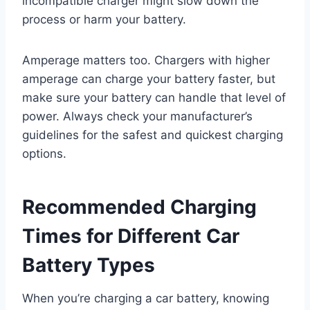
incompatible charger might slow down the
process or harm your battery.
Amperage matters too. Chargers with higher
amperage can charge your battery faster, but
make sure your battery can handle that level of
power. Always check your manufacturer’s
guidelines for the safest and quickest charging
options.
Recommended Charging
Times for Different Car
Battery Types
When you’re charging a car battery, knowing