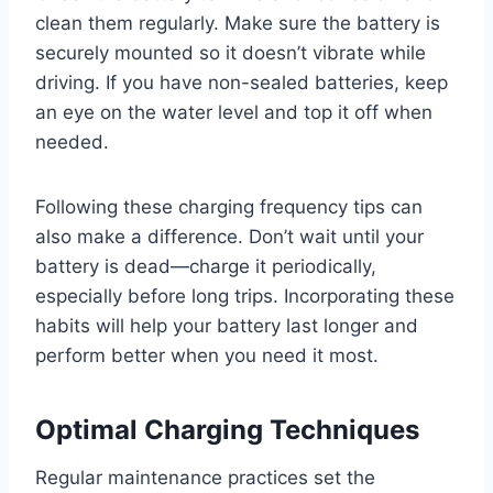
clean them regularly. Make sure the battery is
securely mounted so it doesn’t vibrate while
driving. If you have non-sealed batteries, keep
an eye on the water level and top it off when
needed.
Following these charging frequency tips can
also make a difference. Don’t wait until your
battery is dead—charge it periodically,
especially before long trips. Incorporating these
habits will help your battery last longer and
perform better when you need it most.
Optimal Charging Techniques
Regular maintenance practices set the