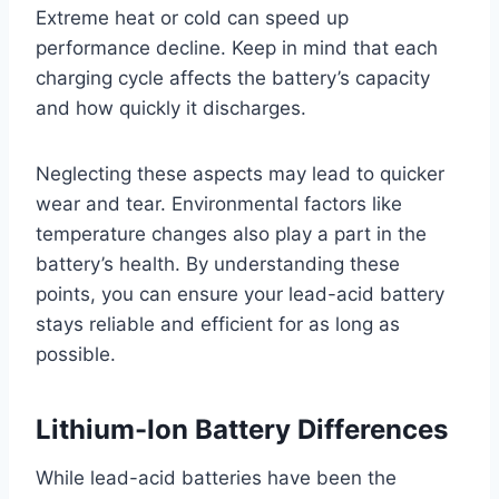
Extreme heat or cold can speed up
performance decline. Keep in mind that each
charging cycle affects the battery’s capacity
and how quickly it discharges.
Neglecting these aspects may lead to quicker
wear and tear. Environmental factors like
temperature changes also play a part in the
battery’s health. By understanding these
points, you can ensure your lead-acid battery
stays reliable and efficient for as long as
possible.
Lithium-Ion Battery Differences
While lead-acid batteries have been the