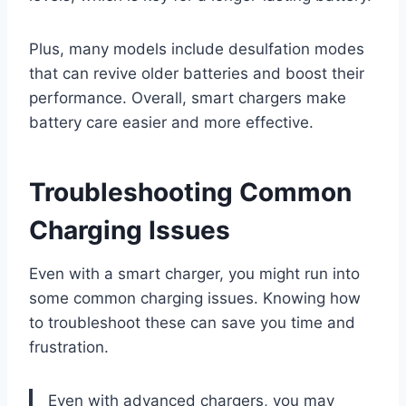
Plus, many models include desulfation modes
that can revive older batteries and boost their
performance. Overall, smart chargers make
battery care easier and more effective.
Troubleshooting Common
Charging Issues
Even with a smart charger, you might run into
some common charging issues. Knowing how
to troubleshoot these can save you time and
frustration.
Even with advanced chargers, you may