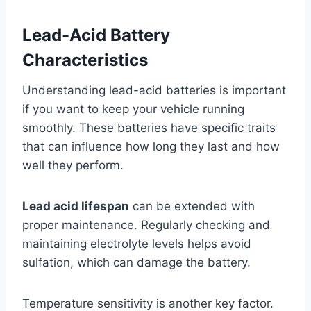
Lead-Acid Battery
Characteristics
Understanding lead-acid batteries is important
if you want to keep your vehicle running
smoothly. These batteries have specific traits
that can influence how long they last and how
well they perform.
Lead acid lifespan
can be extended with
proper maintenance. Regularly checking and
maintaining electrolyte levels helps avoid
sulfation, which can damage the battery.
Temperature sensitivity is another key factor.