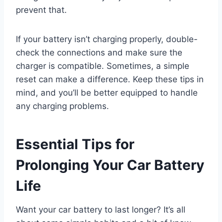
prevent that.
If your battery isn’t charging properly, double-
check the connections and make sure the
charger is compatible. Sometimes, a simple
reset can make a difference. Keep these tips in
mind, and you’ll be better equipped to handle
any charging problems.
Essential Tips for
Prolonging Your Car Battery
Life
Want your car battery to last longer? It’s all