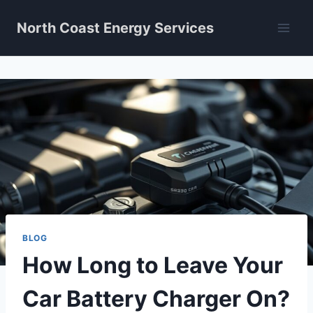
Skip
North Coast Energy Services
to
content
BLOG
How Long to Leave Your
Car Battery Charger On?