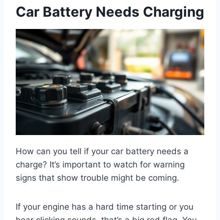
Car Battery Needs Charging
How can you tell if your car battery needs a
charge? It’s important to watch for warning
signs that show trouble might be coming.
If your engine has a hard time starting or you