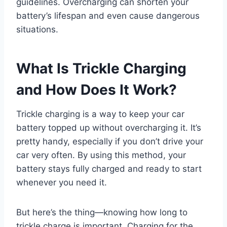
guidelines. Overcharging can shorten your
battery’s lifespan and even cause dangerous
situations.
What Is Trickle Charging
and How Does It Work?
Trickle charging is a way to keep your car
battery topped up without overcharging it. It’s
pretty handy, especially if you don’t drive your
car very often. By using this method, your
battery stays fully charged and ready to start
whenever you need it.
But here’s the thing—knowing how long to
trickle charge is important. Charging for the