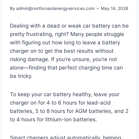
By
admin@northcoastenergyservices.com
May 14, 2026
Dealing with a dead or weak car battery can be
pretty frustrating, right? Many people struggle
with figuring out how long to leave a battery
charger on to get the best results without
risking damage. If you’re unsure, you’re not
alone—finding that perfect charging time can
be tricky.
To keep your car battery healthy, leave your
charger on for 4 to 6 hours for lead-acid
batteries, 5 to 8 hours for AGM batteries, and 2
to 4 hours for lithium-ion batteries.
Smart chargers adjust automatically, helping