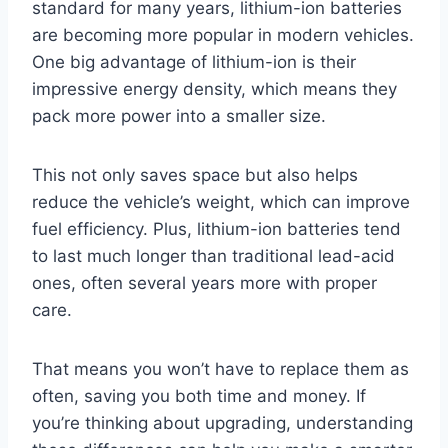
standard for many years, lithium-ion batteries
are becoming more popular in modern vehicles.
One big advantage of lithium-ion is their
impressive energy density, which means they
pack more power into a smaller size.
This not only saves space but also helps
reduce the vehicle’s weight, which can improve
fuel efficiency. Plus, lithium-ion batteries tend
to last much longer than traditional lead-acid
ones, often several years more with proper
care.
That means you won’t have to replace them as
often, saving you both time and money. If
you’re thinking about upgrading, understanding