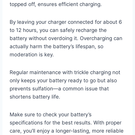
topped off, ensures efficient charging.
By leaving your charger connected for about 6
to 12 hours, you can safely recharge the
battery without overdoing it. Overcharging can
actually harm the battery’s lifespan, so
moderation is key.
Regular maintenance with trickle charging not
only keeps your battery ready to go but also
prevents sulfation—a common issue that
shortens battery life.
Make sure to check your battery’s
specifications for the best results. With proper
care, you’ll enjoy a longer-lasting, more reliable