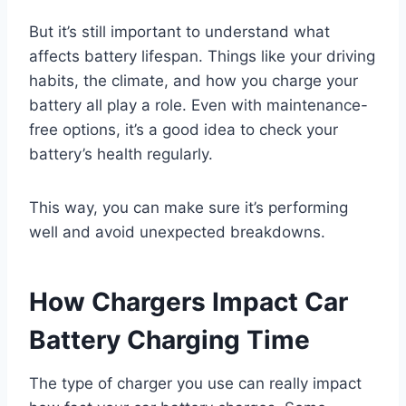
But it’s still important to understand what
affects battery lifespan. Things like your driving
habits, the climate, and how you charge your
battery all play a role. Even with maintenance-
free options, it’s a good idea to check your
battery’s health regularly.
This way, you can make sure it’s performing
well and avoid unexpected breakdowns.
How Chargers Impact Car
Battery Charging Time
The type of charger you use can really impact