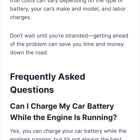
that costs can vary depending on the type of
battery, your car’s make and model, and labor
charges.
Don’t wait until you’re stranded—getting ahead
of the problem can save you time and money
down the road.
Frequently Asked
Questions
Can I Charge My Car Battery
While the Engine Is Running?
Yes, you can charge your car battery while the
engine’s running, but it’s not always the best