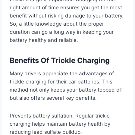
right amount of time ensures you get the most
benefit without risking damage to your battery.
So, a little knowledge about the proper
duration can go a long way in keeping your
battery healthy and reliable.
Benefits Of Trickle Charging
Many drivers appreciate the advantages of
trickle charging for their car batteries. This
method not only keeps your battery topped off
but also offers several key benefits.
Prevents battery sulfation. Regular trickle
charging helps maintain battery health by
reducing lead sulfate buildup.