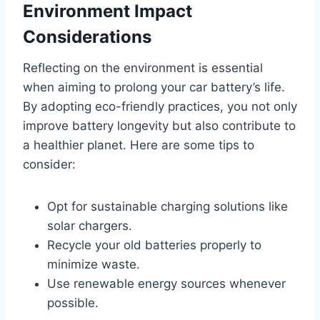
Environment Impact
Considerations
Reflecting on the environment is essential
when aiming to prolong your car battery’s life.
By adopting eco-friendly practices, you not only
improve battery longevity but also contribute to
a healthier planet. Here are some tips to
consider:
Opt for sustainable charging solutions like
solar chargers.
Recycle your old batteries properly to
minimize waste.
Use renewable energy sources whenever
possible.