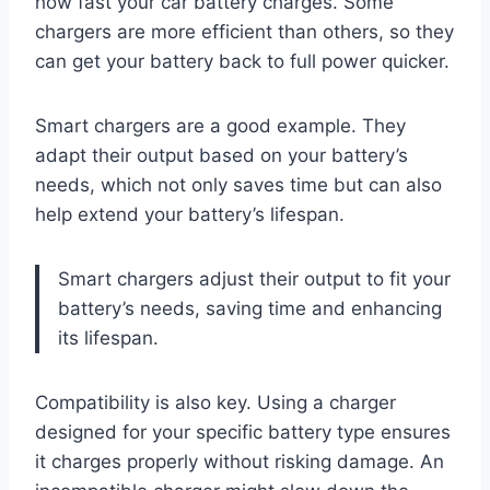
how fast your car battery charges. Some
chargers are more efficient than others, so they
can get your battery back to full power quicker.
Smart chargers are a good example. They
adapt their output based on your battery’s
needs, which not only saves time but can also
help extend your battery’s lifespan.
Smart chargers adjust their output to fit your
battery’s needs, saving time and enhancing
its lifespan.
Compatibility is also key. Using a charger
designed for your specific battery type ensures
it charges properly without risking damage. An