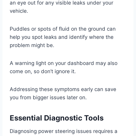
an eye out for any visible leaks under your
vehicle.
Puddles or spots of fluid on the ground can
help you spot leaks and identify where the
problem might be.
A warning light on your dashboard may also
come on, so don’t ignore it.
Addressing these symptoms early can save
you from bigger issues later on.
Essential Diagnostic Tools
Diagnosing power steering issues requires a