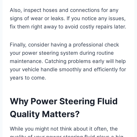
Also, inspect hoses and connections for any
signs of wear or leaks. If you notice any issues,
fix them right away to avoid costly repairs later.
Finally, consider having a professional check
your power steering system during routine
maintenance. Catching problems early will help
your vehicle handle smoothly and efficiently for
years to come.
Why Power Steering Fluid
Quality Matters?
While you might not think about it often, the