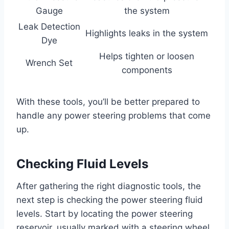
Gauge
the system
Leak Detection
Highlights leaks in the system
Dye
Helps tighten or loosen
Wrench Set
components
With these tools, you’ll be better prepared to
handle any power steering problems that come
up.
Checking Fluid Levels
After gathering the right diagnostic tools, the
next step is checking the power steering fluid
levels. Start by locating the power steering
reservoir, usually marked with a steering wheel