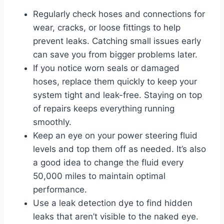
Regularly check hoses and connections for
wear, cracks, or loose fittings to help
prevent leaks. Catching small issues early
can save you from bigger problems later.
If you notice worn seals or damaged
hoses, replace them quickly to keep your
system tight and leak-free. Staying on top
of repairs keeps everything running
smoothly.
Keep an eye on your power steering fluid
levels and top them off as needed. It’s also
a good idea to change the fluid every
50,000 miles to maintain optimal
performance.
Use a leak detection dye to find hidden
leaks that aren’t visible to the naked eye.