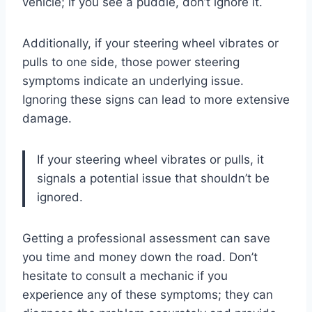
vehicle; if you see a puddle, don’t ignore it.
Additionally, if your steering wheel vibrates or
pulls to one side, those power steering
symptoms indicate an underlying issue.
Ignoring these signs can lead to more extensive
damage.
If your steering wheel vibrates or pulls, it
signals a potential issue that shouldn’t be
ignored.
Getting a professional assessment can save
you time and money down the road. Don’t
hesitate to consult a mechanic if you
experience any of these symptoms; they can