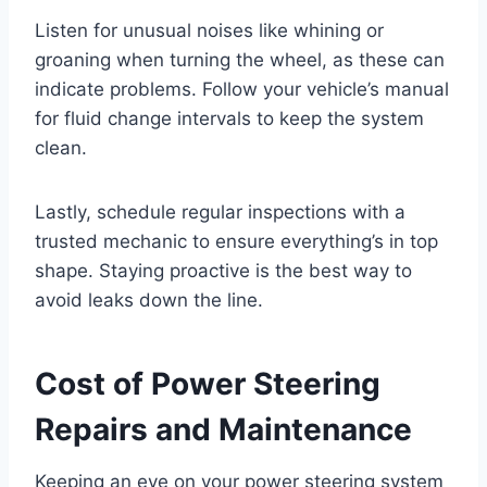
Listen for unusual noises like whining or
groaning when turning the wheel, as these can
indicate problems. Follow your vehicle’s manual
for fluid change intervals to keep the system
clean.
Lastly, schedule regular inspections with a
trusted mechanic to ensure everything’s in top
shape. Staying proactive is the best way to
avoid leaks down the line.
Cost of Power Steering
Repairs and Maintenance
Keeping an eye on your power steering system