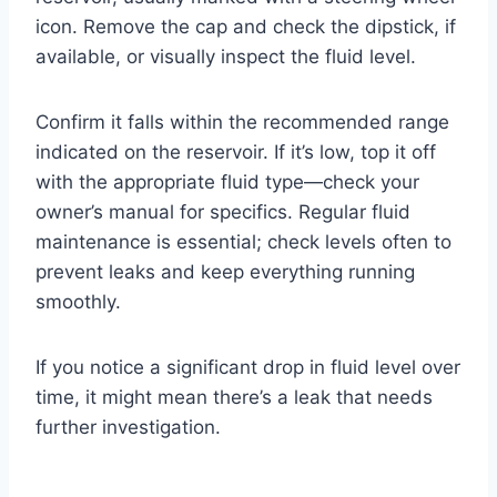
icon. Remove the cap and check the dipstick, if
available, or visually inspect the fluid level.
Confirm it falls within the recommended range
indicated on the reservoir. If it’s low, top it off
with the appropriate fluid type—check your
owner’s manual for specifics. Regular fluid
maintenance is essential; check levels often to
prevent leaks and keep everything running
smoothly.
If you notice a significant drop in fluid level over
time, it might mean there’s a leak that needs
further investigation.