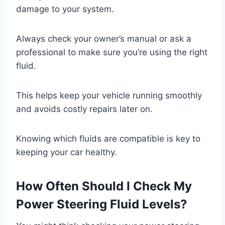
damage to your system.
Always check your owner’s manual or ask a
professional to make sure you’re using the right
fluid.
This helps keep your vehicle running smoothly
and avoids costly repairs later on.
Knowing which fluids are compatible is key to
keeping your car healthy.
How Often Should I Check My
Power Steering Fluid Levels?