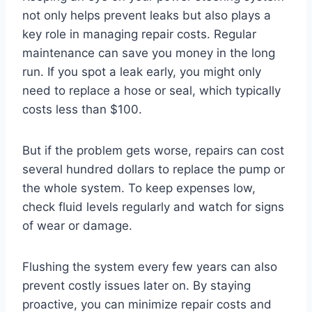
not only helps prevent leaks but also plays a
key role in managing repair costs. Regular
maintenance can save you money in the long
run. If you spot a leak early, you might only
need to replace a hose or seal, which typically
costs less than $100.
But if the problem gets worse, repairs can cost
several hundred dollars to replace the pump or
the whole system. To keep expenses low,
check fluid levels regularly and watch for signs
of wear or damage.
Flushing the system every few years can also
prevent costly issues later on. By staying
proactive, you can minimize repair costs and