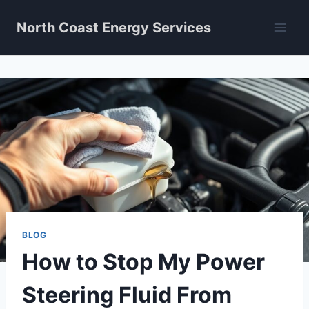
Skip
North Coast Energy Services
to
content
BLOG
How to Stop My Power
Steering Fluid From