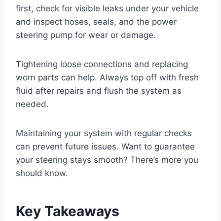
first, check for visible leaks under your vehicle
and inspect hoses, seals, and the power
steering pump for wear or damage.
Tightening loose connections and replacing
worn parts can help. Always top off with fresh
fluid after repairs and flush the system as
needed.
Maintaining your system with regular checks
can prevent future issues. Want to guarantee
your steering stays smooth? There’s more you
should know.
Key Takeaways