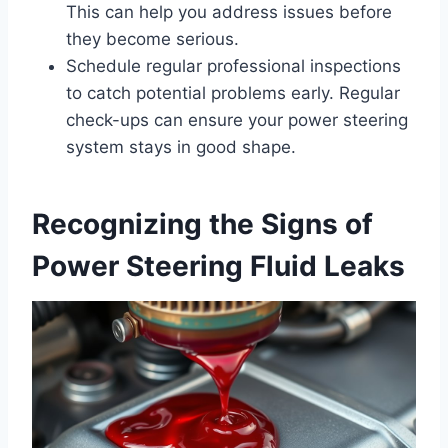
This can help you address issues before
they become serious.
Schedule regular professional inspections
to catch potential problems early. Regular
check-ups can ensure your power steering
system stays in good shape.
Recognizing the Signs of
Power Steering Fluid Leaks