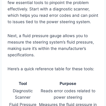
few essential tools to pinpoint the problem
effectively. Start with a diagnostic scanner,
which helps you read error codes and can point
to issues tied to the power steering system.
Next, a fluid pressure gauge allows you to
measure the steering system’s fluid pressure,
making sure it’s within the manufacturer’s
specifications.
Here’s a quick reference table for these tools:
Tool
Purpose
Diagnostic
Reads error codes related to
Scanner
power steering
Fluid Pressure
Measures the fluid pressure in