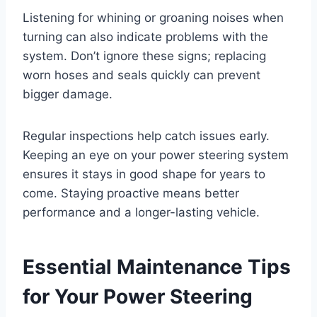
Listening for whining or groaning noises when
turning can also indicate problems with the
system. Don’t ignore these signs; replacing
worn hoses and seals quickly can prevent
bigger damage.
Regular inspections help catch issues early.
Keeping an eye on your power steering system
ensures it stays in good shape for years to
come. Staying proactive means better
performance and a longer-lasting vehicle.
Essential Maintenance Tips
for Your Power Steering