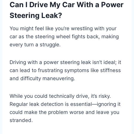
Can I Drive My Car With a Power
Steering Leak?
You might feel like you’re wrestling with your
car as the steering wheel fights back, making
every turn a struggle.
Driving with a power steering leak isn’t ideal; it
can lead to frustrating symptoms like stiffness
and difficulty maneuvering.
While you could technically drive, it’s risky.
Regular leak detection is essential—ignoring it
could make the problem worse and leave you
stranded.