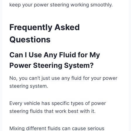
keep your power steering working smoothly.
Frequently Asked
Questions
Can I Use Any Fluid for My
Power Steering System?
No, you can’t just use any fluid for your power
steering system.
Every vehicle has specific types of power
steering fluids that work best with it.
Mixing different fluids can cause serious