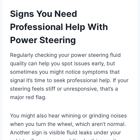
Signs You Need
Professional Help With
Power Steering
Regularly checking your power steering fluid
quality can help you spot issues early, but
sometimes you might notice symptoms that
signal it’s time to seek professional help. If your
steering feels stiff or unresponsive, that’s a
major red flag.
You might also hear whining or grinding noises
when you turn the wheel, which aren’t normal.
Another sign is visible fluid leaks under your