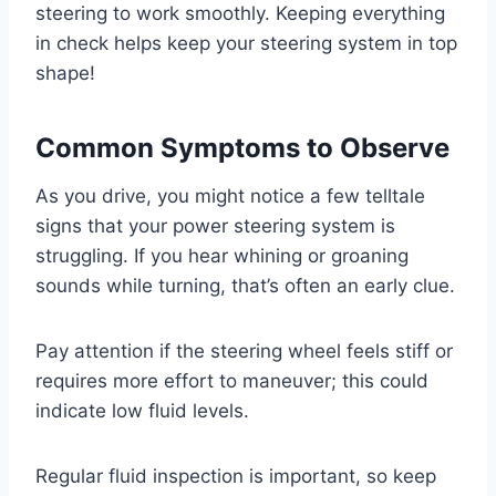
steering to work smoothly. Keeping everything
in check helps keep your steering system in top
shape!
Common Symptoms to Observe
As you drive, you might notice a few telltale
signs that your power steering system is
struggling. If you hear whining or groaning
sounds while turning, that’s often an early clue.
Pay attention if the steering wheel feels stiff or
requires more effort to maneuver; this could
indicate low fluid levels.
Regular fluid inspection is important, so keep