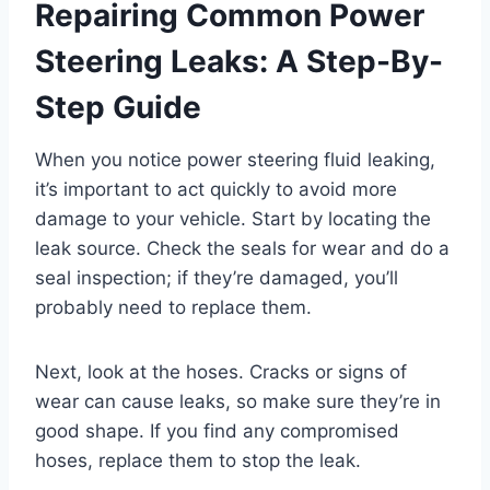
Repairing Common Power
Steering Leaks: A Step-By-
Step Guide
When you notice power steering fluid leaking,
it’s important to act quickly to avoid more
damage to your vehicle. Start by locating the
leak source. Check the seals for wear and do a
seal inspection; if they’re damaged, you’ll
probably need to replace them.
Next, look at the hoses. Cracks or signs of
wear can cause leaks, so make sure they’re in
good shape. If you find any compromised
hoses, replace them to stop the leak.