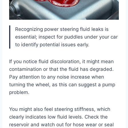
Recognizing power steering fluid leaks is
essential; inspect for puddles under your car
to identify potential issues early.
If you notice fluid discoloration, it might mean
contamination or that the fluid has degraded.
Pay attention to any noise increase when
turning the wheel, as this can suggest a pump
problem.
You might also feel steering stiffness, which
clearly indicates low fluid levels. Check the
reservoir and watch out for hose wear or seal