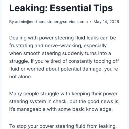
Leaking: Essential Tips
By
admin@northcoastenergyservices.com
May 14, 2026
Dealing with power steering fluid leaks can be
frustrating and nerve-wracking, especially
when smooth steering suddenly turns into a
struggle. If you’re tired of constantly topping off
fluid or worried about potential damage, you’re
not alone.
Many people struggle with keeping their power
steering system in check, but the good news is,
it’s manageable with some basic knowledge.
To stop your power steering fluid from leaking,