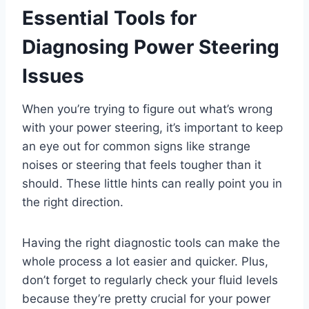
Essential Tools for
Diagnosing Power Steering
Issues
When you’re trying to figure out what’s wrong
with your power steering, it’s important to keep
an eye out for common signs like strange
noises or steering that feels tougher than it
should. These little hints can really point you in
the right direction.
Having the right diagnostic tools can make the
whole process a lot easier and quicker. Plus,
don’t forget to regularly check your fluid levels
because they’re pretty crucial for your power