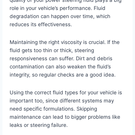
quality of your power steering fluid plays a big
role in your vehicle’s performance. Fluid
degradation can happen over time, which
reduces its effectiveness.
Maintaining the right viscosity is crucial. If the
fluid gets too thin or thick, steering
responsiveness can suffer. Dirt and debris
contamination can also weaken the fluid’s
integrity, so regular checks are a good idea.
Using the correct fluid types for your vehicle is
important too, since different systems may
need specific formulations. Skipping
maintenance can lead to bigger problems like
leaks or steering failure.