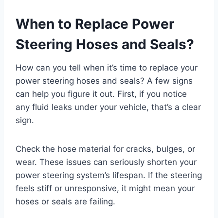
When to Replace Power
Steering Hoses and Seals?
How can you tell when it’s time to replace your
power steering hoses and seals? A few signs
can help you figure it out. First, if you notice
any fluid leaks under your vehicle, that’s a clear
sign.
Check the hose material for cracks, bulges, or
wear. These issues can seriously shorten your
power steering system’s lifespan. If the steering
feels stiff or unresponsive, it might mean your
hoses or seals are failing.