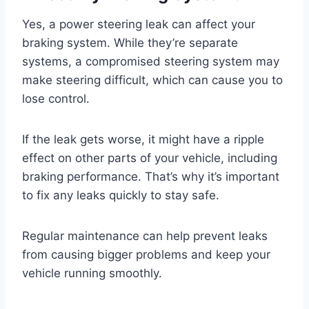
Yes, a power steering leak can affect your
braking system. While they’re separate
systems, a compromised steering system may
make steering difficult, which can cause you to
lose control.
If the leak gets worse, it might have a ripple
effect on other parts of your vehicle, including
braking performance. That’s why it’s important
to fix any leaks quickly to stay safe.
Regular maintenance can help prevent leaks
from causing bigger problems and keep your
vehicle running smoothly.