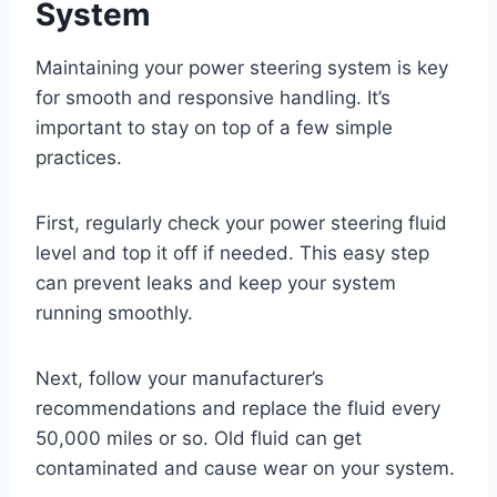
System
Maintaining your power steering system is key
for smooth and responsive handling. It’s
important to stay on top of a few simple
practices.
First, regularly check your power steering fluid
level and top it off if needed. This easy step
can prevent leaks and keep your system
running smoothly.
Next, follow your manufacturer’s
recommendations and replace the fluid every
50,000 miles or so. Old fluid can get
contaminated and cause wear on your system.