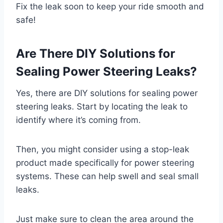
Fix the leak soon to keep your ride smooth and
safe!
Are There DIY Solutions for
Sealing Power Steering Leaks?
Yes, there are DIY solutions for sealing power
steering leaks. Start by locating the leak to
identify where it’s coming from.
Then, you might consider using a stop-leak
product made specifically for power steering
systems. These can help swell and seal small
leaks.
Just make sure to clean the area around the