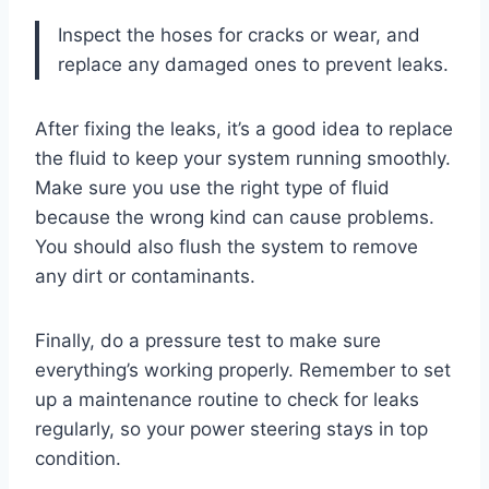
Inspect the hoses for cracks or wear, and
replace any damaged ones to prevent leaks.
After fixing the leaks, it’s a good idea to replace
the fluid to keep your system running smoothly.
Make sure you use the right type of fluid
because the wrong kind can cause problems.
You should also flush the system to remove
any dirt or contaminants.
Finally, do a pressure test to make sure
everything’s working properly. Remember to set
up a maintenance routine to check for leaks
regularly, so your power steering stays in top
condition.