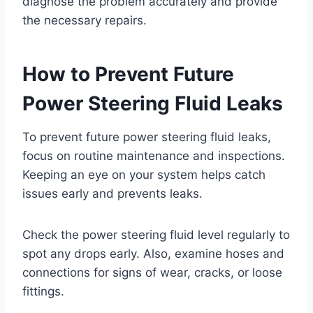
diagnose the problem accurately and provide
the necessary repairs.
How to Prevent Future
Power Steering Fluid Leaks
To prevent future power steering fluid leaks,
focus on routine maintenance and inspections.
Keeping an eye on your system helps catch
issues early and prevents leaks.
Check the power steering fluid level regularly to
spot any drops early. Also, examine hoses and
connections for signs of wear, cracks, or loose
fittings.