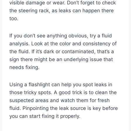
visible damage or wear. Don’t forget to check
the steering rack, as leaks can happen there
too.
If you don’t see anything obvious, try a fluid
analysis. Look at the color and consistency of
the fluid. If it’s dark or contaminated, that’s a
sign there might be an underlying issue that
needs fixing.
Using a flashlight can help you spot leaks in
those tricky spots. A good trick is to clean the
suspected areas and watch them for fresh
fluid. Pinpointing the leak source is key before
you can start fixing it properly.