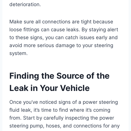
deterioration.
Make sure all connections are tight because
loose fittings can cause leaks. By staying alert
to these signs, you can catch issues early and
avoid more serious damage to your steering
system.
Finding the Source of the
Leak in Your Vehicle
Once you’ve noticed signs of a power steering
fluid leak, it’s time to find where it’s coming
from. Start by carefully inspecting the power
steering pump, hoses, and connections for any