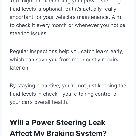
You might think checking your power steering
fluid levels is optional, but it’s actually really
important for your vehicle’s maintenance. Aim
to check it every month or whenever you notice
steering issues.
Regular inspections help you catch leaks early,
which can save you from more costly repairs
later on.
By staying proactive, you’re not just keeping the
fluid levels in check—you’re taking control of
your car’s overall health.
Will a Power Steering Leak
Affect My Braking System?