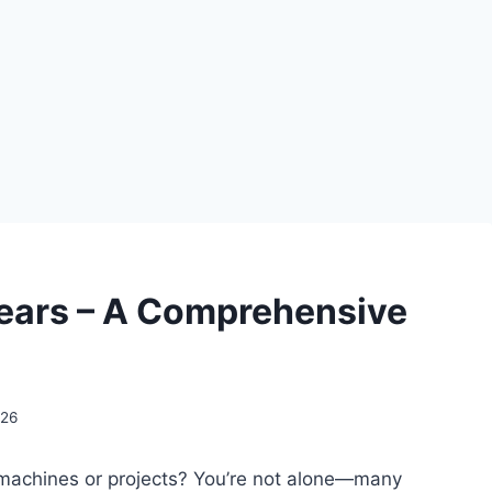
ears – A Comprehensive
026
ur machines or projects? You’re not alone—many