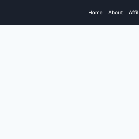
Home
About
Affi