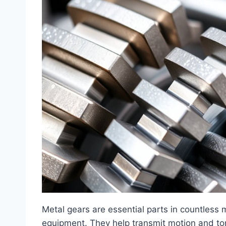
Metal gears are essential parts in countless 
equipment. They help transmit motion and to