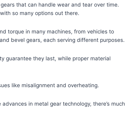
 gears that can handle wear and tear over time.
 with so many options out there.
 and torque in many machines, from vehicles to
l, and bevel gears, each serving different purposes.
ity guarantee they last, while proper material
ues like misalignment and overheating.
re advances in metal gear technology, there’s much