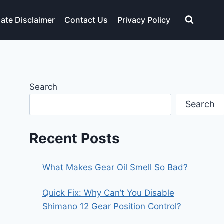
liate Disclaimer
Contact Us
Privacy Policy
Search
Search
Recent Posts
What Makes Gear Oil Smell So Bad?
Quick Fix: Why Can’t You Disable
Shimano 12 Gear Position Control?