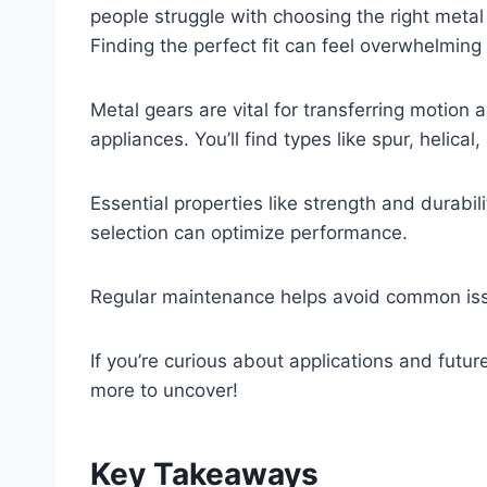
people struggle with choosing the right metal
Finding the perfect fit can feel overwhelming
Metal gears are vital for transferring motion
appliances. You’ll find types like spur, helica
Essential properties like strength and durabil
selection can optimize performance.
Regular maintenance helps avoid common iss
If you’re curious about applications and futu
more to uncover!
Key Takeaways