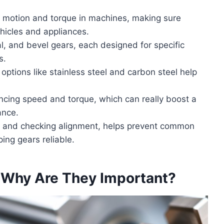
ng motion and torque in machines, making sure
ehicles and appliances.
cal, and bevel gears, each designed for specific
s.
 options like stainless steel and carbon steel help
ancing speed and torque, which can really boost a
ance.
n and checking alignment, helps prevent common
ing gears reliable.
 Why Are They Important?