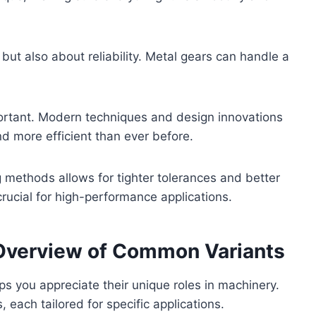
 but also about reliability. Metal gears can handle a
portant. Modern techniques and design innovations
nd more efficient than ever before.
methods allows for tighter tolerances and better
rucial for high-performance applications.
 Overview of Common Variants
s you appreciate their unique roles in machinery.
each tailored for specific applications.