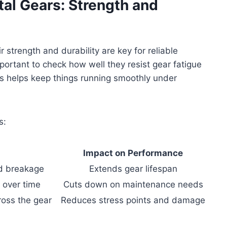
tal Gears: Strength and
r strength and durability are key for reliable
portant to check how well they resist gear fatigue
his helps keep things running smoothly under
s:
Impact on Performance
d breakage
Extends gear lifespan
 over time
Cuts down on maintenance needs
ross the gear
Reduces stress points and damage