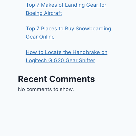
Top 7 Makes of Landing Gear for
Boeing Aircraft
Top 7 Places to Buy Snowboarding
Gear Online
How to Locate the Handbrake on
Logitech G G20 Gear Shifter
Recent Comments
No comments to show.