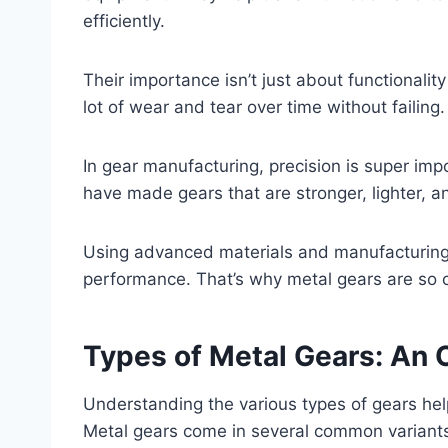
efficiently.
Their importance isn’t just about functionality
lot of wear and tear over time without failing.
In gear manufacturing, precision is super im
have made gears that are stronger, lighter, a
Using advanced materials and manufacturing 
performance. That’s why metal gears are so c
Types of Metal Gears: An
Understanding the various types of gears help
Metal gears come in several common variants, 