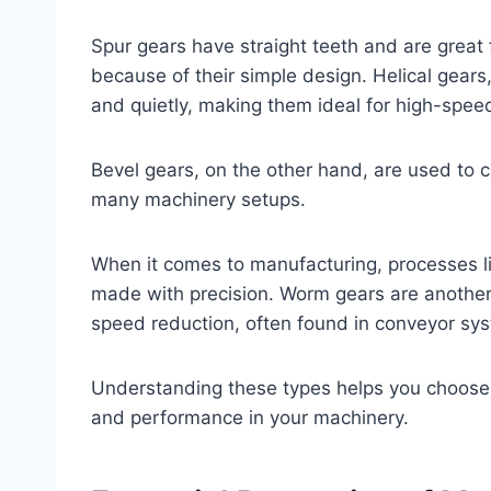
Spur gears have straight teeth and are great 
because of their simple design. Helical gears
and quietly, making them ideal for high-spee
Bevel gears, on the other hand, are used to ch
many machinery setups.
When it comes to manufacturing, processes l
made with precision. Worm gears are another 
speed reduction, often found in conveyor sy
Understanding these types helps you choose t
and performance in your machinery.