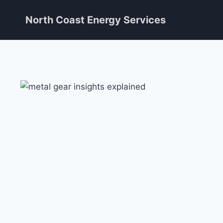
Skip
North Coast Energy Services
to
content