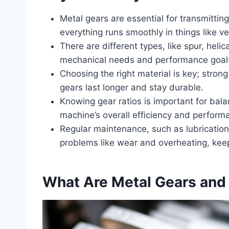
Metal gears are essential for transmitti
everything runs smoothly in things like v
There are different types, like spur, heli
mechanical needs and performance goal
Choosing the right material is key; strong
gears last longer and stay durable.
Knowing gear ratios is important for bal
machine’s overall efficiency and perform
Regular maintenance, such as lubricatio
problems like wear and overheating, keep
What Are Metal Gears and