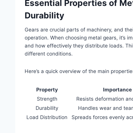
Essential Properties of Me
Durability
Gears are crucial parts of machinery, and thei
operation. When choosing metal gears, it’s im
and how effectively they distribute loads. T
different conditions.
Here’s a quick overview of the main propertie
Property
Importance
Strength
Resists deformation an
Durability
Handles wear and tear
Load Distribution
Spreads forces evenly ac