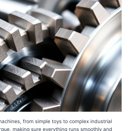
machines, from simple toys to complex industrial
rque, making sure everything runs smoothly and