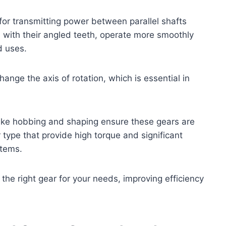
for transmitting power between parallel shafts
, with their angled teeth, operate more smoothly
d uses.
ange the axis of rotation, which is essential in
ike hobbing and shaping ensure these gears are
type that provide high torque and significant
stems.
he right gear for your needs, improving efficiency