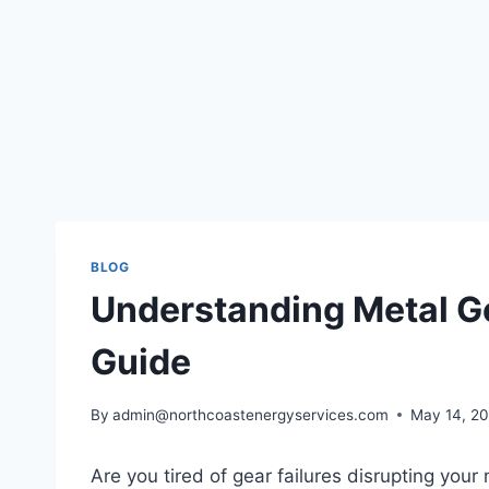
BLOG
Understanding Metal G
Guide
By
admin@northcoastenergyservices.com
May 14, 2
Are you tired of gear failures disrupting yo