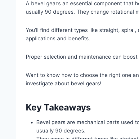
A bevel gear’s an essential component that h
usually 90 degrees. They change rotational m
You’ll find different types like straight, spir
applications and benefits.
Proper selection and maintenance can boost th
Want to know how to choose the right one and
investigate about bevel gears!
Key Takeaways
Bevel gears are mechanical parts used t
usually 90 degrees.
They come in different types like straight