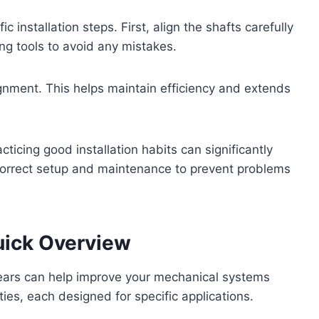
c installation steps. First, align the shafts carefully
ng tools to avoid any mistakes.
lignment. This helps maintain efficiency and extends
icing good installation habits can significantly
correct setup and maintenance to prevent problems
uick Overview
gears can help improve your mechanical systems
ies, each designed for specific applications.