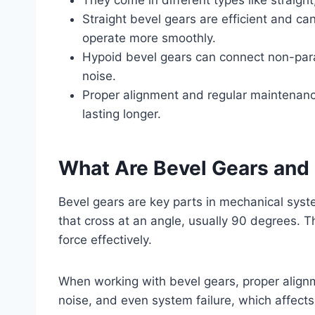
Straight bevel gears are efficient and ca
operate more smoothly.
Hypoid bevel gears can connect non-paral
noise.
Proper alignment and regular maintenanc
lasting longer.
What Are Bevel Gears an
Bevel gears are key parts in mechanical sys
that cross at an angle, usually 90 degrees. T
force effectively.
When working with bevel gears, proper align
noise, and even system failure, which affects