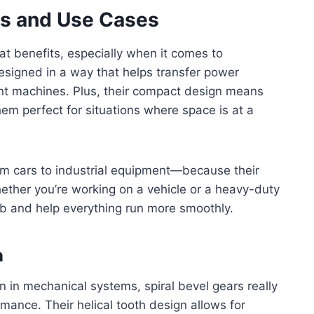
its and Use Cases
at benefits, especially when it comes to
esigned in a way that helps transfer power
erent machines. Plus, their compact design means
em perfect for situations where space is at a
om cars to industrial equipment—because their
ether you’re working on a vehicle or a heavy-duty
ob and help everything run more smoothly.
n
n in mechanical systems, spiral bevel gears really
mance. Their helical tooth design allows for