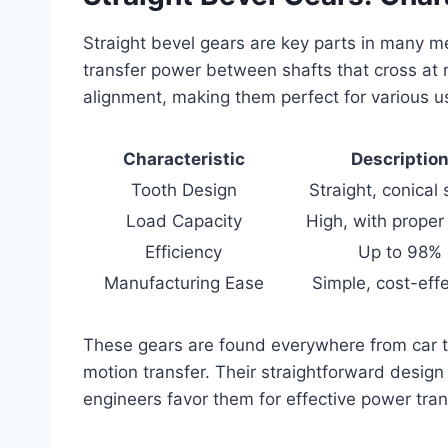
Straight bevel gears are key parts in many m
transfer power between shafts that cross at 
alignment, making them perfect for various u
Characteristic
Descriptio
Tooth Design
Straight, conical
Load Capacity
High, with proper 
Efficiency
Up to 98%
Manufacturing Ease
Simple, cost-effe
These gears are found everywhere from car tr
motion transfer. Their straightforward design 
engineers favor them for effective power tra