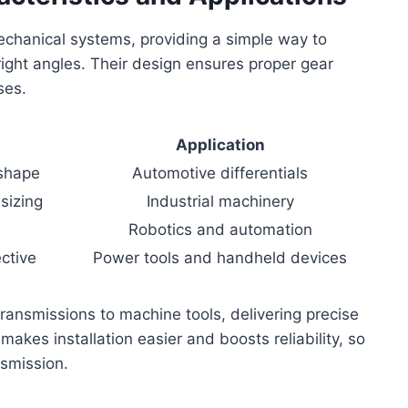
echanical systems, providing a simple way to
right angles. Their design ensures proper gear
ses.
n
Application
 shape
Automotive differentials
sizing
Industrial machinery
Robotics and automation
ctive
Power tools and handheld devices
ansmissions to machine tools, delivering precise
makes installation easier and boosts reliability, so
nsmission.