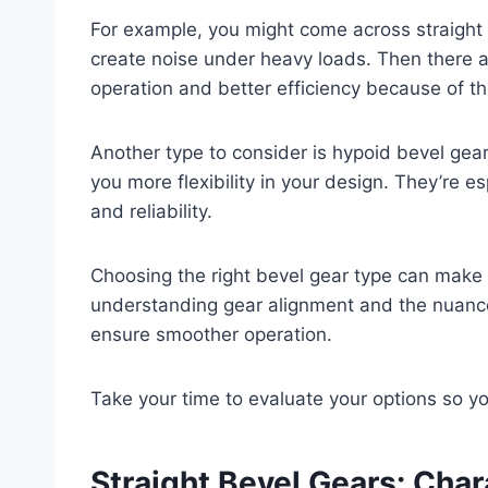
For example, you might come across straight 
create noise under heavy loads. Then there a
operation and better efficiency because of the
Another type to consider is hypoid bevel gear
you more flexibility in your design. They’re e
and reliability.
Choosing the right bevel gear type can make 
understanding gear alignment and the nuance
ensure smoother operation.
Take your time to evaluate your options so you
Straight Bevel Gears: Char