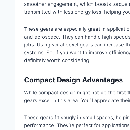
smoother engagement, which boosts torque e
transmitted with less energy loss, helping you
These gears are especially great in applicati
and aerospace. They can handle high speeds
jobs. Using spiral bevel gears can increase th
systems. So, if you want to improve efficien
definitely worth considering.
Compact Design Advantages
While compact design might not be the first t
gears excel in this area. You’ll appreciate the
These gears fit snugly in small spaces, helpi
performance. They’re perfect for applications