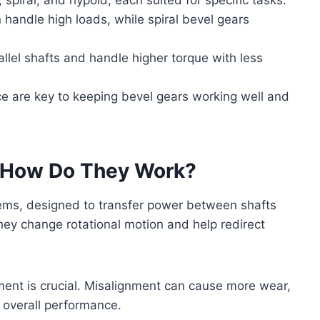
n handle high loads, while spiral bevel gears
lel shafts and handle higher torque with less
e are key to keeping bevel gears working well and
d How Do They Work?
tems, designed to transfer power between shafts
hey change rotational motion and help redirect
ment is crucial. Misalignment can cause more wear,
 overall performance.