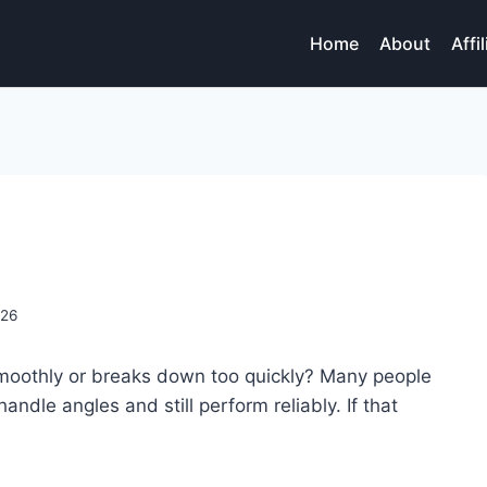
Home
About
Affi
026
smoothly or breaks down too quickly? Many people
handle angles and still perform reliably. If that