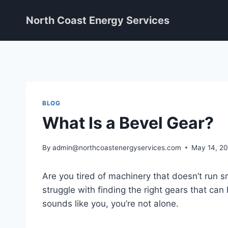
Skip
North Coast Energy Services
to
content
BLOG
What Is a Bevel Gear?
By
admin@northcoastenergyservices.com
May 14, 2
Are you tired of machinery that doesn’t run 
struggle with finding the right gears that can 
sounds like you, you’re not alone.