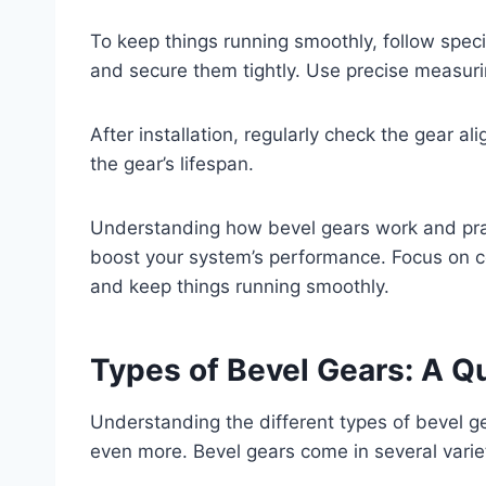
To keep things running smoothly, follow specifi
and secure them tightly. Use precise measuri
After installation, regularly check the gear a
the gear’s lifespan.
Understanding how bevel gears work and pract
boost your system’s performance. Focus on 
and keep things running smoothly.
Types of Bevel Gears: A Q
Understanding the different types of bevel 
even more. Bevel gears come in several variet