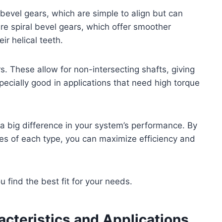
bevel gears, which are simple to align but can
re spiral bevel gears, which offer smoother
ir helical teeth.
s. These allow for non-intersecting shafts, giving
specially good in applications that need high torque
a big difference in your system’s performance. By
s of each type, you can maximize efficiency and
 find the best fit for your needs.
acteristics and Applications