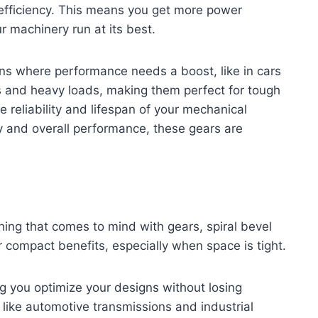
fficiency. This means you get more power
r machinery run at its best.
ons where performance needs a boost, like in cars
 and heavy loads, making them perfect for tough
e reliability and lifespan of your mechanical
cy and overall performance, these gears are
hing that comes to mind with gears, spiral bevel
ir compact benefits, especially when space is tight.
ng you optimize your designs without losing
 like automotive transmissions and industrial