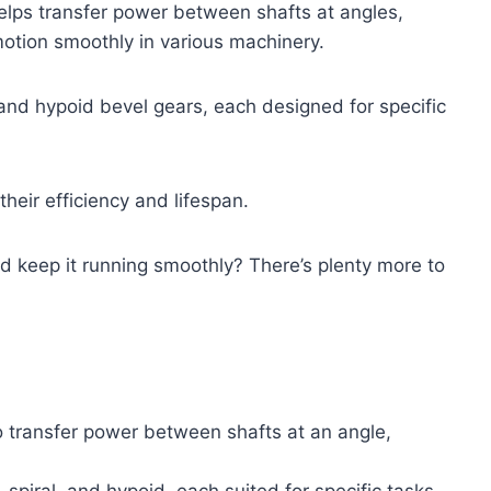
elps transfer power between shafts at angles,
otion smoothly in various machinery.
al, and hypoid bevel gears, each designed for specific
eir efficiency and lifespan.
 keep it running smoothly? There’s plenty more to
o transfer power between shafts at an angle,
, spiral, and hypoid, each suited for specific tasks.