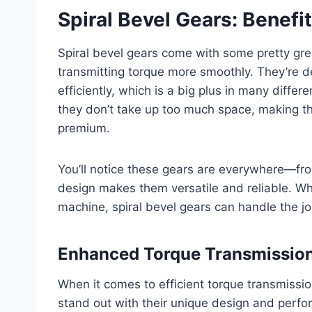
Spiral Bevel Gears: Benef
Spiral bevel gears come with some pretty gre
transmitting torque more smoothly. They’re d
efficiently, which is a big plus in many diff
they don’t take up too much space, making th
premium.
You’ll notice these gears are everywhere—fr
design makes them versatile and reliable. Wh
machine, spiral bevel gears can handle the j
Enhanced Torque Transmissio
When it comes to efficient torque transmissio
stand out with their unique design and perfor