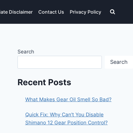
liate Disclaimer
Contact Us
Privacy Policy
Search
Search
Recent Posts
What Makes Gear Oil Smell So Bad?
Quick Fix: Why Can’t You Disable
Shimano 12 Gear Position Control?