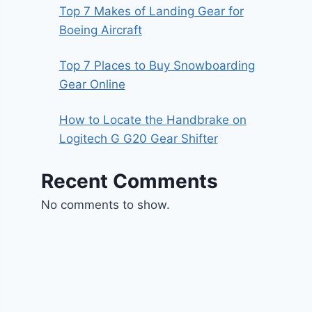
Top 7 Makes of Landing Gear for
Boeing Aircraft
Top 7 Places to Buy Snowboarding
Gear Online
How to Locate the Handbrake on
Logitech G G20 Gear Shifter
Recent Comments
No comments to show.