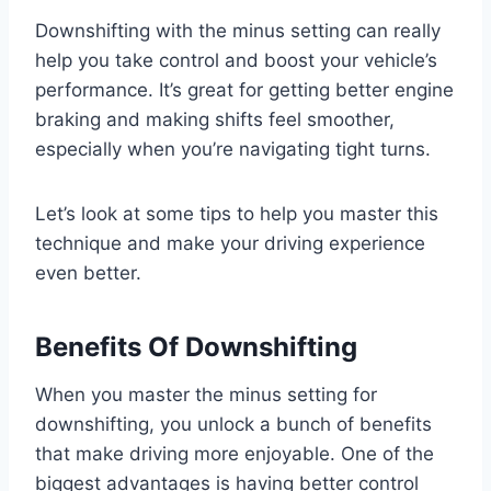
Downshifting with the minus setting can really
help you take control and boost your vehicle’s
performance. It’s great for getting better engine
braking and making shifts feel smoother,
especially when you’re navigating tight turns.
Let’s look at some tips to help you master this
technique and make your driving experience
even better.
Benefits Of Downshifting
When you master the minus setting for
downshifting, you unlock a bunch of benefits
that make driving more enjoyable. One of the
biggest advantages is having better control