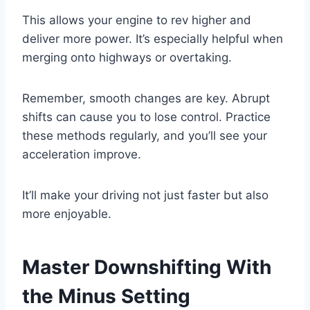
This allows your engine to rev higher and
deliver more power. It’s especially helpful when
merging onto highways or overtaking.
Remember, smooth changes are key. Abrupt
shifts can cause you to lose control. Practice
these methods regularly, and you’ll see your
acceleration improve.
It’ll make your driving not just faster but also
more enjoyable.
Master Downshifting With
the Minus Setting