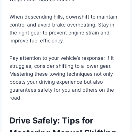
When descending hills, downshift to maintain
control and avoid brake overheating. Stay in
the right gear to prevent engine strain and
improve fuel efficiency.
Pay attention to your vehicle’s response; if it
struggles, consider shifting to a lower gear.
Mastering these towing techniques not only
boosts your driving experience but also
guarantees safety for you and others on the
road.
Drive Safely: Tips for