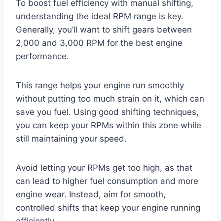
To boost fuel efficiency with manual shifting,
understanding the ideal RPM range is key.
Generally, you’ll want to shift gears between
2,000 and 3,000 RPM for the best engine
performance.
This range helps your engine run smoothly
without putting too much strain on it, which can
save you fuel. Using good shifting techniques,
you can keep your RPMs within this zone while
still maintaining your speed.
Avoid letting your RPMs get too high, as that
can lead to higher fuel consumption and more
engine wear. Instead, aim for smooth,
controlled shifts that keep your engine running