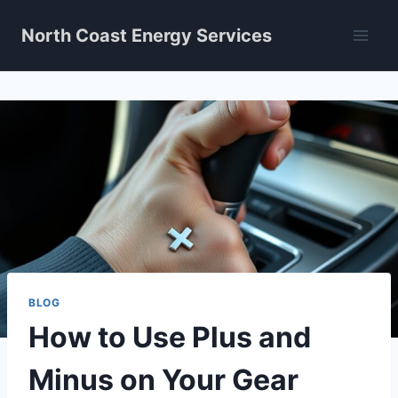
Skip
North Coast Energy Services
to
content
BLOG
How to Use Plus and
Minus on Your Gear