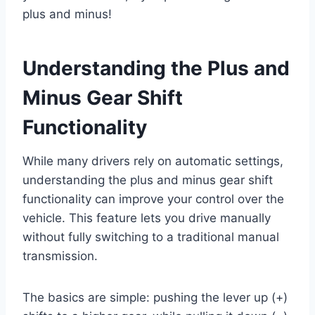
plus and minus!
Understanding the Plus and
Minus Gear Shift
Functionality
While many drivers rely on automatic settings,
understanding the plus and minus gear shift
functionality can improve your control over the
vehicle. This feature lets you drive manually
without fully switching to a traditional manual
transmission.
The basics are simple: pushing the lever up (+)