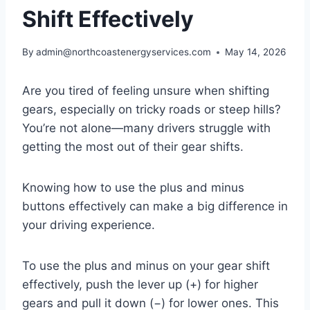
Shift Effectively
By
admin@northcoastenergyservices.com
May 14, 2026
Are you tired of feeling unsure when shifting
gears, especially on tricky roads or steep hills?
You’re not alone—many drivers struggle with
getting the most out of their gear shifts.
Knowing how to use the plus and minus
buttons effectively can make a big difference in
your driving experience.
To use the plus and minus on your gear shift
effectively, push the lever up (+) for higher
gears and pull it down (−) for lower ones. This