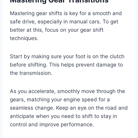
Mastering gear shifts is key for a smooth and
safe drive, especially in manual cars. To get
better at this, focus on your gear shift
techniques.
Start by making sure your foot is on the clutch
before shifting. This helps prevent damage to
the transmission.
As you accelerate, smoothly move through the
gears, matching your engine speed for a
seamless change. Keep an eye on the road and
anticipate when you need to shift to stay in
control and improve performance.