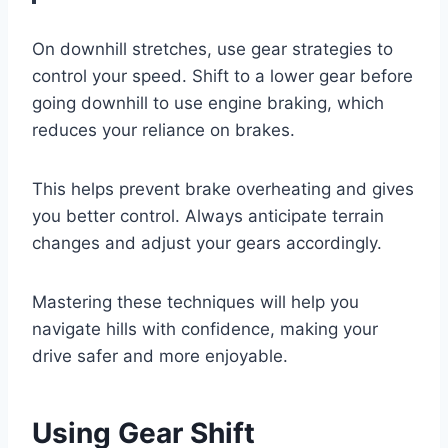
On downhill stretches, use gear strategies to
control your speed. Shift to a lower gear before
going downhill to use engine braking, which
reduces your reliance on brakes.
This helps prevent brake overheating and gives
you better control. Always anticipate terrain
changes and adjust your gears accordingly.
Mastering these techniques will help you
navigate hills with confidence, making your
drive safer and more enjoyable.
Using Gear Shift