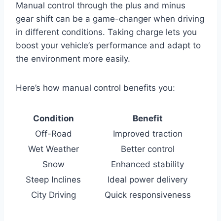
Manual control through the plus and minus
gear shift can be a game-changer when driving
in different conditions. Taking charge lets you
boost your vehicle’s performance and adapt to
the environment more easily.
Here’s how manual control benefits you:
Condition
Benefit
Off-Road
Improved traction
Wet Weather
Better control
Snow
Enhanced stability
Steep Inclines
Ideal power delivery
City Driving
Quick responsiveness