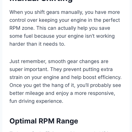
When you shift gears manually, you have more
control over keeping your engine in the perfect
RPM zone. This can actually help you save
some fuel because your engine isn’t working
harder than it needs to.
Just remember, smooth gear changes are
super important. They prevent putting extra
strain on your engine and help boost efficiency.
Once you get the hang of it, you’ll probably see
better mileage and enjoy a more responsive,
fun driving experience.
Optimal RPM Range