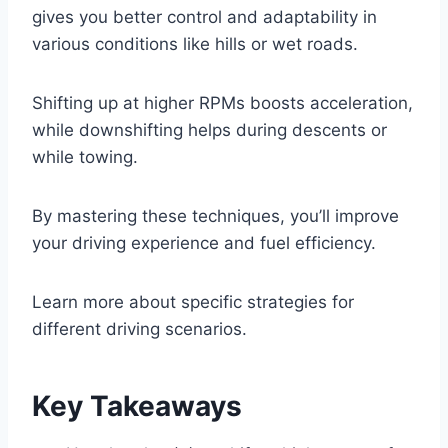
gives you better control and adaptability in
various conditions like hills or wet roads.
Shifting up at higher RPMs boosts acceleration,
while downshifting helps during descents or
while towing.
By mastering these techniques, you’ll improve
your driving experience and fuel efficiency.
Learn more about specific strategies for
different driving scenarios.
Key Takeaways