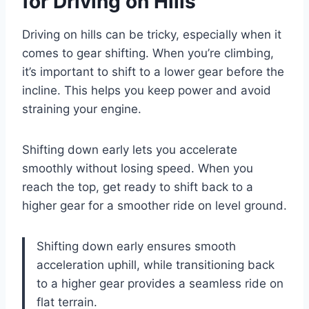
for Driving on Hills
Driving on hills can be tricky, especially when it
comes to gear shifting. When you’re climbing,
it’s important to shift to a lower gear before the
incline. This helps you keep power and avoid
straining your engine.
Shifting down early lets you accelerate
smoothly without losing speed. When you
reach the top, get ready to shift back to a
higher gear for a smoother ride on level ground.
Shifting down early ensures smooth
acceleration uphill, while transitioning back
to a higher gear provides a seamless ride on
flat terrain.