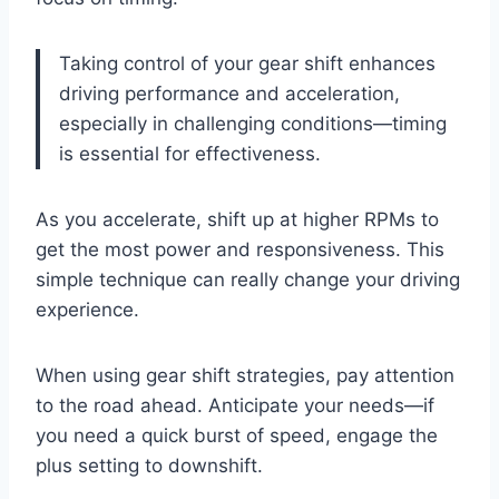
Taking control of your gear shift enhances
driving performance and acceleration,
especially in challenging conditions—timing
is essential for effectiveness.
As you accelerate, shift up at higher RPMs to
get the most power and responsiveness. This
simple technique can really change your driving
experience.
When using gear shift strategies, pay attention
to the road ahead. Anticipate your needs—if
you need a quick burst of speed, engage the
plus setting to downshift.