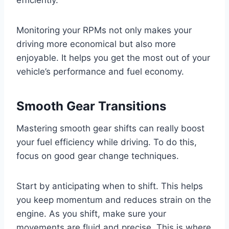
efficiently.
Monitoring your RPMs not only makes your
driving more economical but also more
enjoyable. It helps you get the most out of your
vehicle’s performance and fuel economy.
Smooth Gear Transitions
Mastering smooth gear shifts can really boost
your fuel efficiency while driving. To do this,
focus on good gear change techniques.
Start by anticipating when to shift. This helps
you keep momentum and reduces strain on the
engine. As you shift, make sure your
movements are fluid and precise. This is where