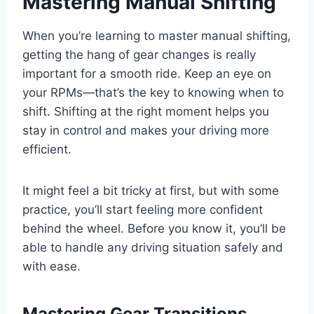
Mastering Manual Shifting
When you’re learning to master manual shifting,
getting the hang of gear changes is really
important for a smooth ride. Keep an eye on
your RPMs—that’s the key to knowing when to
shift. Shifting at the right moment helps you
stay in control and makes your driving more
efficient.
It might feel a bit tricky at first, but with some
practice, you’ll start feeling more confident
behind the wheel. Before you know it, you’ll be
able to handle any driving situation safely and
with ease.
Mastering Gear Transitions