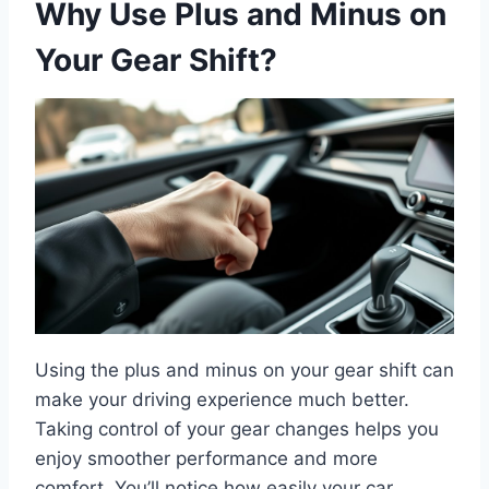
Why Use Plus and Minus on
Your Gear Shift?
Using the plus and minus on your gear shift can
make your driving experience much better.
Taking control of your gear changes helps you
enjoy smoother performance and more
comfort. You’ll notice how easily your car