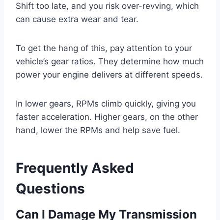
Shift too late, and you risk over-revving, which
can cause extra wear and tear.
To get the hang of this, pay attention to your
vehicle’s gear ratios. They determine how much
power your engine delivers at different speeds.
In lower gears, RPMs climb quickly, giving you
faster acceleration. Higher gears, on the other
hand, lower the RPMs and help save fuel.
Frequently Asked
Questions
Can I Damage My Transmission