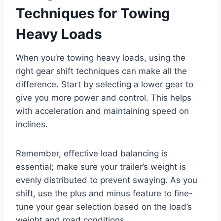
Techniques for Towing
Heavy Loads
When you’re towing heavy loads, using the
right gear shift techniques can make all the
difference. Start by selecting a lower gear to
give you more power and control. This helps
with acceleration and maintaining speed on
inclines.
Remember, effective load balancing is
essential; make sure your trailer’s weight is
evenly distributed to prevent swaying. As you
shift, use the plus and minus feature to fine-
tune your gear selection based on the load’s
weight and road conditions.