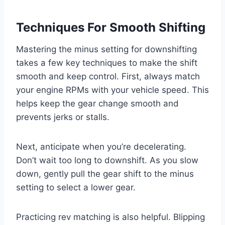
Techniques For Smooth Shifting
Mastering the minus setting for downshifting
takes a few key techniques to make the shift
smooth and keep control. First, always match
your engine RPMs with your vehicle speed. This
helps keep the gear change smooth and
prevents jerks or stalls.
Next, anticipate when you’re decelerating.
Don’t wait too long to downshift. As you slow
down, gently pull the gear shift to the minus
setting to select a lower gear.
Practicing rev matching is also helpful. Blipping