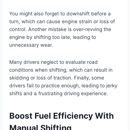
You might also forget to downshift before a
turn, which can cause engine strain or loss of
control. Another mistake is over-revving the
engine by shifting too late, leading to
unnecessary wear.
Many drivers neglect to evaluate road
conditions when shifting, which can result in
skidding or loss of traction. Finally, some
drivers fail to practice enough, leading to jerky
shifts and a frustrating driving experience.
Boost Fuel Efficiency With
Manual Shifting