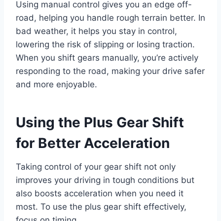
Using manual control gives you an edge off-
road, helping you handle rough terrain better. In
bad weather, it helps you stay in control,
lowering the risk of slipping or losing traction.
When you shift gears manually, you’re actively
responding to the road, making your drive safer
and more enjoyable.
Using the Plus Gear Shift
for Better Acceleration
Taking control of your gear shift not only
improves your driving in tough conditions but
also boosts acceleration when you need it
most. To use the plus gear shift effectively,
focus on timing.