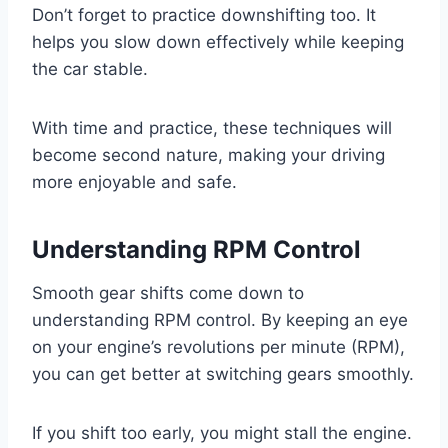
Don’t forget to practice downshifting too. It
helps you slow down effectively while keeping
the car stable.
With time and practice, these techniques will
become second nature, making your driving
more enjoyable and safe.
Understanding RPM Control
Smooth gear shifts come down to
understanding RPM control. By keeping an eye
on your engine’s revolutions per minute (RPM),
you can get better at switching gears smoothly.
If you shift too early, you might stall the engine.