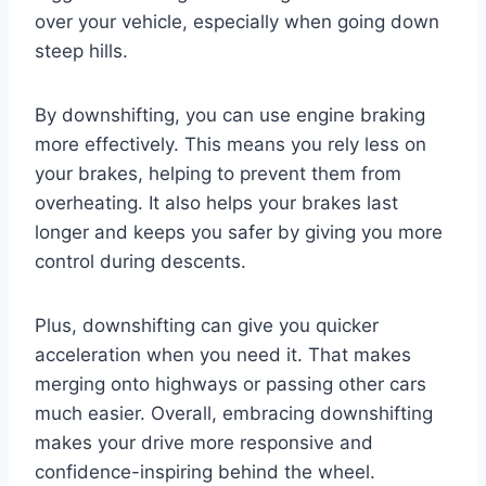
over your vehicle, especially when going down
steep hills.
By downshifting, you can use engine braking
more effectively. This means you rely less on
your brakes, helping to prevent them from
overheating. It also helps your brakes last
longer and keeps you safer by giving you more
control during descents.
Plus, downshifting can give you quicker
acceleration when you need it. That makes
merging onto highways or passing other cars
much easier. Overall, embracing downshifting
makes your drive more responsive and
confidence-inspiring behind the wheel.