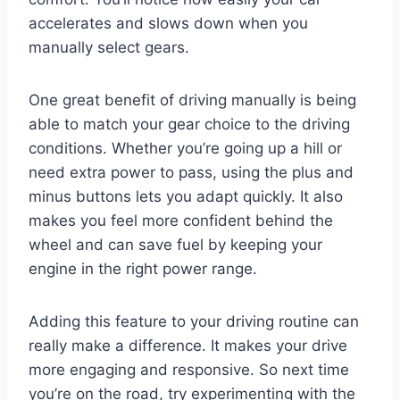
accelerates and slows down when you
manually select gears.
One great benefit of driving manually is being
able to match your gear choice to the driving
conditions. Whether you’re going up a hill or
need extra power to pass, using the plus and
minus buttons lets you adapt quickly. It also
makes you feel more confident behind the
wheel and can save fuel by keeping your
engine in the right power range.
Adding this feature to your driving routine can
really make a difference. It makes your drive
more engaging and responsive. So next time
you’re on the road, try experimenting with the