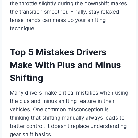
the throttle slightly during the downshift makes
the transition smoother. Finally, stay relaxed—
tense hands can mess up your shifting
technique.
Top 5 Mistakes Drivers
Make With Plus and Minus
Shifting
Many drivers make critical mistakes when using
the plus and minus shifting feature in their
vehicles. One common misconception is
thinking that shifting manually always leads to
better control. It doesn’t replace understanding
gear shift basics.