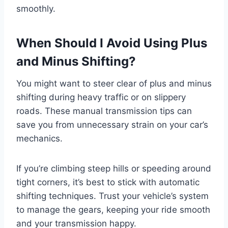
smoothly.
When Should I Avoid Using Plus
and Minus Shifting?
You might want to steer clear of plus and minus
shifting during heavy traffic or on slippery
roads. These manual transmission tips can
save you from unnecessary strain on your car’s
mechanics.
If you’re climbing steep hills or speeding around
tight corners, it’s best to stick with automatic
shifting techniques. Trust your vehicle’s system
to manage the gears, keeping your ride smooth
and your transmission happy.