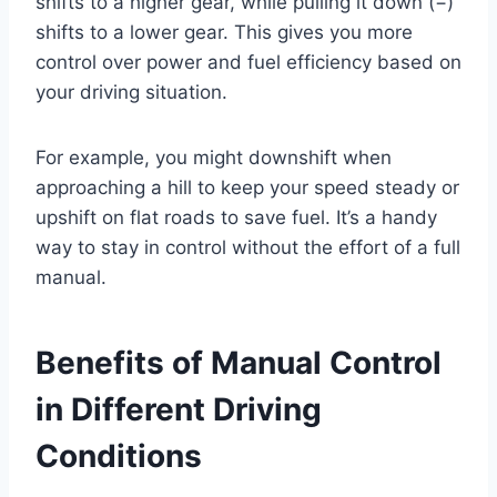
shifts to a higher gear, while pulling it down (−)
shifts to a lower gear. This gives you more
control over power and fuel efficiency based on
your driving situation.
For example, you might downshift when
approaching a hill to keep your speed steady or
upshift on flat roads to save fuel. It’s a handy
way to stay in control without the effort of a full
manual.
Benefits of Manual Control
in Different Driving
Conditions