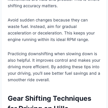
shifting accuracy matters.
Avoid sudden changes because they can
waste fuel. Instead, aim for gradual
acceleration or deceleration. This keeps your
engine running within its ideal RPM range.
Practicing downshifting when slowing down is
also helpful. It improves control and makes your
driving more efficient. By adding these tips into
your driving, you’ll see better fuel savings and a
smoother ride overall.
Gear Shifting Techniques