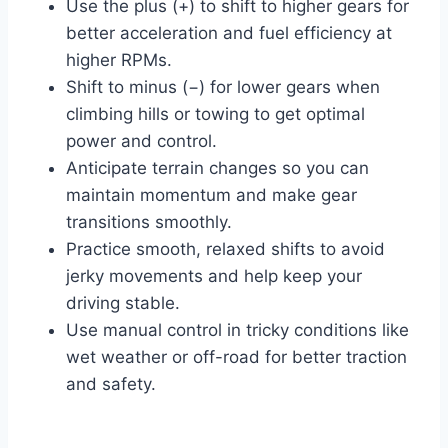
Use the plus (+) to shift to higher gears for
better acceleration and fuel efficiency at
higher RPMs.
Shift to minus (−) for lower gears when
climbing hills or towing to get optimal
power and control.
Anticipate terrain changes so you can
maintain momentum and make gear
transitions smoothly.
Practice smooth, relaxed shifts to avoid
jerky movements and help keep your
driving stable.
Use manual control in tricky conditions like
wet weather or off-road for better traction
and safety.