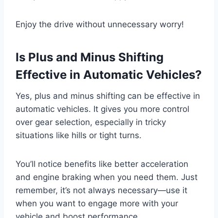
Enjoy the drive without unnecessary worry!
Is Plus and Minus Shifting
Effective in Automatic Vehicles?
Yes, plus and minus shifting can be effective in
automatic vehicles. It gives you more control
over gear selection, especially in tricky
situations like hills or tight turns.
You’ll notice benefits like better acceleration
and engine braking when you need them. Just
remember, it’s not always necessary—use it
when you want to engage more with your
vehicle and boost performance.