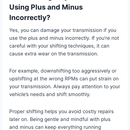
Using Plus and Minus
Incorrectly?
Yes, you can damage your transmission if you
use the plus and minus incorrectly. If you’re not
careful with your shifting techniques, it can
cause extra wear on the transmission.
For example, downshifting too aggressively or
upshifting at the wrong RPMs can put strain on
your transmission. Always pay attention to your
vehicle’s needs and shift smoothly.
Proper shifting helps you avoid costly repairs
later on. Being gentle and mindful with plus
and minus can keep everything running