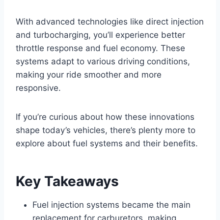
With advanced technologies like direct injection
and turbocharging, you’ll experience better
throttle response and fuel economy. These
systems adapt to various driving conditions,
making your ride smoother and more
responsive.
If you’re curious about how these innovations
shape today’s vehicles, there’s plenty more to
explore about fuel systems and their benefits.
Key Takeaways
Fuel injection systems became the main
replacement for carburetors, making