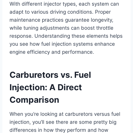
With different injector types, each system can
adapt to various driving conditions. Proper
maintenance practices guarantee longevity,
while tuning adjustments can boost throttle
response. Understanding these elements helps
you see how fuel injection systems enhance
engine efficiency and performance.
Carburetors vs. Fuel
Injection: A Direct
Comparison
When you’re looking at carburetors versus fuel
injection, you’ll see there are some pretty big
differences in how they perform and how