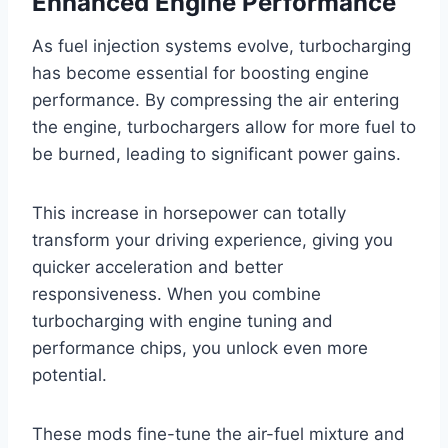
Enhanced Engine Performance
As fuel injection systems evolve, turbocharging
has become essential for boosting engine
performance. By compressing the air entering
the engine, turbochargers allow for more fuel to
be burned, leading to significant power gains.
This increase in horsepower can totally
transform your driving experience, giving you
quicker acceleration and better
responsiveness. When you combine
turbocharging with engine tuning and
performance chips, you unlock even more
potential.
These mods fine-tune the air-fuel mixture and