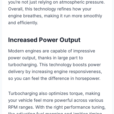
you’re not just relying on atmospheric pressure.
Overall, this technology refines how your
engine breathes, making it run more smoothly
and efficiently.
Increased Power Output
Modern engines are capable of impressive
power output, thanks in large part to
turbocharging. This technology boosts power
delivery by increasing engine responsiveness,
so you can feel the difference in horsepower.
Turbocharging also optimizes torque, making
your vehicle feel more powerful across various
RPM ranges. With the right performance tuning,