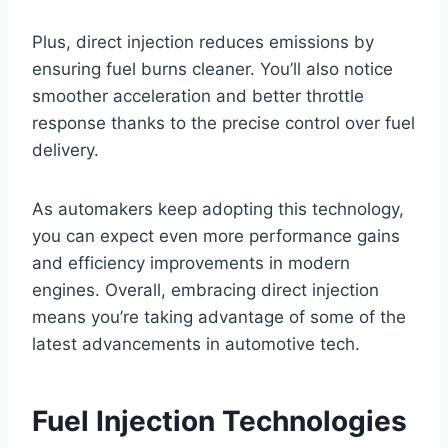
Plus, direct injection reduces emissions by
ensuring fuel burns cleaner. You’ll also notice
smoother acceleration and better throttle
response thanks to the precise control over fuel
delivery.
As automakers keep adopting this technology,
you can expect even more performance gains
and efficiency improvements in modern
engines. Overall, embracing direct injection
means you’re taking advantage of some of the
latest advancements in automotive tech.
Fuel Injection Technologies