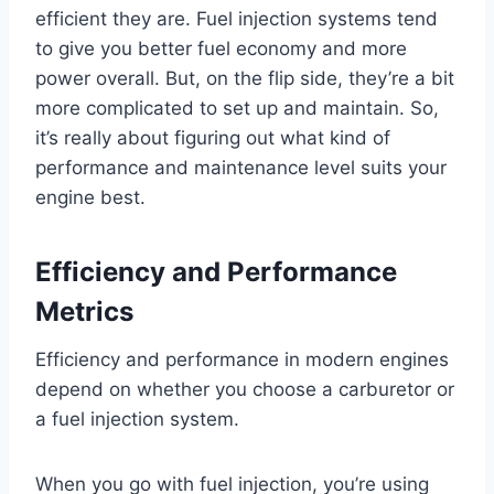
efficient they are. Fuel injection systems tend
to give you better fuel economy and more
power overall. But, on the flip side, they’re a bit
more complicated to set up and maintain. So,
it’s really about figuring out what kind of
performance and maintenance level suits your
engine best.
Efficiency and Performance
Metrics
Efficiency and performance in modern engines
depend on whether you choose a carburetor or
a fuel injection system.
When you go with fuel injection, you’re using