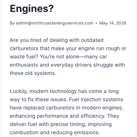
Engines?
By
admin@northcoastenergyservices.com
May 14, 2026
Are you tired of dealing with outdated
carburetors that make your engine run rough or
waste fuel? You’re not alone—many car
enthusiasts and everyday drivers struggle with
these old systems.
Luckily, modern technology has come a long
way to fix these issues. Fuel injection systems
have replaced carburetors in modern engines,
enhancing performance and efficiency. They
deliver fuel with precise timing, improving
combustion and reducing emissions.