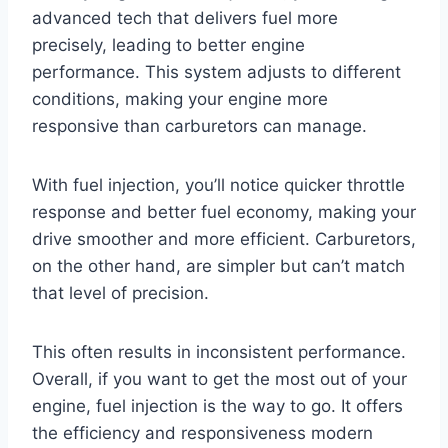
advanced tech that delivers fuel more
precisely, leading to better engine
performance. This system adjusts to different
conditions, making your engine more
responsive than carburetors can manage.
With fuel injection, you’ll notice quicker throttle
response and better fuel economy, making your
drive smoother and more efficient. Carburetors,
on the other hand, are simpler but can’t match
that level of precision.
This often results in inconsistent performance.
Overall, if you want to get the most out of your
engine, fuel injection is the way to go. It offers
the efficiency and responsiveness modern