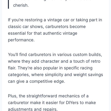
cherish.
If you’re restoring a vintage car or taking part in
classic car shows, carburetors become
essential for that authentic vintage
performance.
You’ll find carburetors in various custom builds,
where they add character and a touch of retro
flair. They’re also popular in specific racing
categories, where simplicity and weight savings
can give a competitive edge.
Plus, the straightforward mechanics of a
carburetor make it easier for DIYers to make
adjustments and repairs.