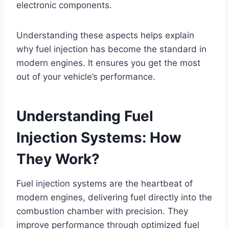
electronic components.
Understanding these aspects helps explain
why fuel injection has become the standard in
modern engines. It ensures you get the most
out of your vehicle’s performance.
Understanding Fuel
Injection Systems: How
They Work?
Fuel injection systems are the heartbeat of
modern engines, delivering fuel directly into the
combustion chamber with precision. They
improve performance through optimized fuel