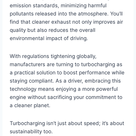
emission standards, minimizing harmful
pollutants released into the atmosphere. You’ll
find that cleaner exhaust not only improves air
quality but also reduces the overall
environmental impact of driving.
With regulations tightening globally,
manufacturers are turning to turbocharging as
a practical solution to boost performance while
staying compliant. As a driver, embracing this
technology means enjoying a more powerful
engine without sacrificing your commitment to
a cleaner planet.
Turbocharging isn’t just about speed; it’s about
sustainability too.