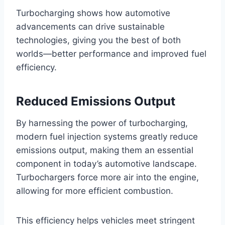
Turbocharging shows how automotive
advancements can drive sustainable
technologies, giving you the best of both
worlds—better performance and improved fuel
efficiency.
Reduced Emissions Output
By harnessing the power of turbocharging,
modern fuel injection systems greatly reduce
emissions output, making them an essential
component in today’s automotive landscape.
Turbochargers force more air into the engine,
allowing for more efficient combustion.
This efficiency helps vehicles meet stringent