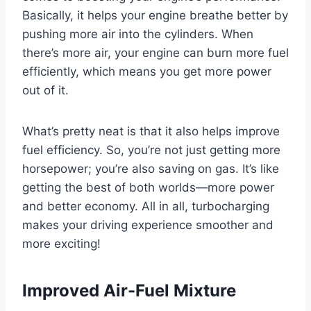
Basically, it helps your engine breathe better by
pushing more air into the cylinders. When
there’s more air, your engine can burn more fuel
efficiently, which means you get more power
out of it.
What’s pretty neat is that it also helps improve
fuel efficiency. So, you’re not just getting more
horsepower; you’re also saving on gas. It’s like
getting the best of both worlds—more power
and better economy. All in all, turbocharging
makes your driving experience smoother and
more exciting!
Improved Air-Fuel Mixture