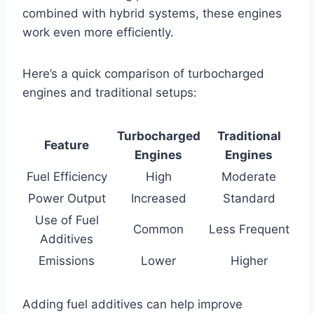
combined with hybrid systems, these engines
work even more efficiently.
Here’s a quick comparison of turbocharged
engines and traditional setups:
Turbocharged
Traditional
Feature
Engines
Engines
Fuel Efficiency
High
Moderate
Power Output
Increased
Standard
Use of Fuel
Common
Less Frequent
Additives
Emissions
Lower
Higher
Adding fuel additives can help improve