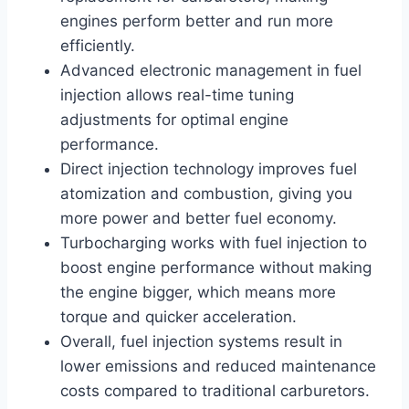
engines perform better and run more
efficiently.
Advanced electronic management in fuel
injection allows real-time tuning
adjustments for optimal engine
performance.
Direct injection technology improves fuel
atomization and combustion, giving you
more power and better fuel economy.
Turbocharging works with fuel injection to
boost engine performance without making
the engine bigger, which means more
torque and quicker acceleration.
Overall, fuel injection systems result in
lower emissions and reduced maintenance
costs compared to traditional carburetors.