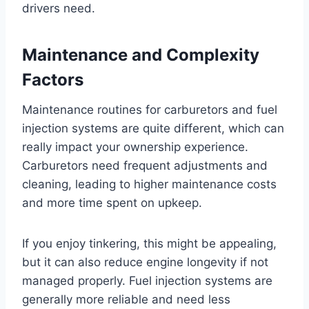
drivers need.
Maintenance and Complexity
Factors
Maintenance routines for carburetors and fuel
injection systems are quite different, which can
really impact your ownership experience.
Carburetors need frequent adjustments and
cleaning, leading to higher maintenance costs
and more time spent on upkeep.
If you enjoy tinkering, this might be appealing,
but it can also reduce engine longevity if not
managed properly. Fuel injection systems are
generally more reliable and need less