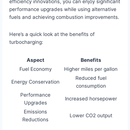
efficiency innovations, you can enjoy significant
performance upgrades while using alternative
fuels and achieving combustion improvements.
Here’s a quick look at the benefits of
turbocharging:
Aspect
Benefits
Fuel Economy
Higher miles per gallon
Reduced fuel
Energy Conservation
consumption
Performance
Increased horsepower
Upgrades
Emissions
Lower CO2 output
Reductions