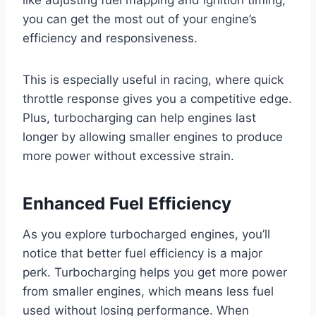
like adjusting fuel mapping and ignition timing,
you can get the most out of your engine’s
efficiency and responsiveness.
This is especially useful in racing, where quick
throttle response gives you a competitive edge.
Plus, turbocharging can help engines last
longer by allowing smaller engines to produce
more power without excessive strain.
Enhanced Fuel Efficiency
As you explore turbocharged engines, you’ll
notice that better fuel efficiency is a major
perk. Turbocharging helps you get more power
from smaller engines, which means less fuel
used without losing performance. When