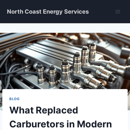
Skip
North Coast Energy Services
to
content
BLOG
What Replaced
Carburetors in Modern