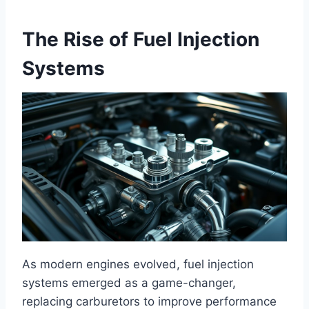
The Rise of Fuel Injection
Systems
As modern engines evolved, fuel injection
systems emerged as a game-changer,
replacing carburetors to improve performance