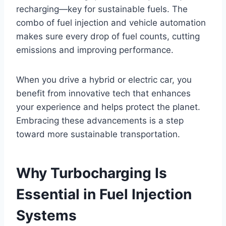
recharging—key for sustainable fuels. The
combo of fuel injection and vehicle automation
makes sure every drop of fuel counts, cutting
emissions and improving performance.
When you drive a hybrid or electric car, you
benefit from innovative tech that enhances
your experience and helps protect the planet.
Embracing these advancements is a step
toward more sustainable transportation.
Why Turbocharging Is
Essential in Fuel Injection
Systems