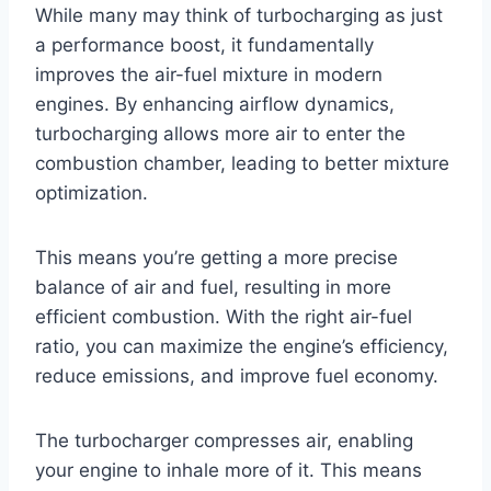
While many may think of turbocharging as just
a performance boost, it fundamentally
improves the air-fuel mixture in modern
engines. By enhancing airflow dynamics,
turbocharging allows more air to enter the
combustion chamber, leading to better mixture
optimization.
This means you’re getting a more precise
balance of air and fuel, resulting in more
efficient combustion. With the right air-fuel
ratio, you can maximize the engine’s efficiency,
reduce emissions, and improve fuel economy.
The turbocharger compresses air, enabling
your engine to inhale more of it. This means