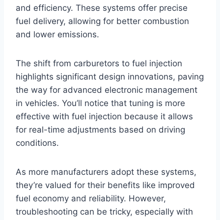
and efficiency. These systems offer precise
fuel delivery, allowing for better combustion
and lower emissions.
The shift from carburetors to fuel injection
highlights significant design innovations, paving
the way for advanced electronic management
in vehicles. You’ll notice that tuning is more
effective with fuel injection because it allows
for real-time adjustments based on driving
conditions.
As more manufacturers adopt these systems,
they’re valued for their benefits like improved
fuel economy and reliability. However,
troubleshooting can be tricky, especially with