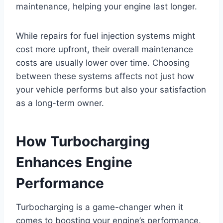
maintenance, helping your engine last longer.
While repairs for fuel injection systems might
cost more upfront, their overall maintenance
costs are usually lower over time. Choosing
between these systems affects not just how
your vehicle performs but also your satisfaction
as a long-term owner.
How Turbocharging
Enhances Engine
Performance
Turbocharging is a game-changer when it
comes to boosting your engine’s performance.