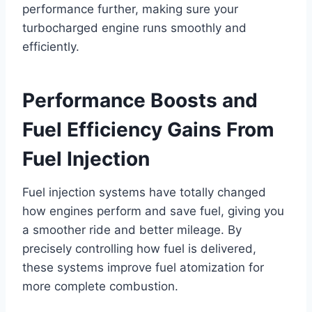
performance further, making sure your
turbocharged engine runs smoothly and
efficiently.
Performance Boosts and
Fuel Efficiency Gains From
Fuel Injection
Fuel injection systems have totally changed
how engines perform and save fuel, giving you
a smoother ride and better mileage. By
precisely controlling how fuel is delivered,
these systems improve fuel atomization for
more complete combustion.