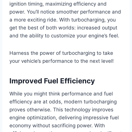
ignition timing, maximizing efficiency and
power. You’ll notice smoother performance and
a more exciting ride. With turbocharging, you
get the best of both worlds: increased output
and the ability to customize your engine’s feel.
Harness the power of turbocharging to take
your vehicle’s performance to the next level!
Improved Fuel Efficiency
While you might think performance and fuel
efficiency are at odds, modern turbocharging
proves otherwise. This technology improves
engine optimization, delivering impressive fuel
economy without sacrificing power. With