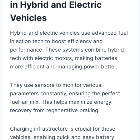
in Hybrid and Electric
Vehicles
Hybrid and electric vehicles use advanced fuel
injection tech to boost efficiency and
performance. These systems combine hybrid
tech with electric motors, making batteries
more efficient and managing power better.
They use sensors to monitor various
parameters constantly, ensuring the perfect
fuel-air mix. This helps maximize energy
recovery from regenerative braking.
Charging infrastructure is crucial for these
vehicles, enabling quick and easy battery