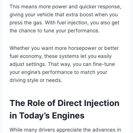
This means more power and quicker response,
giving your vehicle that extra boost when you
press the gas. With fuel injection, you also get
the chance to tune your performance.
Whether you want more horsepower or better
fuel economy, these systems let you easily
adjust settings. That way, you can fine-tune
your engine’s performance to match your
driving style or needs.
The Role of Direct Injection
in Today’s Engines
While many drivers appreciate the advances in