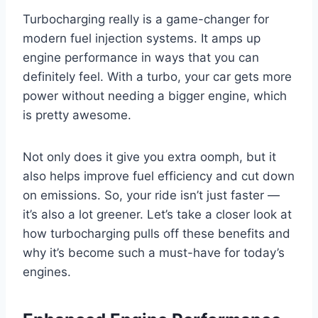
Turbocharging really is a game-changer for
modern fuel injection systems. It amps up
engine performance in ways that you can
definitely feel. With a turbo, your car gets more
power without needing a bigger engine, which
is pretty awesome.
Not only does it give you extra oomph, but it
also helps improve fuel efficiency and cut down
on emissions. So, your ride isn’t just faster —
it’s also a lot greener. Let’s take a closer look at
how turbocharging pulls off these benefits and
why it’s become such a must-have for today’s
engines.