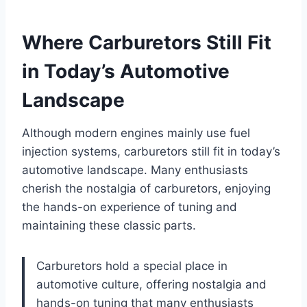
Where Carburetors Still Fit
in Today’s Automotive
Landscape
Although modern engines mainly use fuel
injection systems, carburetors still fit in today’s
automotive landscape. Many enthusiasts
cherish the nostalgia of carburetors, enjoying
the hands-on experience of tuning and
maintaining these classic parts.
Carburetors hold a special place in
automotive culture, offering nostalgia and
hands-on tuning that many enthusiasts