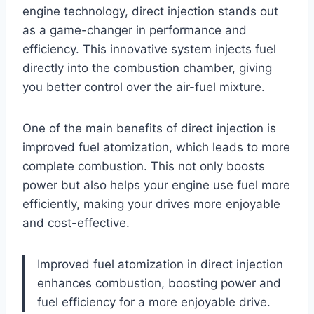
engine technology, direct injection stands out
as a game-changer in performance and
efficiency. This innovative system injects fuel
directly into the combustion chamber, giving
you better control over the air-fuel mixture.
One of the main benefits of direct injection is
improved fuel atomization, which leads to more
complete combustion. This not only boosts
power but also helps your engine use fuel more
efficiently, making your drives more enjoyable
and cost-effective.
Improved fuel atomization in direct injection
enhances combustion, boosting power and
fuel efficiency for a more enjoyable drive.