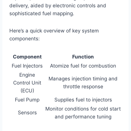
delivery, aided by electronic controls and
sophisticated fuel mapping.
Here’s a quick overview of key system
components:
Component
Function
Fuel Injectors
Atomize fuel for combustion
Engine
Manages injection timing and
Control Unit
throttle response
(ECU)
Fuel Pump
Supplies fuel to injectors
Monitor conditions for cold start
Sensors
and performance tuning