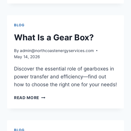
A
GRANNY
GEAR
AND
BLOG
HOW
DOES
What Is a Gear Box?
IT
WORK?
By
admin@northcoastenergyservices.com
May 14, 2026
Discover the essential role of gearboxes in
power transfer and efficiency—find out
how to choose the right one for your needs!
WHAT
READ MORE
IS
A
GEAR
BOX?
BLOG