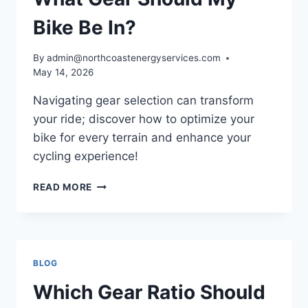
YOUR
BIKE
Bike Be In?
By
admin@northcoastenergyservices.com
May 14, 2026
Navigating gear selection can transform
your ride; discover how to optimize your
bike for every terrain and enhance your
cycling experience!
WHAT
READ MORE
GEAR
SHOULD
MY
BIKE
BE
BLOG
IN?
Which Gear Ratio Should