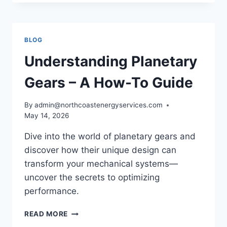
AUTOMATIC
GEAR
AND
HOW
BLOG
DOES
IT
Understanding Planetary
WORK?
Gears – A How-To Guide
By
admin@northcoastenergyservices.com
May 14, 2026
Dive into the world of planetary gears and
discover how their unique design can
transform your mechanical systems—
uncover the secrets to optimizing
performance.
UNDERSTANDING
READ MORE
PLANETARY