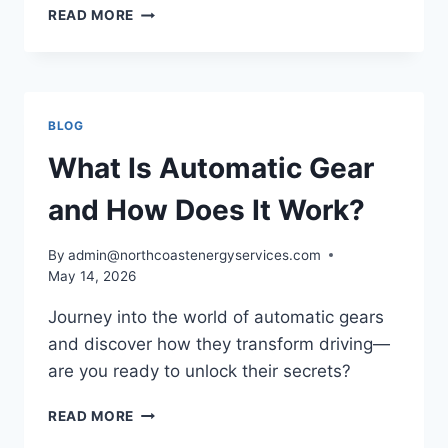
WHAT
READ MORE
IS
GEAR
OIL
AND
WHY
BLOG
IS
IT
What Is Automatic Gear
ESSENTIAL?
and How Does It Work?
By
admin@northcoastenergyservices.com
May 14, 2026
Journey into the world of automatic gears
and discover how they transform driving—
are you ready to unlock their secrets?
WHAT
READ MORE
IS