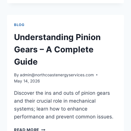
GEARS
–
A
HOW-
BLOG
TO
GUIDE
Understanding Pinion
Gears – A Complete
Guide
By
admin@northcoastenergyservices.com
May 14, 2026
Discover the ins and outs of pinion gears
and their crucial role in mechanical
systems; learn how to enhance
performance and prevent common issues.
UNDERSTANDING
READ MORE