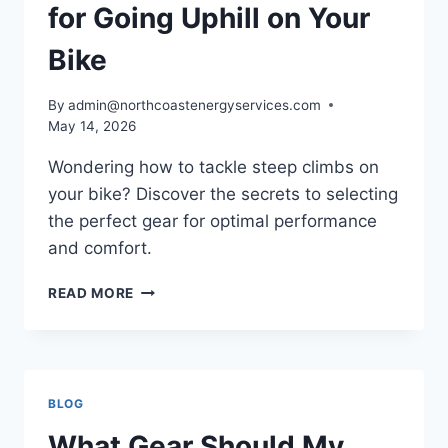
for Going Uphill on Your
Bike
By
admin@northcoastenergyservices.com
May 14, 2026
Wondering how to tackle steep climbs on
your bike? Discover the secrets to selecting
the perfect gear for optimal performance
and comfort.
CHOOSING
READ MORE
THE
RIGHT
GEAR
FOR
GOING
BLOG
UPHILL
ON
What Gear Should My