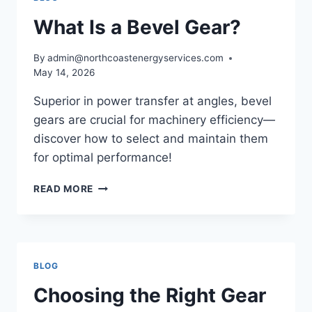
What Is a Bevel Gear?
By
admin@northcoastenergyservices.com
May 14, 2026
Superior in power transfer at angles, bevel
gears are crucial for machinery efficiency—
discover how to select and maintain them
for optimal performance!
WHAT
READ MORE
IS
A
BEVEL
GEAR?
BLOG
Choosing the Right Gear