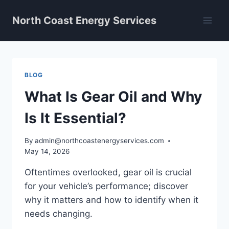
Skip
North Coast Energy Services
to
content
BLOG
What Is Gear Oil and Why
Is It Essential?
By
admin@northcoastenergyservices.com
May 14, 2026
Oftentimes overlooked, gear oil is crucial
for your vehicle’s performance; discover
why it matters and how to identify when it
needs changing.