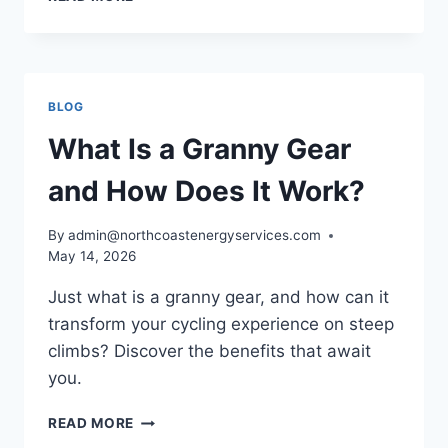
PINION
GEARS
–
A
COMPLETE
BLOG
GUIDE
What Is a Granny Gear
and How Does It Work?
By
admin@northcoastenergyservices.com
May 14, 2026
Just what is a granny gear, and how can it
transform your cycling experience on steep
climbs? Discover the benefits that await
you.
WHAT
READ MORE
IS