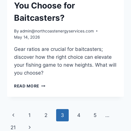
You Choose for
Baitcasters?
By
admin@northcoastenergyservices.com
May 14, 2026
Gear ratios are crucial for baitcasters;
discover how the right choice can elevate
your fishing game to new heights. What will
you choose?
WHICH
READ MORE
GEAR
RATIO
SHOULD
YOU
Page
Previous
1
2
3
4
5
…
CHOOSE
FOR
navigation
Page
Next
21
BAITCASTERS?