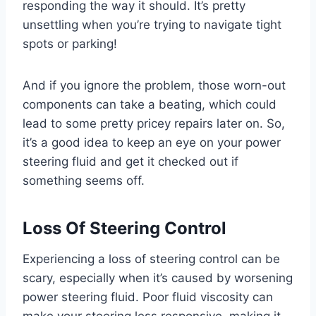
responding the way it should. It’s pretty
unsettling when you’re trying to navigate tight
spots or parking!
And if you ignore the problem, those worn-out
components can take a beating, which could
lead to some pretty pricey repairs later on. So,
it’s a good idea to keep an eye on your power
steering fluid and get it checked out if
something seems off.
Loss Of Steering Control
Experiencing a loss of steering control can be
scary, especially when it’s caused by worsening
power steering fluid. Poor fluid viscosity can