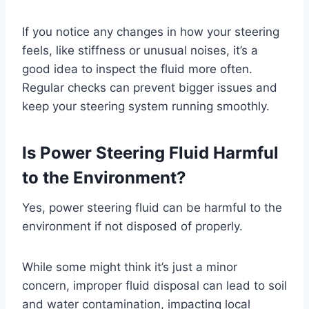
If you notice any changes in how your steering
feels, like stiffness or unusual noises, it’s a
good idea to inspect the fluid more often.
Regular checks can prevent bigger issues and
keep your steering system running smoothly.
Is Power Steering Fluid Harmful
to the Environment?
Yes, power steering fluid can be harmful to the
environment if not disposed of properly.
While some might think it’s just a minor
concern, improper fluid disposal can lead to soil
and water contamination, impacting local