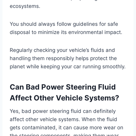
ecosystems.
You should always follow guidelines for safe
disposal to minimize its environmental impact.
Regularly checking your vehicle’s fluids and
handling them responsibly helps protect the
planet while keeping your car running smoothly.
Can Bad Power Steering Fluid
Affect Other Vehicle Systems?
Yes, bad power steering fluid can definitely
affect other vehicle systems. When the fluid
gets contaminated, it can cause more wear on
the steering components, making them wear