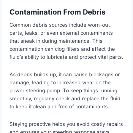
Contamination From Debris
Common debris sources include worn-out
parts, leaks, or even external contaminants
that sneak in during maintenance. This
contamination can clog filters and affect the
fluid’s ability to lubricate and protect vital parts.
As debris builds up, it can cause blockages or
damage, leading to increased wear on the
power steering pump. To keep things running
smoothly, regularly check and replace the fluid
to keep it clean and free of contaminants.
Staying proactive helps you avoid costly repairs
and ensures your steering response stays