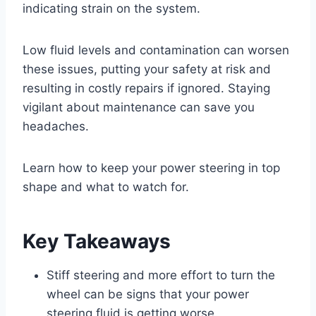
indicating strain on the system.
Low fluid levels and contamination can worsen
these issues, putting your safety at risk and
resulting in costly repairs if ignored. Staying
vigilant about maintenance can save you
headaches.
Learn how to keep your power steering in top
shape and what to watch for.
Key Takeaways
Stiff steering and more effort to turn the
wheel can be signs that your power
steering fluid is getting worse.