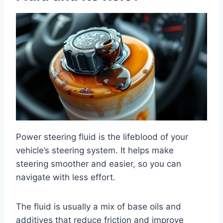
Power steering fluid is the lifeblood of your
vehicle’s steering system. It helps make
steering smoother and easier, so you can
navigate with less effort.
The fluid is usually a mix of base oils and
additives that reduce friction and improve