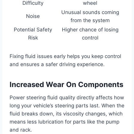
Difficulty
wheel
Unusual sounds coming
Noise
from the system
Potential Safety
Higher chance of losing
Risk
control
Fixing fluid issues early helps you keep control
and ensures a safer driving experience.
Increased Wear On Components
Power steering fluid quality directly affects how
long your vehicle’s steering parts last. When the
fluid breaks down, its viscosity changes, which
means less lubrication for parts like the pump
and rack.