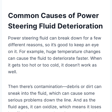
Common Causes of Power
Steering Fluid Deterioration
Power steering fluid can break down for a few
different reasons, so it’s good to keep an eye
on it. For example, huge temperature changes
can cause the fluid to deteriorate faster. When
it gets too hot or too cold, it doesn’t work as
well.
Then there’s contamination—debris or dirt can
sneak into the fluid, which can cause some
serious problems down the line. And as the
fluid ages, it can oxidize, which means it loses