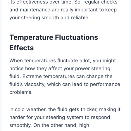
its effectiveness over time. So, regular checks
and maintenance are really important to keep
your steering smooth and reliable.
Temperature Fluctuations
Effects
When temperatures fluctuate a lot, you might
notice how they affect your power steering
fluid. Extreme temperatures can change the
fluid’s viscosity, which can lead to performance
problems.
In cold weather, the fluid gets thicker, making it
harder for your steering system to respond
smoothly. On the other hand, high