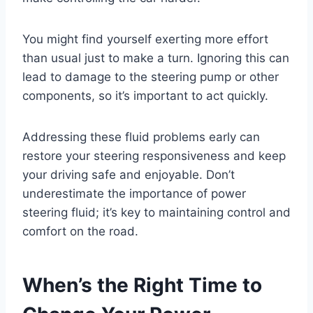
You might find yourself exerting more effort
than usual just to make a turn. Ignoring this can
lead to damage to the steering pump or other
components, so it’s important to act quickly.
Addressing these fluid problems early can
restore your steering responsiveness and keep
your driving safe and enjoyable. Don’t
underestimate the importance of power
steering fluid; it’s key to maintaining control and
comfort on the road.
When’s the Right Time to