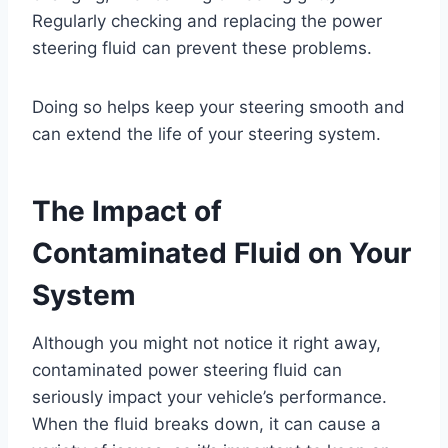
Regularly checking and replacing the power
steering fluid can prevent these problems.
Doing so helps keep your steering smooth and
can extend the life of your steering system.
The Impact of
Contaminated Fluid on Your
System
Although you might not notice it right away,
contaminated power steering fluid can
seriously impact your vehicle’s performance.
When the fluid breaks down, it can cause a