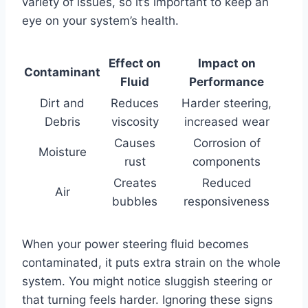
variety of issues, so it’s important to keep an
eye on your system’s health.
Effect on
Impact on
Contaminant
Fluid
Performance
Dirt and
Reduces
Harder steering,
Debris
viscosity
increased wear
Causes
Corrosion of
Moisture
rust
components
Creates
Reduced
Air
bubbles
responsiveness
When your power steering fluid becomes
contaminated, it puts extra strain on the whole
system. You might notice sluggish steering or
that turning feels harder. Ignoring these signs