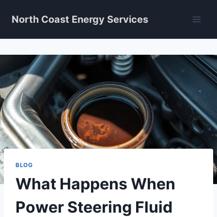
Skip
North Coast Energy Services
to
content
BLOG
What Happens When
Power Steering Fluid