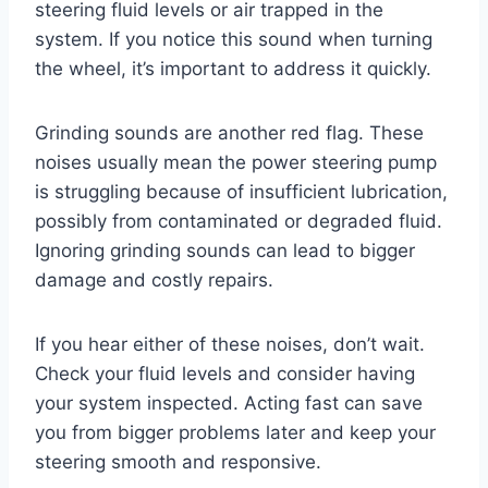
steering fluid levels or air trapped in the
system. If you notice this sound when turning
the wheel, it’s important to address it quickly.
Grinding sounds are another red flag. These
noises usually mean the power steering pump
is struggling because of insufficient lubrication,
possibly from contaminated or degraded fluid.
Ignoring grinding sounds can lead to bigger
damage and costly repairs.
If you hear either of these noises, don’t wait.
Check your fluid levels and consider having
your system inspected. Acting fast can save
you from bigger problems later and keep your
steering smooth and responsive.