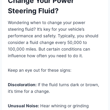
Change Your Power
Steering Fluid?
Wondering when to change your power
steering fluid? It’s key for your vehicle’s
performance and safety. Typically, you should
consider a fluid change every 50,000 to
100,000 miles. But certain conditions can
influence how often you need to do it.
Keep an eye out for these signs:
Discoloration:
If the fluid turns dark or brown,
it’s time for a change.
Unusual Noise:
Hear whining or grinding