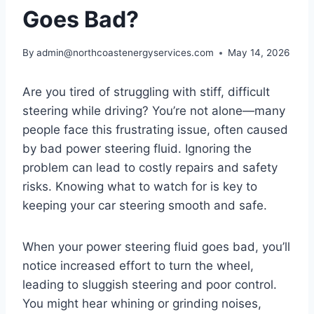
Goes Bad?
By
admin@northcoastenergyservices.com
May 14, 2026
Are you tired of struggling with stiff, difficult
steering while driving? You’re not alone—many
people face this frustrating issue, often caused
by bad power steering fluid. Ignoring the
problem can lead to costly repairs and safety
risks. Knowing what to watch for is key to
keeping your car steering smooth and safe.
When your power steering fluid goes bad, you’ll
notice increased effort to turn the wheel,
leading to sluggish steering and poor control.
You might hear whining or grinding noises,