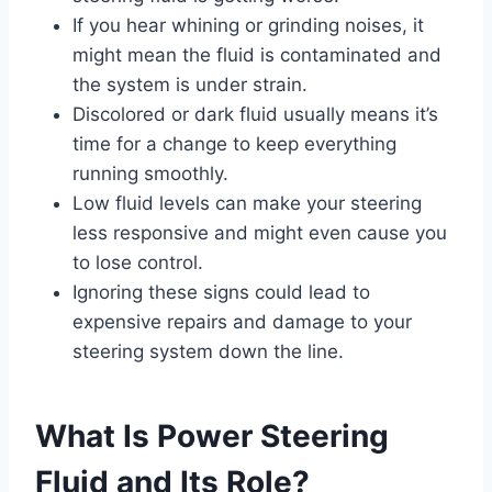
If you hear whining or grinding noises, it
might mean the fluid is contaminated and
the system is under strain.
Discolored or dark fluid usually means it’s
time for a change to keep everything
running smoothly.
Low fluid levels can make your steering
less responsive and might even cause you
to lose control.
Ignoring these signs could lead to
expensive repairs and damage to your
steering system down the line.
What Is Power Steering
Fluid and Its Role?