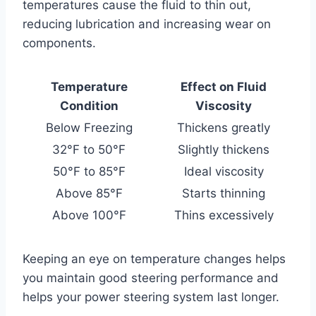
temperatures cause the fluid to thin out,
reducing lubrication and increasing wear on
components.
Temperature
Effect on Fluid
Condition
Viscosity
Below Freezing
Thickens greatly
32°F to 50°F
Slightly thickens
50°F to 85°F
Ideal viscosity
Above 85°F
Starts thinning
Above 100°F
Thins excessively
Keeping an eye on temperature changes helps
you maintain good steering performance and
helps your power steering system last longer.