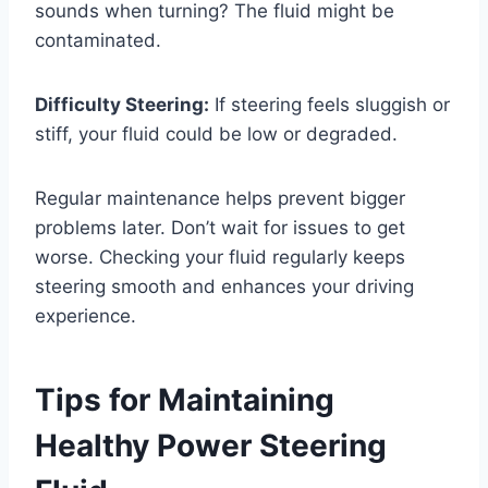
sounds when turning? The fluid might be
contaminated.
Difficulty Steering:
If steering feels sluggish or
stiff, your fluid could be low or degraded.
Regular maintenance helps prevent bigger
problems later. Don’t wait for issues to get
worse. Checking your fluid regularly keeps
steering smooth and enhances your driving
experience.
Tips for Maintaining
Healthy Power Steering