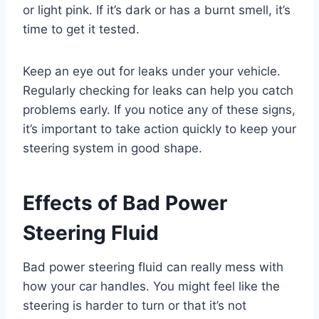
or light pink. If it’s dark or has a burnt smell, it’s
time to get it tested.
Keep an eye out for leaks under your vehicle.
Regularly checking for leaks can help you catch
problems early. If you notice any of these signs,
it’s important to take action quickly to keep your
steering system in good shape.
Effects of Bad Power
Steering Fluid
Bad power steering fluid can really mess with
how your car handles. You might feel like the
steering is harder to turn or that it’s not