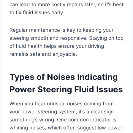
can lead to more costly repairs later, so it’s best
to fix fluid issues early.
Regular maintenance is key to keeping your
steering smooth and responsive. Staying on top
of fluid health helps ensure your driving
remains safe and enjoyable.
Types of Noises Indicating
Power Steering Fluid Issues
When you hear unusual noises coming from
your power steering system, it’s a clear sign
something’s wrong. One common indicator is
whining noises, which often suggest low power