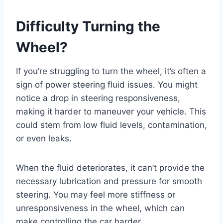
Difficulty Turning the
Wheel?
If you’re struggling to turn the wheel, it’s often a
sign of power steering fluid issues. You might
notice a drop in steering responsiveness,
making it harder to maneuver your vehicle. This
could stem from low fluid levels, contamination,
or even leaks.
When the fluid deteriorates, it can’t provide the
necessary lubrication and pressure for smooth
steering. You may feel more stiffness or
unresponsiveness in the wheel, which can
make controlling the car harder.