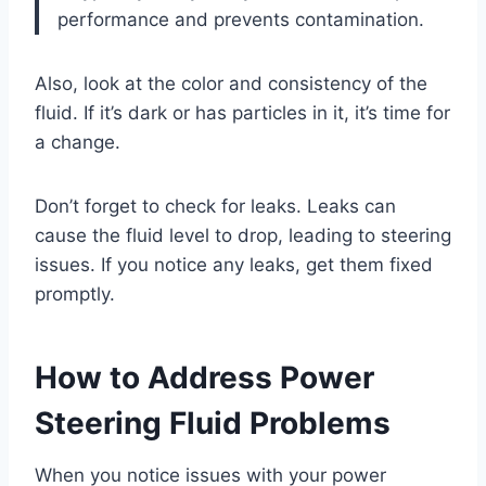
performance and prevents contamination.
Also, look at the color and consistency of the
fluid. If it’s dark or has particles in it, it’s time for
a change.
Don’t forget to check for leaks. Leaks can
cause the fluid level to drop, leading to steering
issues. If you notice any leaks, get them fixed
promptly.
How to Address Power
Steering Fluid Problems
When you notice issues with your power