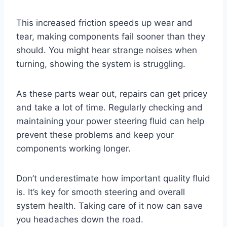
This increased friction speeds up wear and
tear, making components fail sooner than they
should. You might hear strange noises when
turning, showing the system is struggling.
As these parts wear out, repairs can get pricey
and take a lot of time. Regularly checking and
maintaining your power steering fluid can help
prevent these problems and keep your
components working longer.
Don’t underestimate how important quality fluid
is. It’s key for smooth steering and overall
system health. Taking care of it now can save
you headaches down the road.