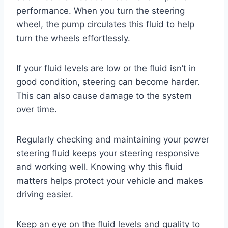
performance. When you turn the steering
wheel, the pump circulates this fluid to help
turn the wheels effortlessly.
If your fluid levels are low or the fluid isn’t in
good condition, steering can become harder.
This can also cause damage to the system
over time.
Regularly checking and maintaining your power
steering fluid keeps your steering responsive
and working well. Knowing why this fluid
matters helps protect your vehicle and makes
driving easier.
Keep an eye on the fluid levels and quality to