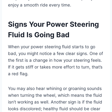
enjoy a smooth ride every time.
Signs Your Power Steering
Fluid Is Going Bad
When your power steering fluid starts to go
bad, you might notice a few clear signs. One of
the first is a change in how your steering feels.
If it gets stiff or takes more effort to turn, that’s
a red flag.
You may also hear whining or groaning sounds
when turning the wheel, which means the fluid
isn’t working as well. Another sign is if the fluid
looks discolored; healthy fluid should be clear