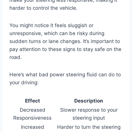
make your steering less responsive, making it
harder to control the vehicle.
You might notice it feels sluggish or
unresponsive, which can be risky during
sudden turns or lane changes. It’s important to
pay attention to these signs to stay safe on the
road.
Here’s what bad power steering fluid can do to
your driving:
Effect
Description
Decreased
Slower response to your
Responsiveness
steering input
Increased
Harder to turn the steering