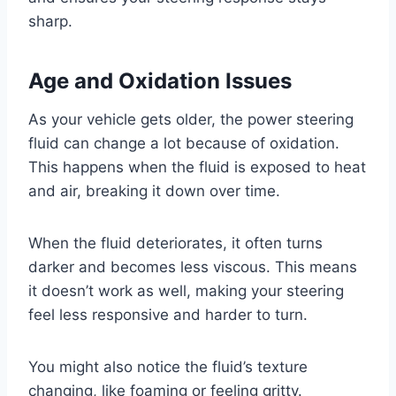
sharp.
Age and Oxidation Issues
As your vehicle gets older, the power steering
fluid can change a lot because of oxidation.
This happens when the fluid is exposed to heat
and air, breaking it down over time.
When the fluid deteriorates, it often turns
darker and becomes less viscous. This means
it doesn’t work as well, making your steering
feel less responsive and harder to turn.
You might also notice the fluid’s texture
changing, like foaming or feeling gritty.