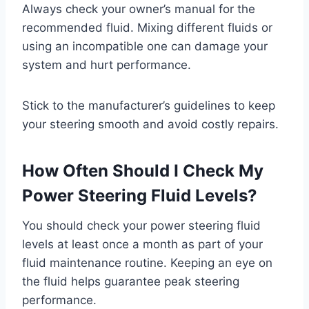
Always check your owner’s manual for the
recommended fluid. Mixing different fluids or
using an incompatible one can damage your
system and hurt performance.
Stick to the manufacturer’s guidelines to keep
your steering smooth and avoid costly repairs.
How Often Should I Check My
Power Steering Fluid Levels?
You should check your power steering fluid
levels at least once a month as part of your
fluid maintenance routine. Keeping an eye on
the fluid helps guarantee peak steering
performance.