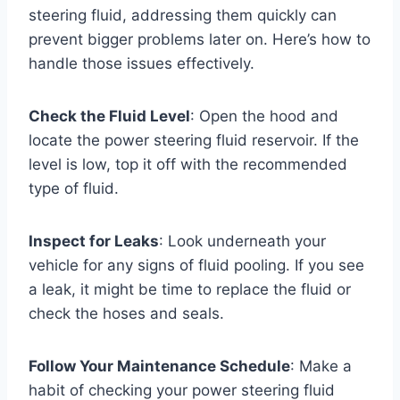
steering fluid, addressing them quickly can
prevent bigger problems later on. Here’s how to
handle those issues effectively.
Check the Fluid Level
: Open the hood and
locate the power steering fluid reservoir. If the
level is low, top it off with the recommended
type of fluid.
Inspect for Leaks
: Look underneath your
vehicle for any signs of fluid pooling. If you see
a leak, it might be time to replace the fluid or
check the hoses and seals.
Follow Your Maintenance Schedule
: Make a
habit of checking your power steering fluid