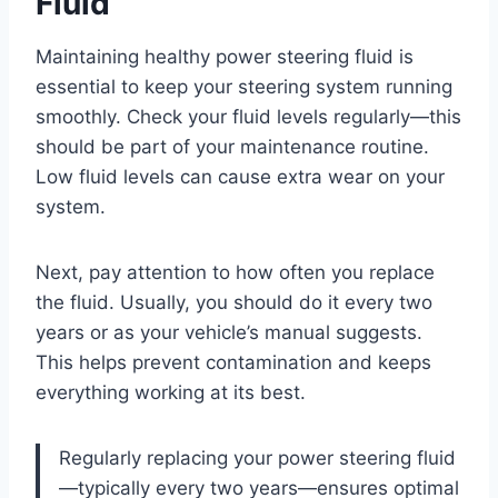
Fluid
Maintaining healthy power steering fluid is
essential to keep your steering system running
smoothly. Check your fluid levels regularly—this
should be part of your maintenance routine.
Low fluid levels can cause extra wear on your
system.
Next, pay attention to how often you replace
the fluid. Usually, you should do it every two
years or as your vehicle’s manual suggests.
This helps prevent contamination and keeps
everything working at its best.
Regularly replacing your power steering fluid
—typically every two years—ensures optimal