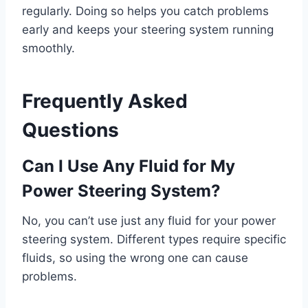
regularly. Doing so helps you catch problems
early and keeps your steering system running
smoothly.
Frequently Asked
Questions
Can I Use Any Fluid for My
Power Steering System?
No, you can’t use just any fluid for your power
steering system. Different types require specific
fluids, so using the wrong one can cause
problems.