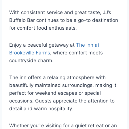
With consistent service and great taste, JJ’s
Buffalo Bar continues to be a go-to destination
for comfort food enthusiasts.
Enjoy a peaceful getaway at
The Inn at
Brookeville Farms
, where comfort meets
countryside charm.
The inn offers a relaxing atmosphere with
beautifully maintained surroundings, making it
perfect for weekend escapes or special
occasions. Guests appreciate the attention to
detail and warm hospitality.
Whether you’re visiting for a quiet retreat or an