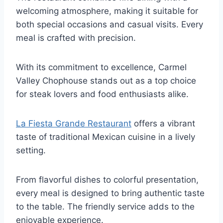
welcoming atmosphere, making it suitable for
both special occasions and casual visits. Every
meal is crafted with precision.
With its commitment to excellence, Carmel
Valley Chophouse stands out as a top choice
for steak lovers and food enthusiasts alike.
La Fiesta Grande Restaurant
offers a vibrant
taste of traditional Mexican cuisine in a lively
setting.
From flavorful dishes to colorful presentation,
every meal is designed to bring authentic taste
to the table. The friendly service adds to the
enjoyable experience.