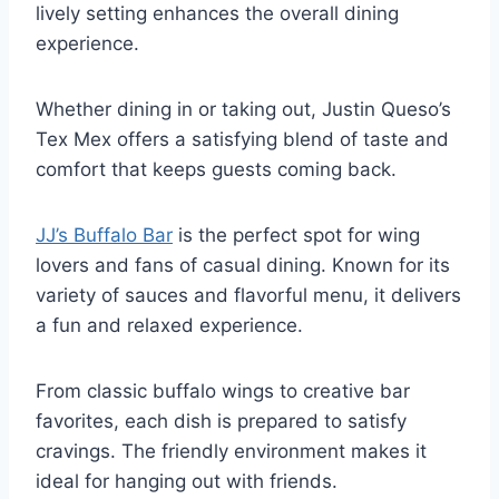
lively setting enhances the overall dining
experience.
Whether dining in or taking out, Justin Queso’s
Tex Mex offers a satisfying blend of taste and
comfort that keeps guests coming back.
JJ’s Buffalo Bar
is the perfect spot for wing
lovers and fans of casual dining. Known for its
variety of sauces and flavorful menu, it delivers
a fun and relaxed experience.
From classic buffalo wings to creative bar
favorites, each dish is prepared to satisfy
cravings. The friendly environment makes it
ideal for hanging out with friends.