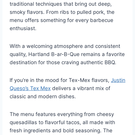
traditional techniques that bring out deep,
smoky flavors. From ribs to pulled pork, the
menu offers something for every barbecue
enthusiast.
With a welcoming atmosphere and consistent
quality, Hartland B-ar-B-Que remains a favorite
destination for those craving authentic BBQ.
If you’re in the mood for Tex-Mex flavors,
Justin
Queso’s Tex Mex
delivers a vibrant mix of
classic and modern dishes.
The menu features everything from cheesy
quesadillas to flavorful tacos, all made with
fresh ingredients and bold seasoning. The