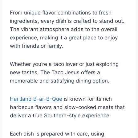
From unique flavor combinations to fresh
ingredients, every dish is crafted to stand out.
The vibrant atmosphere adds to the overall
experience, making it a great place to enjoy
with friends or family.
Whether you’re a taco lover or just exploring
new tastes, The Taco Jesus offers a
memorable and satisfying dining option.
Hartland B-ar-B-Que
is known for its rich
barbecue flavors and slow-cooked meats that
deliver a true Southern-style experience.
Each dish is prepared with care, using