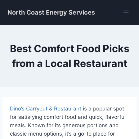
Skip
North Coast Energy Services
to
content
Best Comfort Food Picks
from a Local Restaurant
Dino’s Carryout & Restaurant
is a popular spot
for satisfying comfort food and quick, flavorful
meals. Known for its generous portions and
classic menu options, it’s a go-to place for