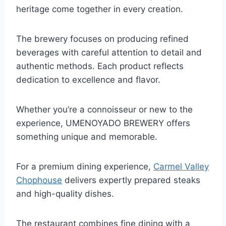
heritage come together in every creation.
The brewery focuses on producing refined
beverages with careful attention to detail and
authentic methods. Each product reflects
dedication to excellence and flavor.
Whether you’re a connoisseur or new to the
experience, UMENOYADO BREWERY offers
something unique and memorable.
For a premium dining experience,
Carmel Valley
Chophouse
delivers expertly prepared steaks
and high-quality dishes.
The restaurant combines fine dining with a