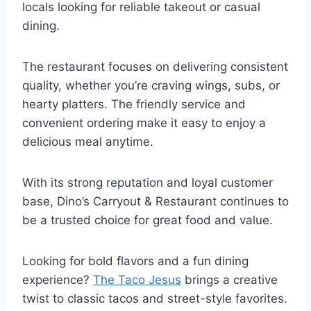
locals looking for reliable takeout or casual
dining.
The restaurant focuses on delivering consistent
quality, whether you’re craving wings, subs, or
hearty platters. The friendly service and
convenient ordering make it easy to enjoy a
delicious meal anytime.
With its strong reputation and loyal customer
base, Dino’s Carryout & Restaurant continues to
be a trusted choice for great food and value.
Looking for bold flavors and a fun dining
experience?
The Taco Jesus
brings a creative
twist to classic tacos and street-style favorites.