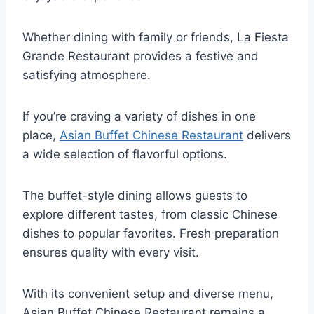
Whether dining with family or friends, La Fiesta
Grande Restaurant provides a festive and
satisfying atmosphere.
If you’re craving a variety of dishes in one
place,
Asian Buffet Chinese Restaurant
delivers
a wide selection of flavorful options.
The buffet-style dining allows guests to
explore different tastes, from classic Chinese
dishes to popular favorites. Fresh preparation
ensures quality with every visit.
With its convenient setup and diverse menu,
Asian Buffet Chinese Restaurant remains a