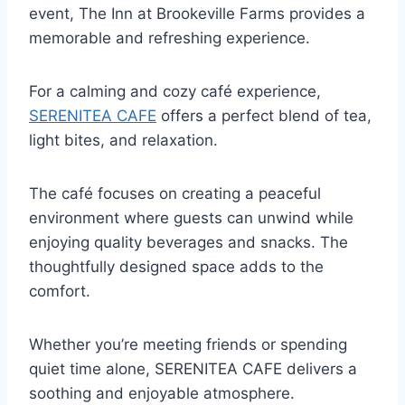
event, The Inn at Brookeville Farms provides a
memorable and refreshing experience.
For a calming and cozy café experience,
SERENITEA CAFE
offers a perfect blend of tea,
light bites, and relaxation.
The café focuses on creating a peaceful
environment where guests can unwind while
enjoying quality beverages and snacks. The
thoughtfully designed space adds to the
comfort.
Whether you’re meeting friends or spending
quiet time alone, SERENITEA CAFE delivers a
soothing and enjoyable atmosphere.