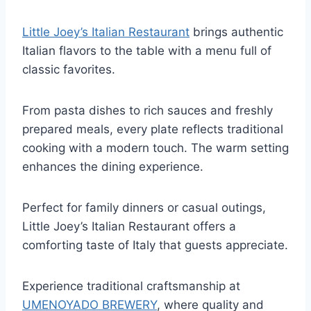
Little Joey’s Italian Restaurant
brings authentic
Italian flavors to the table with a menu full of
classic favorites.
From pasta dishes to rich sauces and freshly
prepared meals, every plate reflects traditional
cooking with a modern touch. The warm setting
enhances the dining experience.
Perfect for family dinners or casual outings,
Little Joey’s Italian Restaurant offers a
comforting taste of Italy that guests appreciate.
Experience traditional craftsmanship at
UMENOYADO BREWERY
, where quality and